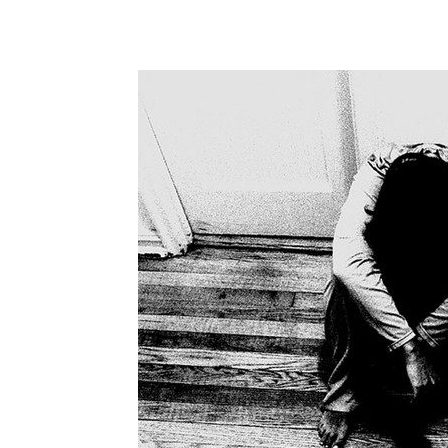
WhatsApp
Share