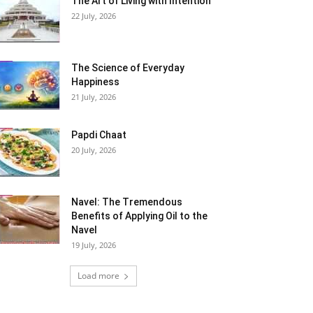
The Art of Living with Intention
22 July, 2026
The Science of Everyday
Happiness
21 July, 2026
Papdi Chaat
20 July, 2026
Navel: The Tremendous
Benefits of Applying Oil to the
Navel
19 July, 2026
Load more