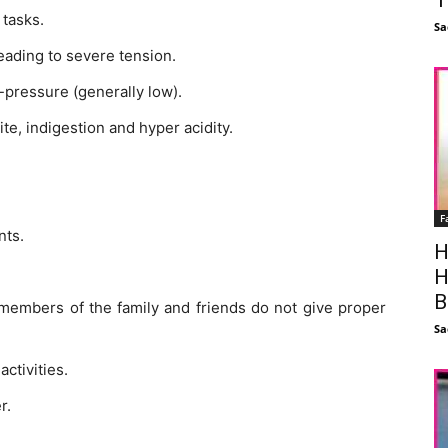
 tasks.
Sa
eading to severe tension.
pressure (generally low).
te, indigestion and hyper acidity.
F
nts.
H
H
B
 members of the family and friends do not give proper
Sa
activities.
r.