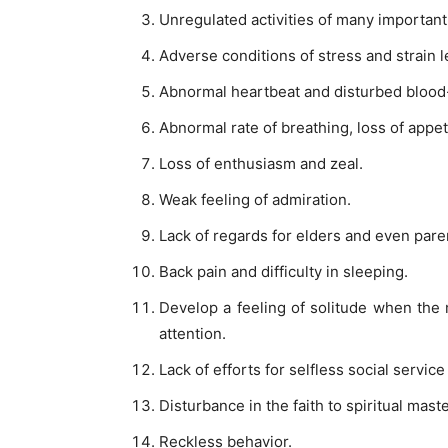
Unregulated activities of many important
Adverse conditions of stress and strain l
Abnormal heartbeat and disturbed blood-
Abnormal rate of breathing, loss of appeti
Loss of enthusiasm and zeal.
Weak feeling of admiration.
Lack of regards for elders and even pare
Back pain and difficulty in sleeping.
Develop a feeling of solitude when the
attention.
Lack of efforts for selfless social service 
Disturbance in the faith to spiritual maste
Reckless behavior.