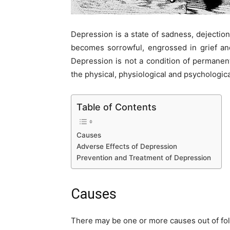
Depression is a state of sadness, dejectio
becomes sorrowful, engrossed in grief and
Depression is not a condition of permanent
the physical, physiological and psychologica
Table of Contents
Causes
Adverse Effects of Depression
Prevention and Treatment of Depression
Causes
There may be one or more causes out of fol