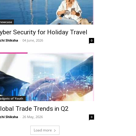
howcase
yber Security for Holiday Travel
chi Shiksha
-
04 June, 2026
0
adgets of Youth
lobal Trade Trends in Q2
chi Shiksha
-
26 May, 2026
0
Load more