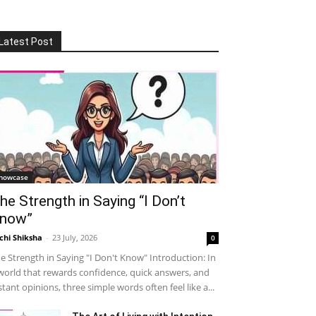
Latest Post
howcase
he Strength in Saying “I Don’t
now”
chi Shiksha
-
23 July, 2026
0
e Strength in Saying "I Don't Know" Introduction: In
world that rewards confidence, quick answers, and
stant opinions, three simple words often feel like a...