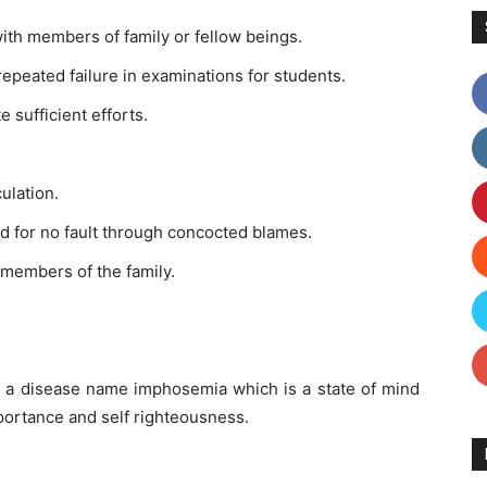
with members of family or fellow beings.
epeated failure in examinations for students.
 sufficient efforts.
ulation.
 for no fault through concocted blames.
 members of the family.
m a disease name imphosemia which is a state of mind
mportance and self righteousness.