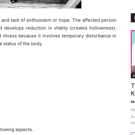
n and lack of enthusiasm or hope. The affected person
 develops reduction in vitality (creates hollowness).
 illness because it involves temporary disturbance in
l status of the body.
S
T
K
Sa
Th
a 
in
lowing aspects.