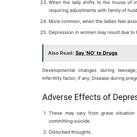
When the lady shifts to the house of 
requiring adjustments with family of hus
More common, when the ladies feel anxi
Depression in women may result due to 
Also Read:
Say ‘NO’ to Drugs
Developmental changes during teenage
Infertility factor, if any; Disease during pre
Adverse Effects of Depre
These may vary from grave situation 
committing suicide.
Disturbed thoughts.