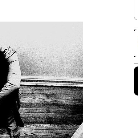
Facebook
X
Linkedin
Pinterest