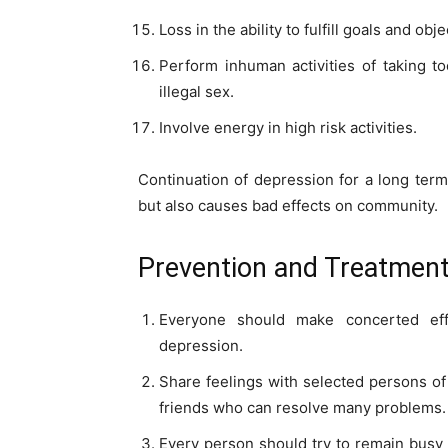
Loss in the ability to fulfill goals and obje
Perform inhuman activities of taking t
illegal sex.
Involve energy in high risk activities.
Continuation of depression for a long term
but also causes bad effects on community.
Prevention and Treatment
Everyone should make concerted eff
depression.
Share feelings with selected persons of 
friends who can resolve many problems.
Every person should try to remain busy 