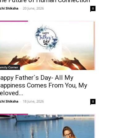
chi Shiksha
-
20 June, 2026
0
amily Corner
appy Father`s Day- All My
appiness Comes From You, My
eloved...
chi Shiksha
-
18 June, 2026
0