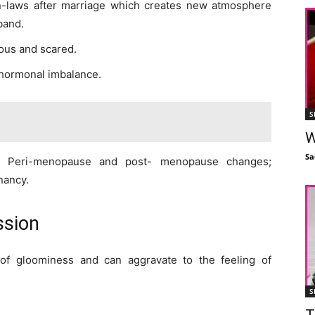
in-laws after marriage which creates new atmosphere
band.
ous and scared.
hormonal imbalance.
S
W
Sa
; Peri-menopause and post- menopause changes;
gnancy.
ssion
of gloominess and can aggravate to the feeling of
S
T