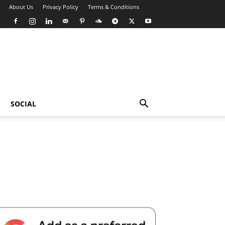
About Us
Privacy Policy
Terms & Conditions
SOCIAL