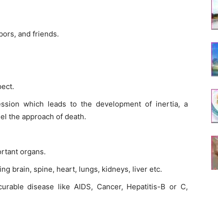
bors, and friends.
pect.
ssion which leads to the development of inertia, a
el the approach of death.
rtant organs.
ng brain, spine, heart, lungs, kidneys, liver etc.
curable disease like AIDS, Cancer, Hepatitis-B or C,