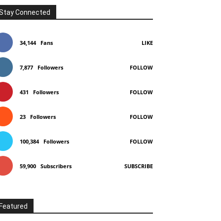
Stay Connected
34,144
Fans
LIKE
7,877
Followers
FOLLOW
431
Followers
FOLLOW
23
Followers
FOLLOW
100,384
Followers
FOLLOW
59,900
Subscribers
SUBSCRIBE
Featured