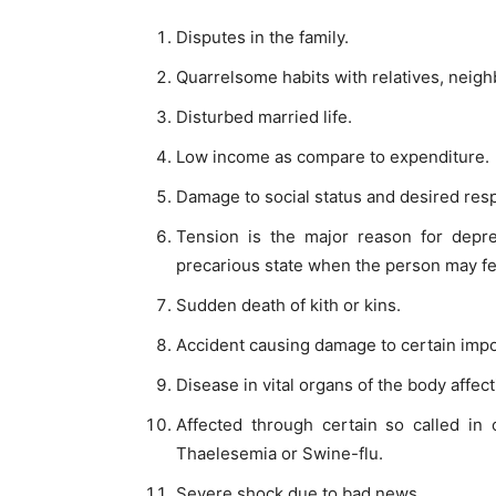
Disputes in the family.
Quarrelsome habits with relatives, neigh
Disturbed married life.
Low income as compare to expenditure.
Damage to social status and desired res
Tension is the major reason for depre
precarious state when the person may fe
Sudden death of kith or kins.
Accident causing damage to certain impo
Disease in vital organs of the body affecti
Affected through certain so called in 
Thaelesemia or Swine-flu.
Severe shock due to bad news.