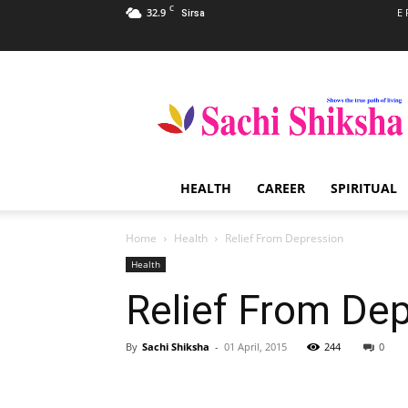
C
32.9
E 
Sirsa
Sachi
Shiksha
–
The
Famous
Spiritual
HEALTH
CAREER
SPIRITUAL
Magazine
in
India
Home
Health
Relief From Depression
Health
Relief From De
By
Sachi Shiksha
-
01 April, 2015
244
0