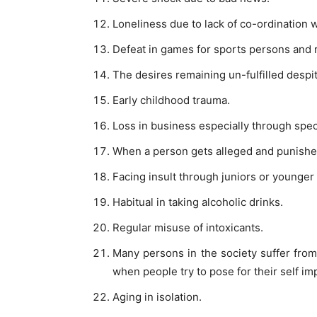
Loneliness due to lack of co-ordination 
Defeat in games for sports persons and r
The desires remaining un-fulfilled despite
Early childhood trauma.
Loss in business especially through spec
When a person gets alleged and punished
Facing insult through juniors or younger
Habitual in taking alcoholic drinks.
Regular misuse of intoxicants.
Many persons in the society suffer fro
when people try to pose for their self i
Aging in isolation.