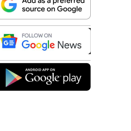
Telegram
Copy URL