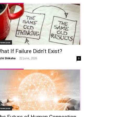
howcase
hat If Failure Didn’t Exist?
chi Shiksha
-
22 June, 2026
0
howcase
he Future of Human Connection