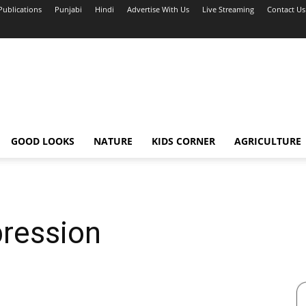
Publications
Punjabi
Hindi
Advertise With Us
Live Streaming
Contact Us
GOOD LOOKS
NATURE
KIDS CORNER
AGRICULTURE
pression