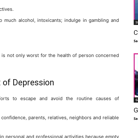
ctives.
oo much alcohol, intoxicants; indulge in gambling and
S
C
Sa
 is not only worst for the health of person concerned
 of Depression
orts to escape and avoid the routine causes of
G
G
confidence, parents, relatives, neighbors and reliable
Sa
in personal and professional activities because empty