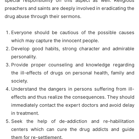
special responsibility on this aspect as well. Religious
preachers and saints are deeply involved in eradicating the
drug abuse through their sermons.
Everyone should be cautious of the possible causes
which may capture the innocent people.
Develop good habits, strong character and admirable
personality.
Provide proper counseling and knowledge regarding
the ill-effects of drugs on personal health, family and
society.
Understand the dangers in persons suffering from ill-
effects and thus realize the consequences. They should
immediately contact the expert doctors and avoid delay
in treatment.
Seek the help of de-addiction and re-habilitation
centers which can cure the drug addicts and guide
them for re-settlement.