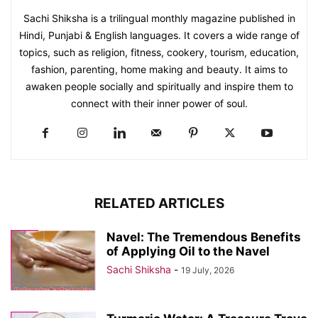
Sachi Shiksha is a trilingual monthly magazine published in
Hindi, Punjabi & English languages. It covers a wide range of
topics, such as religion, fitness, cookery, tourism, education,
fashion, parenting, home making and beauty. It aims to
awaken people socially and spiritually and inspire them to
connect with their inner power of soul.
RELATED ARTICLES
Navel: The Tremendous Benefits
of Applying Oil to the Navel
Sachi Shiksha
-
19 July, 2026