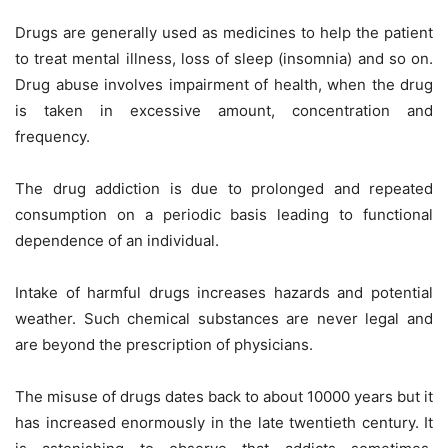
Drugs are generally used as medicines to help the patient
to treat mental illness, loss of sleep (insomnia) and so on.
Drug abuse involves impairment of health, when the drug
is taken in excessive amount, concentration and
frequency.
The drug addiction is due to prolonged and repeated
consumption on a periodic basis leading to functional
dependence of an individual.
Intake of harmful drugs increases hazards and potential
weather. Such chemical substances are never legal and
are beyond the prescription of physicians.
The misuse of drugs dates back to about 10000 years but it
has increased enormously in the late twentieth century. It