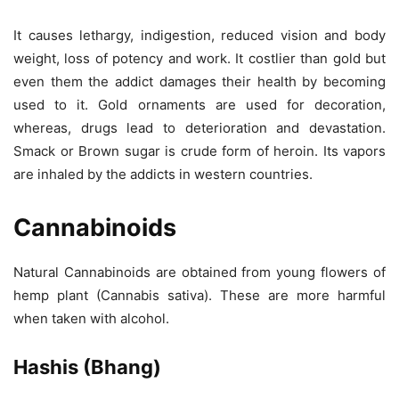
It causes lethargy, indigestion, reduced vision and body
weight, loss of potency and work. It costlier than gold but
even them the addict damages their health by becoming
used to it. Gold ornaments are used for decoration,
whereas, drugs lead to deterioration and devastation.
Smack or Brown sugar is crude form of heroin. Its vapors
are inhaled by the addicts in western countries.
Cannabinoids
Natural Cannabinoids are obtained from young flowers of
hemp plant (Cannabis sativa). These are more harmful
when taken with alcohol.
Hashis (Bhang)