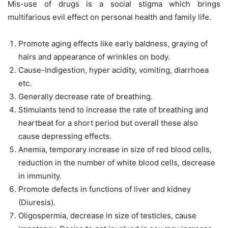
Mis-use of drugs is a social stigma which brings
multifarious evil effect on personal health and family life.
Promote aging effects like early baldness, graying of
hairs and appearance of wrinkles on body.
Cause-Indigestion, hyper acidity, vomiting, diarrhoea
etc.
Generally decrease rate of breathing.
Stimulants tend to increase the rate of breathing and
heartbeat for a short period but overall these also
cause depressing effects.
Anemia, temporary increase in size of red blood cells,
reduction in the number of white blood cells, decrease
in immunity.
Promote defects in functions of liver and kidney
(Diuresis).
Oligospermia, decrease in size of testicles, cause