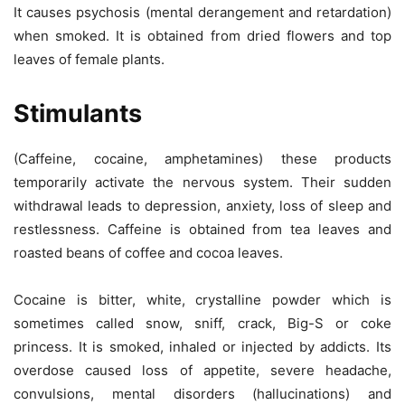
It causes psychosis (mental derangement and retardation)
when smoked. It is obtained from dried flowers and top
leaves of female plants.
Stimulants
(Caffeine, cocaine, amphetamines) these products
temporarily activate the nervous system. Their sudden
withdrawal leads to depression, anxiety, loss of sleep and
restlessness. Caffeine is obtained from tea leaves and
roasted beans of coffee and cocoa leaves.
Cocaine is bitter, white, crystalline powder which is
sometimes called snow, sniff, crack, Big-S or coke
princess. It is smoked, inhaled or injected by addicts. Its
overdose caused loss of appetite, severe headache,
convulsions, mental disorders (hallucinations) and