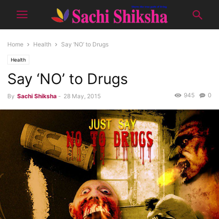
Home
Health
Say ‘NO’ to Drugs
Health
Say ‘NO’ to Drugs
945
0
By
Sachi Shiksha
-
28 May, 2015