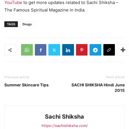
YouTube
to get more updates related to Sachi Shiksha –
The Famous Spiritual Magazine in India.
TAGS
Drugs
Previous article
Next article
Summer Skincare Tips
SACHI SHIKSHA Hindi June
2015
Sachi Shiksha
https://sachishiksha.com/