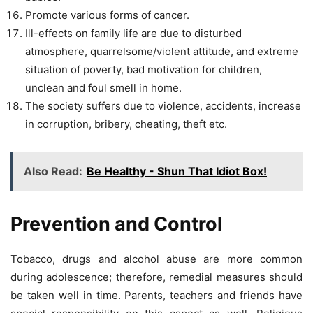
Promote various forms of cancer.
Ill-effects on family life are due to disturbed
atmosphere, quarrelsome/violent attitude, and extreme
situation of poverty, bad motivation for children,
unclean and foul smell in home.
The society suffers due to violence, accidents, increase
in corruption, bribery, cheating, theft etc.
Also Read:
Be Healthy - Shun That Idiot Box!
Prevention and Control
Tobacco, drugs and alcohol abuse are more common
during adolescence; therefore, remedial measures should
be taken well in time. Parents, teachers and friends have