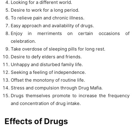
Looking for a different world.
Desire to work for a long period.
To relieve pain and chronic illness.
Easy approach and availability of drugs.
Enjoy in merriments on certain occasions of
celebration.
Take overdose of sleeping pills for long rest.
Desire to defy elders and friends.
Unhappy and disturbed family life.
Seeking a feeling of independence.
Offset the monotony of routine life.
Stress and compulsion through Drug Mafia.
Drugs themselves promote to increase the frequency
and concentration of drug intake.
Effects of Drugs