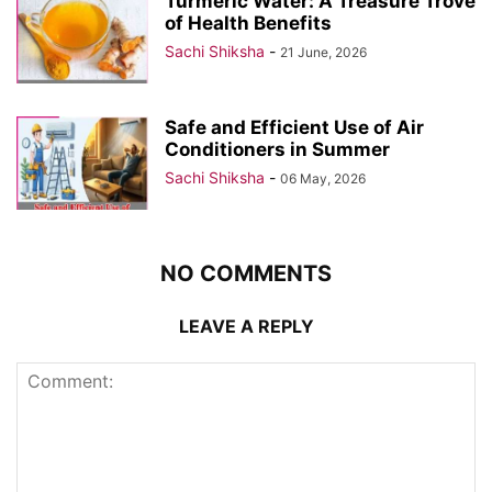
Turmeric Water: A Treasure Trove
of Health Benefits
Sachi Shiksha
-
21 June, 2026
Safe and Efficient Use of Air
Conditioners in Summer
Sachi Shiksha
-
06 May, 2026
NO COMMENTS
LEAVE A REPLY