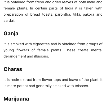
It is obtained from fresh and dried leaves of both male and
female plants. In certain parts of India it is taken with
preparation of bread toasts, parontha, tikki, pakora and
sardai.
Ganja
It is smoked with cigarettes and is obtained from groups of
young flowers of female plants. These create mental
derangement and illusions.
Charas
it is resin extract from flower tops and leave of the plant. It
is more potent and generally smoked with tobacco.
Marijuana