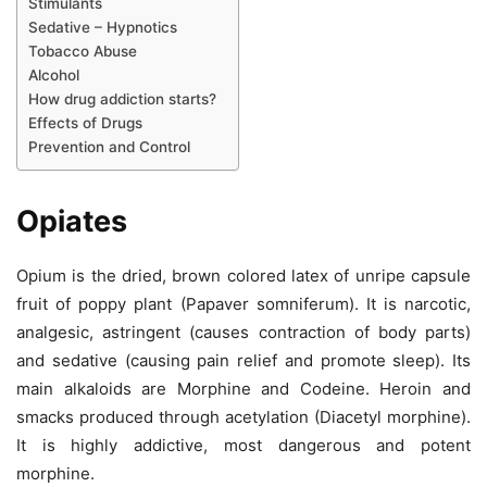
Stimulants
Sedative – Hypnotics
Tobacco Abuse
Alcohol
How drug addiction starts?
Effects of Drugs
Prevention and Control
Opiates
Opium is the dried, brown colored latex of unripe capsule
fruit of poppy plant (Papaver somniferum). It is narcotic,
analgesic, astringent (causes contraction of body parts)
and sedative (causing pain relief and promote sleep). Its
main alkaloids are Morphine and Codeine. Heroin and
smacks produced through acetylation (Diacetyl morphine).
It is highly addictive, most dangerous and potent
morphine.