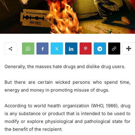
Generally, the masses hate drugs and dislike drug users.
But there are certain wicked persons who spend time,
energy and money in promoting misuse of drugs.
According to world health organization (WHO, 1966), drug
is any substance or product that is intended to be used to
modify or explore physiological and pathological state for
the benefit of the recipient.