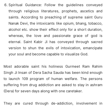
Spiritual Guidance: Follow the guidelines conveyed
through religious literatures, prophets, ascetics and
saints. According to preaching of supreme saint Guru
Nanak Devi, the intoxicants like opium, bhang, tobacco,
alcohol etc. show their effect only for a short duration,
whereas, the love and passionate grace of god is
eternal. Saint Kabir Ji has conveyed through sacred
version to shun the evils of intoxication, emancipate
your soul and become capable to visualize God.
Most adorable saint his holiness Gurmeet Ram Rahim
Singh Ji Insan of Dera Sacha Sauda has been kind enough
to launch 109 program of human welfare. The persons
suffering from drug addiction are asked to stay in ashram
(Dera) for seven days along with one caretaker.
They are cured through de-addiction, involvement in