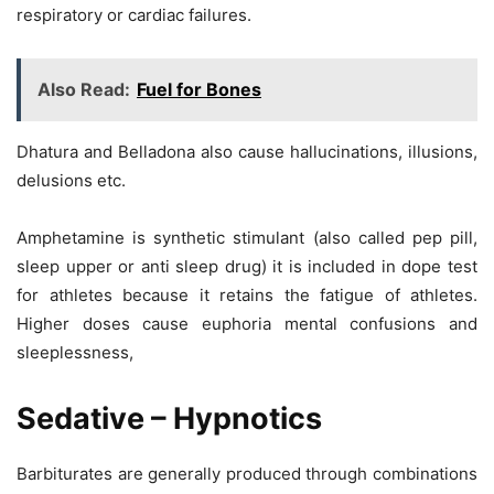
respiratory or cardiac failures.
Also Read:
Fuel for Bones
Dhatura and Belladona also cause hallucinations, illusions,
delusions etc.
Amphetamine is synthetic stimulant (also called pep pill,
sleep upper or anti sleep drug) it is included in dope test
for athletes because it retains the fatigue of athletes.
Higher doses cause euphoria mental confusions and
sleeplessness,
Sedative – Hypnotics
Barbiturates are generally produced through combinations