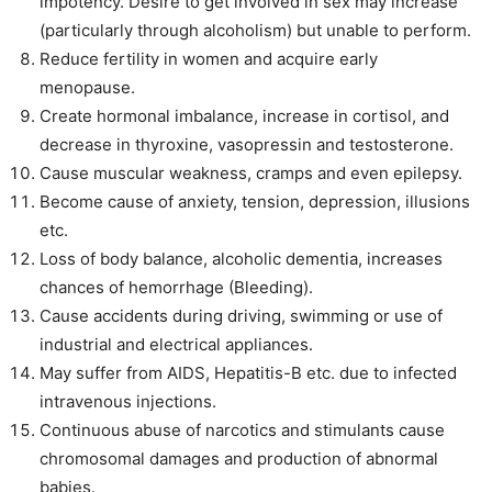
impotency. Desire to get involved in sex may increase
(particularly through alcoholism) but unable to perform.
Reduce fertility in women and acquire early
menopause.
Create hormonal imbalance, increase in cortisol, and
decrease in thyroxine, vasopressin and testosterone.
Cause muscular weakness, cramps and even epilepsy.
Become cause of anxiety, tension, depression, illusions
etc.
Loss of body balance, alcoholic dementia, increases
chances of hemorrhage (Bleeding).
Cause accidents during driving, swimming or use of
industrial and electrical appliances.
May suffer from AIDS, Hepatitis-B etc. due to infected
intravenous injections.
Continuous abuse of narcotics and stimulants cause
chromosomal damages and production of abnormal
babies.