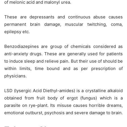
of melonic acid and malonyl urea.
These are depressants and continuous abuse causes
permanent brain damage, muscular twitching, coma,
epilepsy etc.
Benzodiazepines are group of chemicals considered as
anti-anxiety drugs. These are generally used for patients
to induce sleep and relieve pain. But their use of should be
within limits, time bound and as per prescription of
physicians.
LSD (lysergic Acid Diethyl-amides) is a crystalline alkaloid
obtained from fruit body of ergot (fungus) which is a
parasite on rye-plant. Its misuse causes horrible dreams,
emotional outburst, psychosis and severe damage to brain.