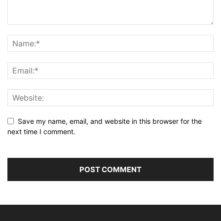
Save my name, email, and website in this browser for the
next time I comment.