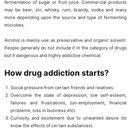
fermentation of sugar or fruit juice. Commercial products
may be beer, zin, whisky, rum, brandy, vodka and many
more depending upon the source and type of fermenting
microbes.
Alcohol is mainly use as preservative and organic solvent.
People generally do not include it in the category of drugs
but it dangerous and highly addictive chemical.
How drug addiction starts?
Social pressure from certain friends and relatives.
Overcome the state of depression, low self-esteem,
failures and frustrations, (un-employment, financial
problems, loss in business etc).
Curiosity and excitement due to unwanted desire (to
know the effects of certain substances).