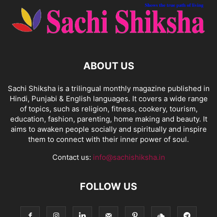
ABOUT US
Sachi Shiksha is a trilingual monthly magazine published in
Hindi, Punjabi & English languages. It covers a wide range
of topics, such as religion, fitness, cookery, tourism,
education, fashion, parenting, home making and beauty. It
aims to awaken people socially and spiritually and inspire
them to connect with their inner power of soul.
Contact us:
info@sachishiksha.in
FOLLOW US