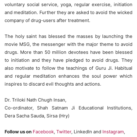
voluntary social service, yoga, regular exercise, initiation
and meditation. Further they are asked to avoid the wicked
company of drug-users after treatment.
The holy saint has blessed the masses by launching the
movie MSG, the messenger with the major theme to avoid
drugs. More than 50 million devotees have been blessed
to initiation and they have pledged to avoid drugs. They
also motivate to follow the teachings of Guru Ji. Habitual
and regular meditation enhances the soul power which
inspires to discard evil thoughts and actions.
Dr. Triloki Nath Chugh Insan,
Co-ordinator, Shah Satnam Ji Educational Institutions,
Dera Sacha Sauda, Sirsa (Hry)
Follow us on
Facebook
,
Twitter
, LinkedIn and
Instagram
,