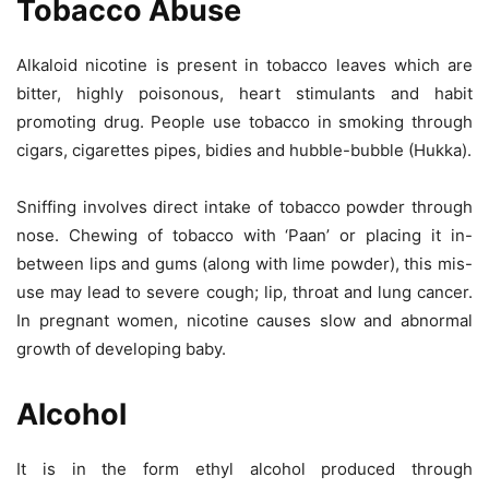
Tobacco Abuse
Alkaloid nicotine is present in tobacco leaves which are
bitter, highly poisonous, heart stimulants and habit
promoting drug. People use tobacco in smoking through
cigars, cigarettes pipes, bidies and hubble-bubble (Hukka).
Sniffing involves direct intake of tobacco powder through
nose. Chewing of tobacco with ‘Paan’ or placing it in-
between lips and gums (along with lime powder), this mis-
use may lead to severe cough; lip, throat and lung cancer.
In pregnant women, nicotine causes slow and abnormal
growth of developing baby.
Alcohol
It is in the form ethyl alcohol produced through