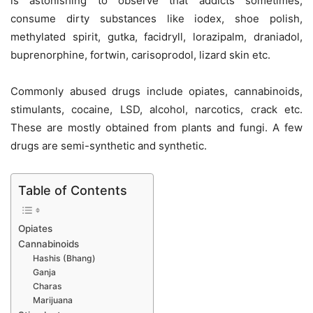
is astonishing to observe that addicts sometimes,
consume dirty substances like iodex, shoe polish,
methylated spirit, gutka, facidryll, lorazipalm, draniadol,
buprenorphine, fortwin, carisoprodol, lizard skin etc.
Commonly abused drugs include opiates, cannabinoids,
stimulants, cocaine, LSD, alcohol, narcotics, crack etc.
These are mostly obtained from plants and fungi. A few
drugs are semi-synthetic and synthetic.
Table of Contents
Opiates
Cannabinoids
Hashis (Bhang)
Ganja
Charas
Marijuana