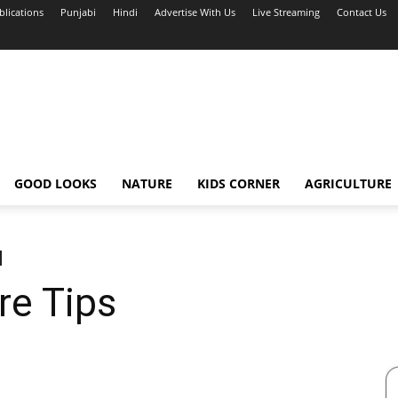
blications
Punjabi
Hindi
Advertise With Us
Live Streaming
Contact Us
GOOD LOOKS
NATURE
KIDS CORNER
AGRICULTURE
e Tips