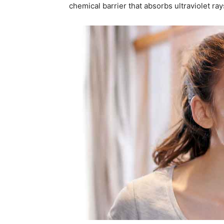
chemical barrier that absorbs ultraviolet ray