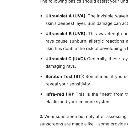
The following basics should assist your un
Ultraviolet A (UVA):
The invisible wavel
skin’s deepest layer. Sun damage can act
Ultraviolet B (UVB):
This wavelength pe
rays cause sunburn, allergic reactions 
skin has double the risk of developing a
Ultraviolet C (UVC):
Generally, these ray
damaging rays.
Scratch Test (ST):
Sometimes, if you sc
reveal your sensitivity.
Infra-red (IR):
This is the “heat” from 
elastic and your immune system.
2.
Wear sunscreen but only after assessing 
sunscreens are made alike – some provide a 