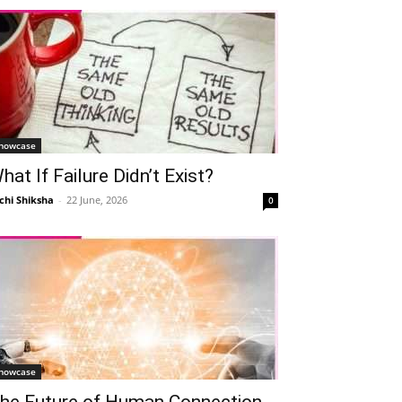
howcase
hat If Failure Didn’t Exist?
chi Shiksha
-
22 June, 2026
0
howcase
he Future of Human Connection