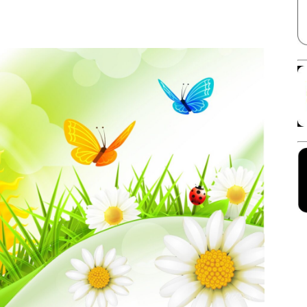
Facebook
X
Linkedin
Pinterest