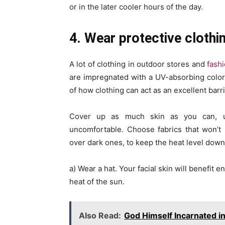
or in the later cooler hours of the day.
4. Wear protective clothin
A lot of clothing in outdoor stores and
fash
are impregnated with a UV-absorbing colorl
of how clothing can act as an excellent barri
Cover up as much skin as you can, u
uncomfortable. Choose fabrics that won’t i
over dark ones, to keep the heat level down
a) Wear a hat. Your facial skin will benefit
heat of the sun.
Also Read:
God Himself Incarnated 