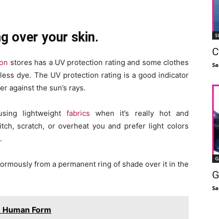
g over your skin.
S
C
ion
stores has a UV protection rating and some clothes
Sa
ess dye. The UV protection rating is a good indicator
er against the sun’s rays.
sing lightweight
fabrics
when it’s really hot and
tch, scratch, or overheat you and prefer light colors
.
G
 enormously from a permanent ring of shade over it in the
G
Sa
in Human Form