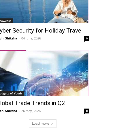
howcase
yber Security for Holiday Travel
chi Shiksha
-
04 June, 2026
0
adgets of Youth
lobal Trade Trends in Q2
chi Shiksha
-
26 May, 2026
0
Load more