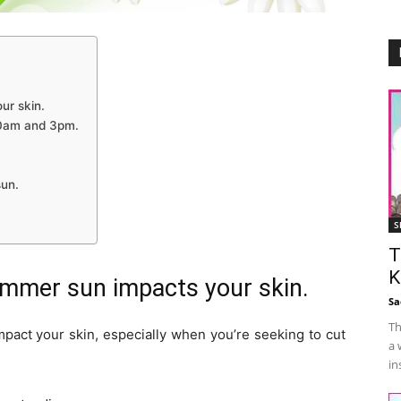
ur skin.
10am and 3pm.
sun.
S
T
K
mmer sun impacts your skin.
Sa
Th
mpact your skin, especially when you’re seeking to cut
a 
in