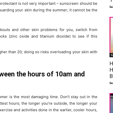
protectant is not very important – sunscreen should be
Sa
guarding your skin during the summer; it cannot be the
reakouts and other skin problems for you, switch from
ks (zinc oxide and titanium dioxide) to see if this
igher than 20; doing so risks overloading your skin with
F
H
H
etween the hours of 10am and
B
Sa
mmer is the most damaging time. Don’t stay out in the
test hours; the longer you’re outside, the longer your
xercise and activities done in the earlier, cooler hours,