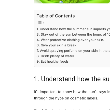
Table of Contents
1. Understand how the summer sun impacts yo
3. Stay out of the sun between the hours of 
4. Wear protective clothing over your skin.
6. Give your skin a break.
7. Avoid spraying perfume on your skin in the 
8. Drink plenty of water.
9. Eat healthy foods.
1. Understand how the su
It’s important to know how the sun’s rays i
through the hype on cosmetic labels.