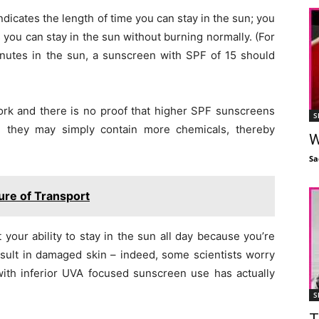
ndicates the length of time you can stay in the sun; you
you can stay in the sun without burning normally. (For
minutes in the sun, a sunscreen with SPF of 15 should
rk and there is no proof that higher SPF sunscreens
S
d they may simply contain more chemicals, thereby
W
Sa
ture of Transport
 your ability to stay in the sun all day because you’re
sult in damaged skin – indeed, some scientists worry
 with inferior UVA focused sunscreen use has actually
S
T