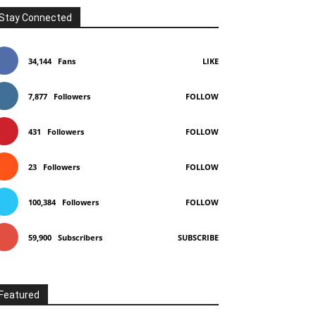
Stay Connected
34,144
Fans
LIKE
7,877
Followers
FOLLOW
431
Followers
FOLLOW
23
Followers
FOLLOW
100,384
Followers
FOLLOW
59,900
Subscribers
SUBSCRIBE
Featured