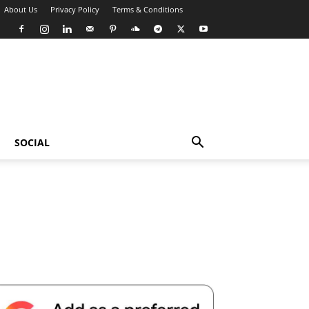
About Us
Privacy Policy
Terms & Conditions
SOCIAL