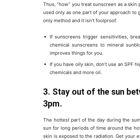
Thus, “how” you treat sunscreen as a skin 
used only as one part of your approach to 
only method and it isn’t foolproof.
If sunscreens trigger sensitivities, b
chemical sunscreens to mineral sunbloc
improves things for you.
If you have oily skin, don’t use an SPF h
chemicals and more oil.
3. Stay out of the sun b
3pm.
The hottest part of the day during the su
sun for long periods of time around the hot
skin is exposed to the radiation. Get your e