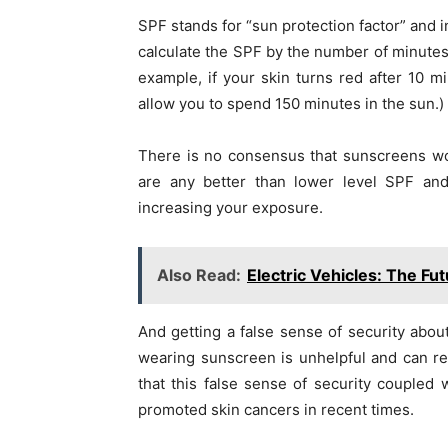
SPF stands for “sun protection factor” and i
calculate the SPF by the number of minutes 
example, if your skin turns red after 10 
allow you to spend 150 minutes in the sun.)
There is no consensus that sunscreens wo
are any better than lower level SPF an
increasing your exposure.
Also Read:
Electric Vehicles: The Fu
And getting a false sense of security about
wearing sunscreen is unhelpful and can re
that this false sense of security coupled
promoted skin cancers in recent times.