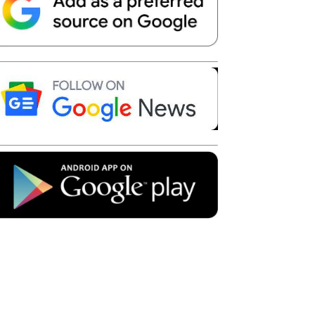
Telegram
Copy URL