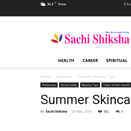
C
36.4
E Pu
Sirsa
Sachi
Shiksha
–
The
Famous
Spiritual
HEALTH
CAREER
SPIRITUAL
Magazine
in
India
Home
Showcase
Summer Skincare Tips
Showcase
Good Looks
Beauty Tips
Topic of the month
Summer Skincar
By
Sachi Shiksha
-
25 May, 2015
362
0