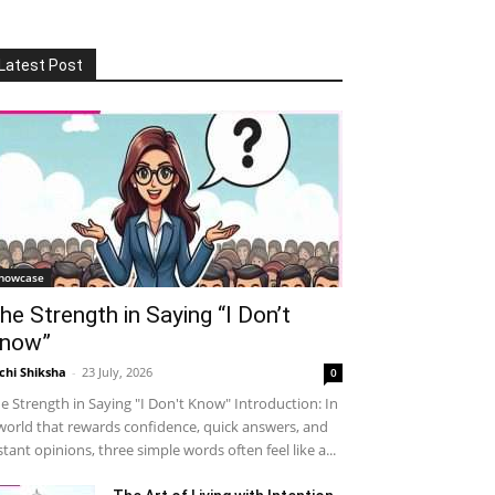
Latest Post
howcase
he Strength in Saying “I Don’t
now”
chi Shiksha
-
23 July, 2026
0
e Strength in Saying "I Don't Know" Introduction: In
world that rewards confidence, quick answers, and
stant opinions, three simple words often feel like a...