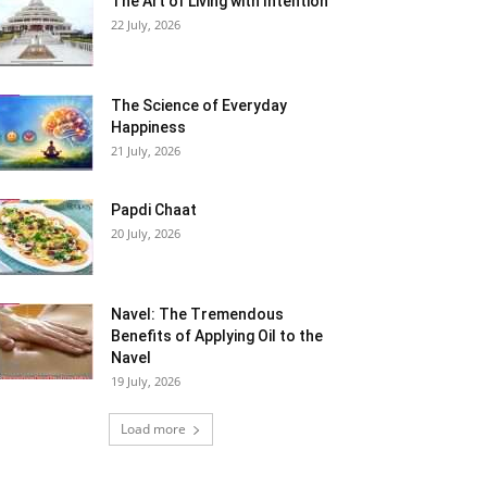
The Art of Living with Intention
22 July, 2026
The Science of Everyday
Happiness
21 July, 2026
Papdi Chaat
20 July, 2026
Navel: The Tremendous
Benefits of Applying Oil to the
Navel
19 July, 2026
Load more