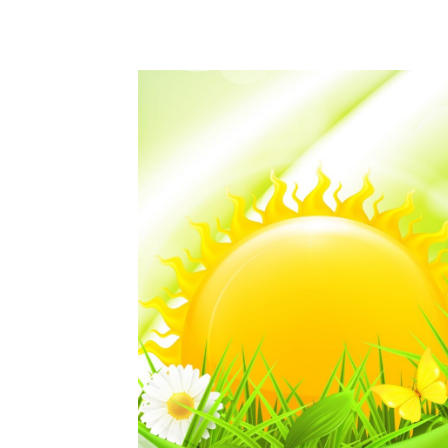
WhatsApp
Share