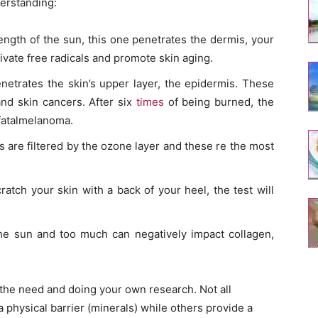
derstanding:
ength of the sun, this one penetrates the dermis, your
ivate free radicals and promote skin aging.
netrates the skin’s upper layer, the epidermis. These
and skin cancers. After six
times
of being burned, the
 fatalmelanoma.
s are filtered by the ozone layer and these re the most
ratch your skin with a back of your heel, the test will
the sun and too much can negatively impact collagen,
the need and doing your own research. Not all
physical barrier (minerals) while others provide a