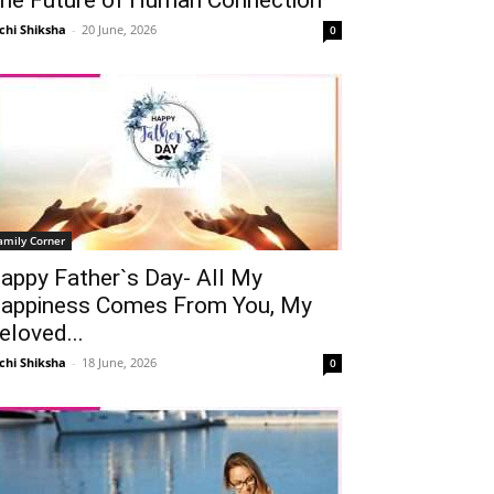
chi Shiksha
-
20 June, 2026
0
amily Corner
appy Father`s Day- All My
appiness Comes From You, My
eloved...
chi Shiksha
-
18 June, 2026
0