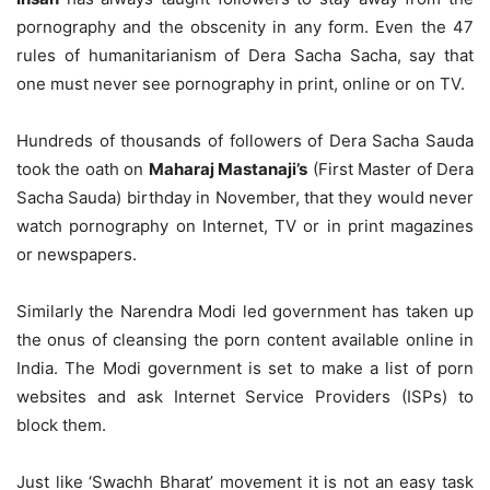
pornography and the obscenity in any form. Even the 47
rules of humanitarianism of Dera Sacha Sacha, say that
one must never see pornography in print, online or on TV.
Hundreds of thousands of followers of Dera Sacha Sauda
took the oath on
Maharaj Mastanaji’s
(First Master of Dera
Sacha Sauda) birthday in November, that they would never
watch pornography on Internet, TV or in print magazines
or newspapers.
Similarly the Narendra Modi led government has taken up
the onus of cleansing the porn content available online in
India. The Modi government is set to make a list of porn
websites and ask Internet Service Providers (ISPs) to
block them.
Just like ‘Swachh Bharat’ movement it is not an easy task