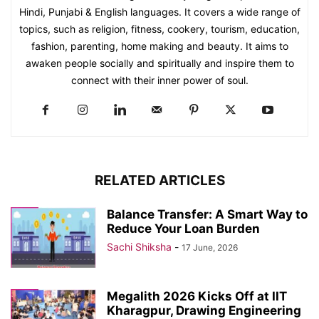
Hindi, Punjabi & English languages. It covers a wide range of
topics, such as religion, fitness, cookery, tourism, education,
fashion, parenting, home making and beauty. It aims to
awaken people socially and spiritually and inspire them to
connect with their inner power of soul.
RELATED ARTICLES
Balance Transfer: A Smart Way to
Reduce Your Loan Burden
Sachi Shiksha
-
17 June, 2026
Megalith 2026 Kicks Off at IIT
Kharagpur, Drawing Engineering