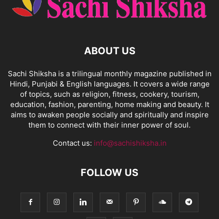
ABOUT US
Sachi Shiksha is a trilingual monthly magazine published in
Hindi, Punjabi & English languages. It covers a wide range
of topics, such as religion, fitness, cookery, tourism,
education, fashion, parenting, home making and beauty. It
aims to awaken people socially and spiritually and inspire
them to connect with their inner power of soul.
Contact us:
info@sachishiksha.in
FOLLOW US