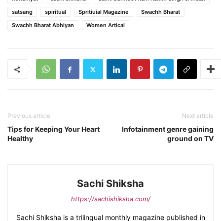
satsang
spiritual
Spritiuial Magazine
Swachh Bharat
Swachh Bharat Abhiyan
Women Artical
Previous article
Next article
Tips for Keeping Your Heart
Infotainment genre gaining
Healthy
ground on TV
Sachi Shiksha
https://sachishiksha.com/
Sachi Shiksha is a trilingual monthly magazine published in