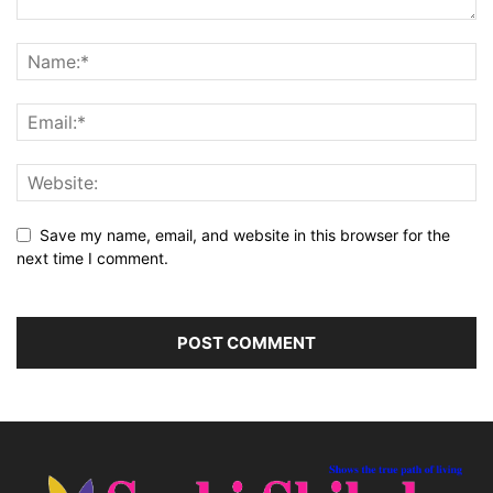
Save my name, email, and website in this browser for the
next time I comment.