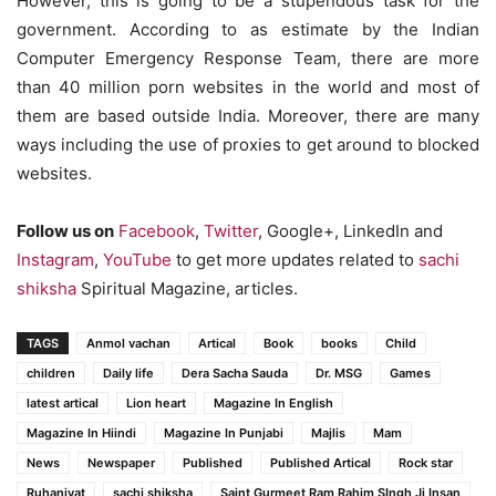
However, this is going to be a stupendous task for the
government. According to as estimate by the Indian
Computer Emergency Response Team, there are more
than 40 million porn websites in the world and most of
them are based outside India. Moreover, there are many
ways including the use of proxies to get around to blocked
websites.
Follow us on
Facebook
,
Twitter
, Google+, LinkedIn and
Instagram
,
YouTube
to get more updates related to
sachi
shiksha
Spiritual Magazine, articles.
TAGS
Anmol vachan
Artical
Book
books
Child
children
Daily life
Dera Sacha Sauda
Dr. MSG
Games
latest artical
Lion heart
Magazine In English
Magazine In Hiindi
Magazine In Punjabi
Majlis
Mam
News
Newspaper
Published
Published Artical
Rock star
Ruhaniyat
sachi shiksha
Saint Gurmeet Ram Rahim SIngh Ji Insan