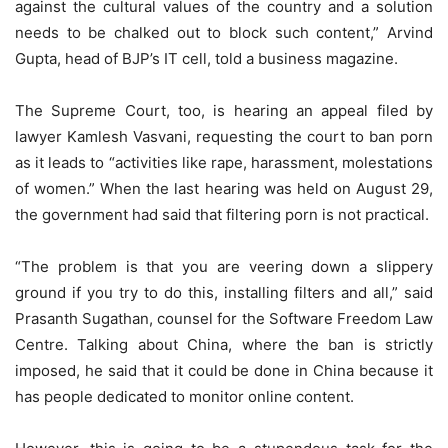
against the cultural values of the country and a solution
needs to be chalked out to block such content,” Arvind
Gupta, head of BJP’s IT cell, told a business magazine.
The Supreme Court, too, is hearing an appeal filed by
lawyer Kamlesh Vasvani, requesting the court to ban porn
as it leads to “activities like rape, harassment, molestations
of women.” When the last hearing was held on August 29,
the government had said that filtering porn is not practical.
“The problem is that you are veering down a slippery
ground if you try to do this, installing filters and all,” said
Prasanth Sugathan, counsel for the Software Freedom Law
Centre. Talking about China, where the ban is strictly
imposed, he said that it could be done in China because it
has people dedicated to monitor online content.