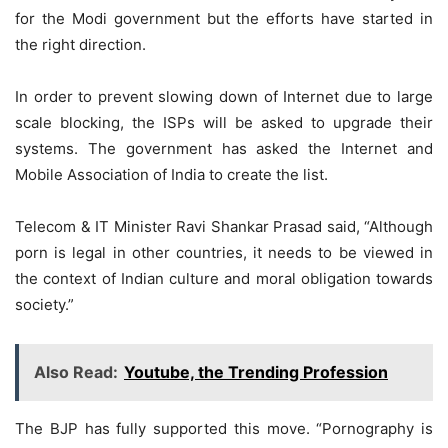
for the Modi government but the efforts have started in
the right direction.
In order to prevent slowing down of Internet due to large
scale blocking, the ISPs will be asked to upgrade their
systems. The government has asked the Internet and
Mobile Association of India to create the list.
Telecom & IT Minister Ravi Shankar Prasad said, “Although
porn is legal in other countries, it needs to be viewed in
the context of Indian culture and moral obligation towards
society.”
Also Read:
Youtube, the Trending Profession
The BJP has fully supported this move. “Pornography is