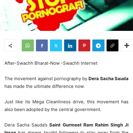
After-Swachh Bharat-Now -Swachh Internet
The movement against pornography by
Dera Sacha Sauda
has made the ultimate difference now.
Just like its Mega Cleanliness drive, this movement has
also been adopted by the central government.
Dera Sacha Sauda’s
Saint Gurmeet Ram Rahim Singh Ji
Insan
has always taught followers to stay away from the