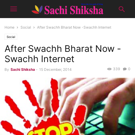
Home
Social
After Swachh Bharat Now -Swachh Internet
Social
After Swachh Bharat Now -
Swachh Internet
339
0
By
Sachi Shiksha
-
15 December, 2014