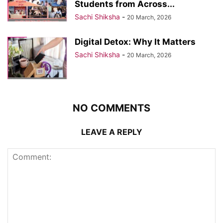
Students from Across...
Sachi Shiksha
-
20 March, 2026
Digital Detox: Why It Matters
Sachi Shiksha
-
20 March, 2026
NO COMMENTS
LEAVE A REPLY