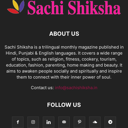
ABOUT US
Sachi Shiksha is a trilingual monthly magazine published in
Hindi, Punjabi & English languages. It covers a wide range
of topics, such as religion, fitness, cookery, tourism,
education, fashion, parenting, home making and beauty. It
aims to awaken people socially and spiritually and inspire
them to connect with their inner power of soul.
Contact us:
info@sachishiksha.in
FOLLOW US