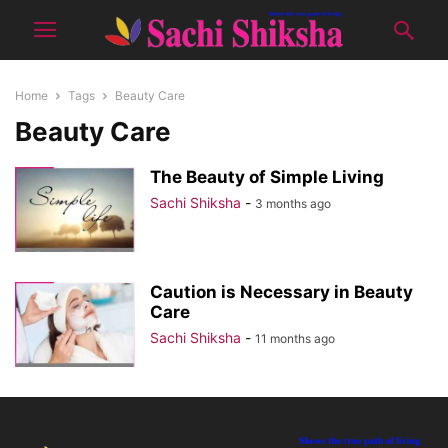
Home
Tags
Beauty Care
Beauty Care
The Beauty of Simple Living
Sachi Shiksha
-
3 months ago
Caution is Necessary in Beauty
Care
Sachi Shiksha
-
11 months ago