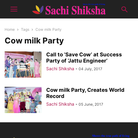
Home
Tags
Cow milk Party
Cow milk Party
Call to ‘Save Cow’ at Success
Party of ‘Jattu Engineer’
Sachi Shiksha
-
04 July, 2017
Cow milk Party, Creates World
Record
Sachi Shiksha
-
05 June, 2017