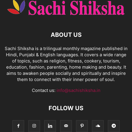
ABOUT US
Sachi Shiksha is a trilingual monthly magazine published in
Hindi, Punjabi & English languages. It covers a wide range
of topics, such as religion, fitness, cookery, tourism,
education, fashion, parenting, home making and beauty. It
aims to awaken people socially and spiritually and inspire
them to connect with their inner power of soul.
Contact us:
info@sachishiksha.in
FOLLOW US