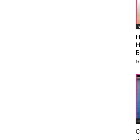
F
H
H
B
Sa
S
C
Sa