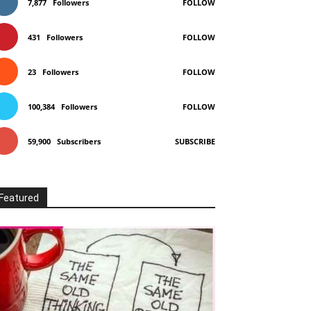
7,877
Followers
FOLLOW
431
Followers
FOLLOW
23
Followers
FOLLOW
100,384
Followers
FOLLOW
59,900
Subscribers
SUBSCRIBE
Featured