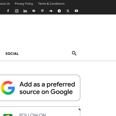
bout Us
Privacy Policy
Terms & Conditions
SOCIAL