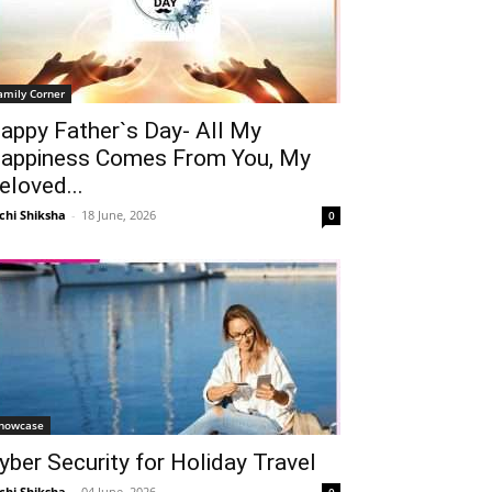
amily Corner
appy Father`s Day- All My
appiness Comes From You, My
eloved...
chi Shiksha
-
18 June, 2026
0
howcase
yber Security for Holiday Travel
chi Shiksha
-
04 June, 2026
0