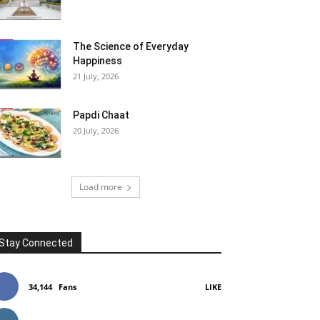
The Science of Everyday
Happiness
21 July, 2026
Papdi Chaat
20 July, 2026
Load more
Stay Connected
34,144
Fans
LIKE