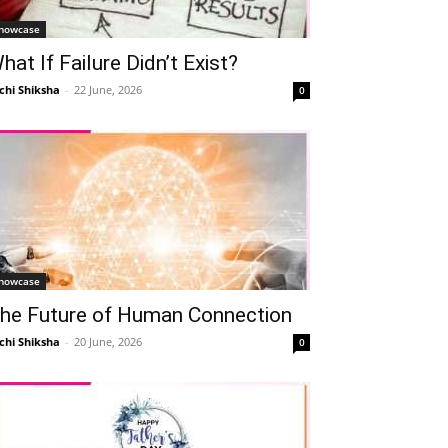
howcase
hat If Failure Didn’t Exist?
chi Shiksha
-
22 June, 2026
0
howcase
he Future of Human Connection
chi Shiksha
-
20 June, 2026
0