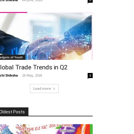
adgets of Youth
lobal Trade Trends in Q2
chi Shiksha
-
26 May, 2026
0
Load more
Oldest Posts