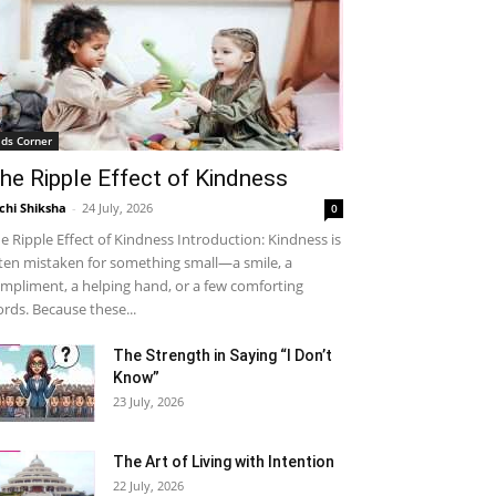
ids Corner
he Ripple Effect of Kindness
chi Shiksha
-
24 July, 2026
0
e Ripple Effect of Kindness Introduction: Kindness is
ten mistaken for something small—a smile, a
mpliment, a helping hand, or a few comforting
rds. Because these...
The Strength in Saying “I Don’t
Know”
23 July, 2026
The Art of Living with Intention
22 July, 2026