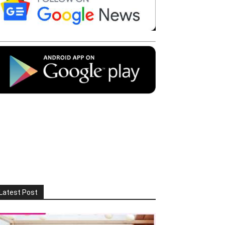
Latest Post