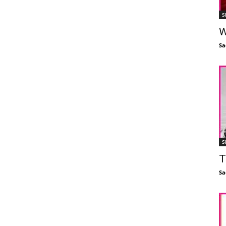
S
W
Sa
S
T
Sa