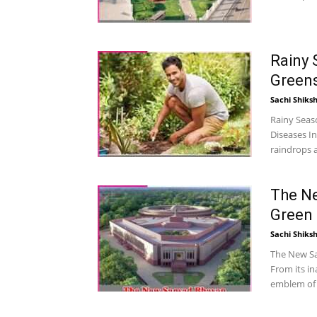
Rainy 
Greens
Sachi Shiks
Rainy Seas
Diseases In
raindrops 
The N
Green 
Sachi Shiks
The New Sa
From its in
emblem of r