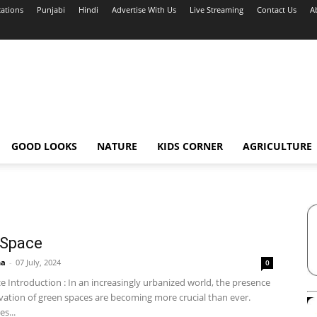
cations
Punjabi
Hindi
Advertise With Us
Live Streaming
Contact Us
A
GOOD LOOKS
NATURE
KIDS CORNER
AGRICULTURE
 Space
ha
-
07 July, 2024
0
 Introduction : In an increasingly urbanized world, the presence
vation of green spaces are becoming more crucial than ever.
s...