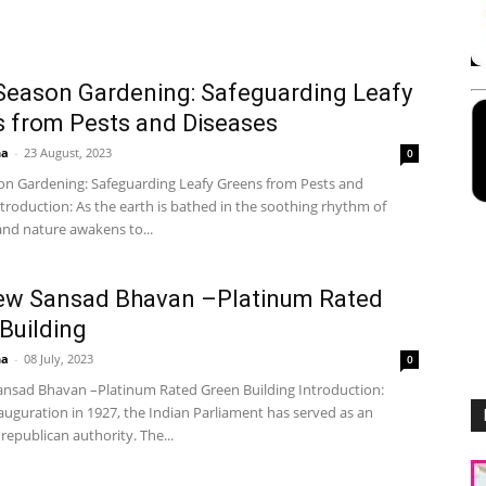
Season Gardening: Safeguarding Leafy
 from Pests and Diseases
ha
-
23 August, 2023
0
on Gardening: Safeguarding Leafy Greens from Pests and
troduction: As the earth is bathed in the soothing rhythm of
and nature awakens to...
ew Sansad Bhavan –Platinum Rated
Building
ha
-
08 July, 2023
0
nsad Bhavan –Platinum Rated Green Building Introduction:
auguration in 1927, the Indian Parliament has served as an
epublican authority. The...