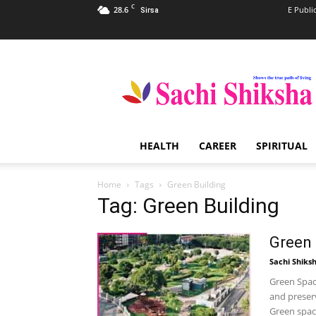
C
28.6
E Publi
Sirsa
Sachi
Shiksha
–
The
Famous
Spiritual
HEALTH
CAREER
SPIRITUAL
Magazine
in
India
Home
Tags
Green Building
Tag: Green Building
Green
Sachi Shiks
Green Space
and preser
Green space