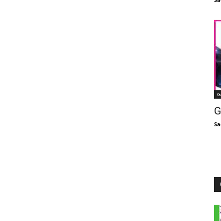
G
G
Sa