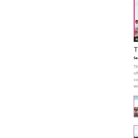
K
T
Sa
Th
of
co
wo