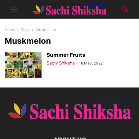
Home
Tags
Muskmelon
Muskmelon
Summer Fruits
Sachi Shiksha
-
18 May, 2022