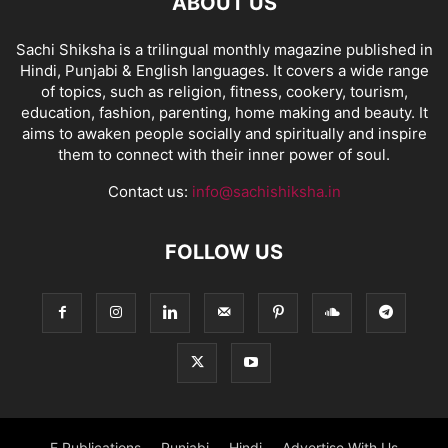
ABOUT US
Sachi Shiksha is a trilingual monthly magazine published in
Hindi, Punjabi & English languages. It covers a wide range
of topics, such as religion, fitness, cookery, tourism,
education, fashion, parenting, home making and beauty. It
aims to awaken people socially and spiritually and inspire
them to connect with their inner power of soul.
Contact us:
info@sachishiksha.in
FOLLOW US
E Publications
Punjabi
Hindi
Advertise With Us