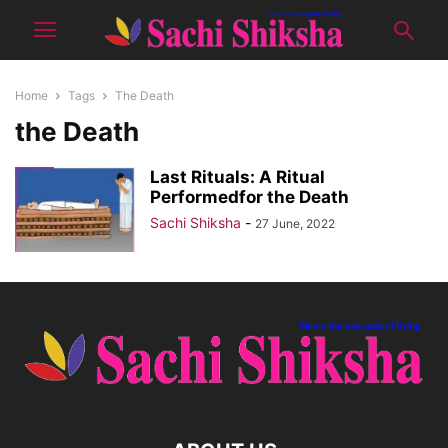
Home
Tags
The Death
the Death
Last Rituals: A Ritual
Performedfor the Death
Sachi Shiksha
-
27 June, 2022