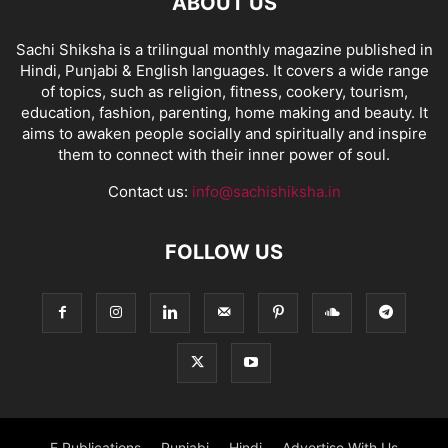
ABOUT US
Sachi Shiksha is a trilingual monthly magazine published in
Hindi, Punjabi & English languages. It covers a wide range
of topics, such as religion, fitness, cookery, tourism,
education, fashion, parenting, home making and beauty. It
aims to awaken people socially and spiritually and inspire
them to connect with their inner power of soul.
Contact us:
info@sachishiksha.in
FOLLOW US
E Publications
Punjabi
Hindi
Advertise With Us