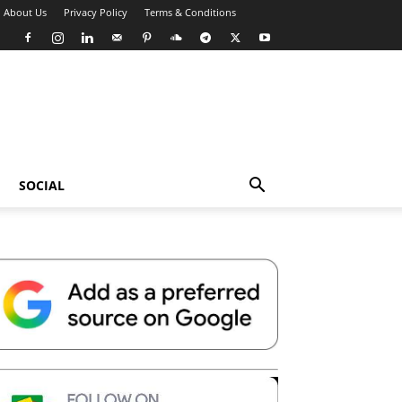
About Us
Privacy Policy
Terms & Conditions
SOCIAL