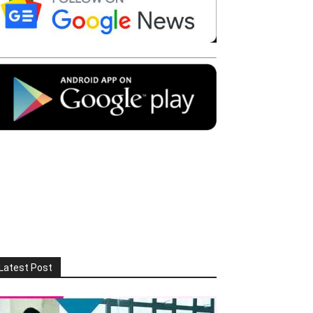
Latest Post