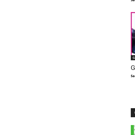
G
G
Sa