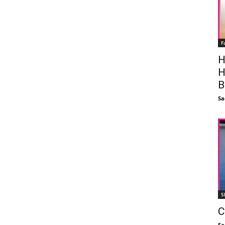
F
H
H
B
Sa
S
C
Sa