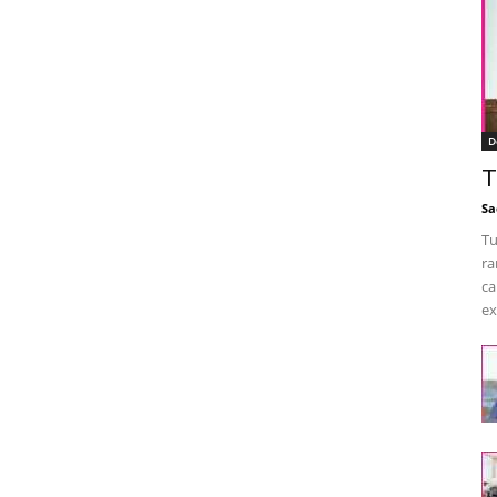
D
T
Sa
Tu
ra
ca
ex