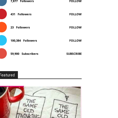
7,877
Followers
FOLLOW
431
Followers
FOLLOW
23
Followers
FOLLOW
100,384
Followers
FOLLOW
59,900
Subscribers
SUBSCRIBE
Featured