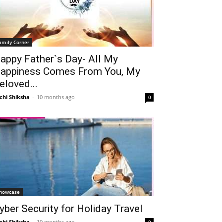
amily Corner
appy Father`s Day- All My
appiness Comes From You, My
eloved...
chi Shiksha
-
10 months ago
0
howcase
yber Security for Holiday Travel
chi Shiksha
-
10 months ago
0