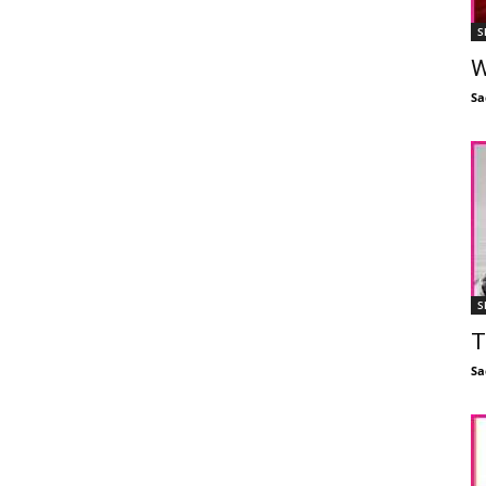
S
W
Sa
S
T
Sa