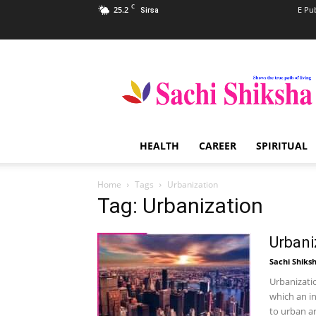
C
25.2
E Pu
Sirsa
Sachi
Shiksha
–
The
Famous
Spiritual
HEALTH
CAREER
SPIRITUAL
Magazine
in
India
Home
Tags
Urbanization
Tag: Urbanization
Urbani
Sachi Shiks
Urbanizati
which an i
to urban ar