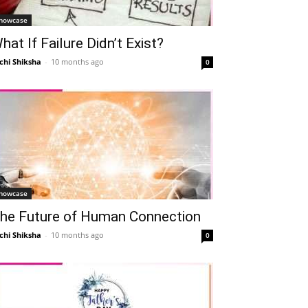
howcase
hat If Failure Didn’t Exist?
chi Shiksha
-
10 months ago
0
howcase
he Future of Human Connection
chi Shiksha
-
10 months ago
0