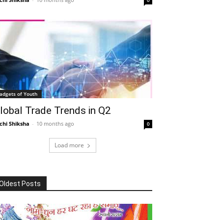
adgets of Youth
lobal Trade Trends in Q2
chi Shiksha
-
10 months ago
0
Load more
Oldest Posts