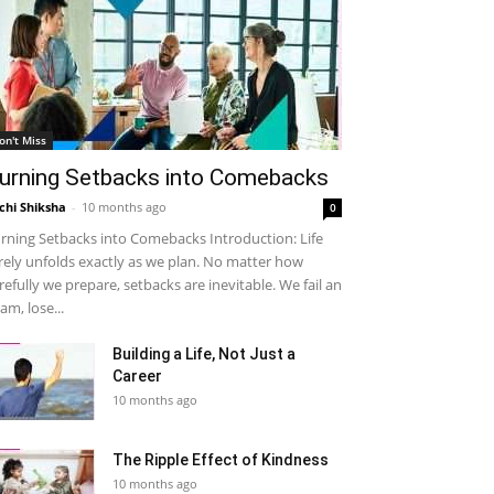
on't Miss
urning Setbacks into Comebacks
chi Shiksha
-
10 months ago
0
rning Setbacks into Comebacks Introduction: Life
rely unfolds exactly as we plan. No matter how
refully we prepare, setbacks are inevitable. We fail an
am, lose...
Building a Life, Not Just a
Career
10 months ago
The Ripple Effect of Kindness
10 months ago