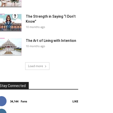
The Strength in Saying “I Don’t
Know”
10 months ago
The Art of Living with Intention
10 months ago
Load more
Stay Connected
34,144
Fans
LIKE