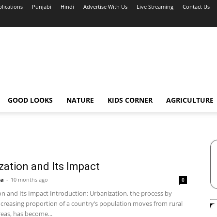
blications
Punjabi
Hindi
Advertise With Us
Live Streaming
Contact Us
GOOD LOOKS
NATURE
KIDS CORNER
AGRICULTURE
zation and Its Impact
ha
-
10 months ago
0
on and Its Impact Introduction: Urbanization, the process by
ncreasing proportion of a country’s population moves from rural
eas, has become...