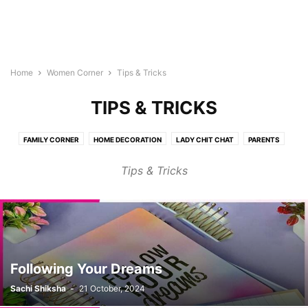
Home
Women Corner
Tips & Tricks
TIPS & TRICKS
FAMILY CORNER
HOME DECORATION
LADY CHIT CHAT
PARENTS
SHOPING
SPECIAL (WORK & LIFE)
TIPS & TRICKS
WOMEN HEALTH
Tips & Tricks
Following Your Dreams
Sachi Shiksha
-
21 October, 2024