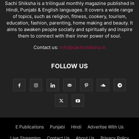
Sachi Shiksha is a trilingual monthly magazine published in
Hindi, Punjabi & English languages. It covers a wide range
of topics, such as religion, fitness, cookery, tourism,
education, fashion, parenting, home making and beauty. It
aims to awaken people socially and spiritually and inspire
them to connect with their inner power of soul.
Contact us:
info@sachishiksha.in
FOLLOW US
E Publications
Punjabi
Hindi
Advertise With Us
Live Streaming
Contact Us
About Us
Privacy Policy