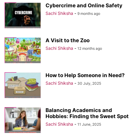
Cybercrime and Online Safety
Sachi Shiksha
-
9 months ago
A Visit to the Zoo
Sachi Shiksha
-
12 months ago
How to Help Someone in Need?
Sachi Shiksha
-
30 July, 2025
Balancing Academics and
Hobbies: Finding the Sweet Spot
Sachi Shiksha
-
11 June, 2025