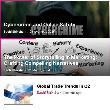
Cybercrime and Online Safety
Sachi Shiksha
-
19 November, 2025
The Power of Storytelling in Marketing:
Crafting Compelling Narratives
Sachi Shiksha
-
31 March, 2024
Global Trade Trends in Q2
Sachi Shiksha
-
3 months ago