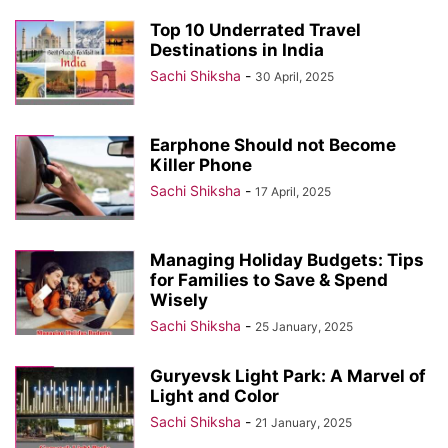
Top 10 Underrated Travel
Destinations in India
Sachi Shiksha
-
30 April, 2025
Earphone Should not Become
Killer Phone
Sachi Shiksha
-
17 April, 2025
Managing Holiday Budgets: Tips
for Families to Save & Spend
Wisely
Sachi Shiksha
-
25 January, 2025
Guryevsk Light Park: A Marvel of
Light and Color
Sachi Shiksha
-
21 January, 2025