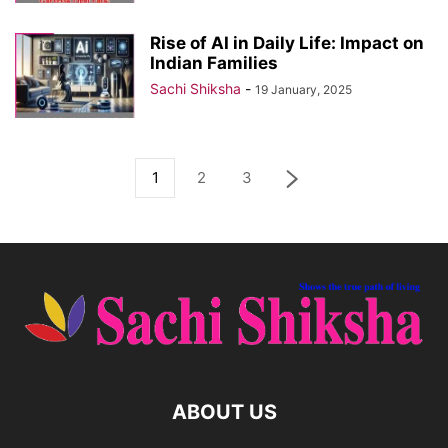
Rise of AI in Daily Life: Impact on
Indian Families
Sachi Shiksha
-
19 January, 2025
1
2
3
ABOUT US