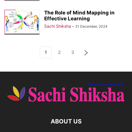
The Role of Mind Mapping in
Effective Learning
Sachi Shiksha
-
31 December, 2024
1
2
3
ABOUT US