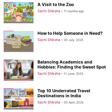
A Visit to the Zoo
Sachi Shiksha
-
11 months ago
How to Help Someone in Need?
Sachi Shiksha
-
30 July, 2025
Balancing Academics and
Hobbies: Finding the Sweet Spot
Sachi Shiksha
-
11 June, 2025
Top 10 Underrated Travel
Destinations in India
Sachi Shiksha
-
30 April, 2025