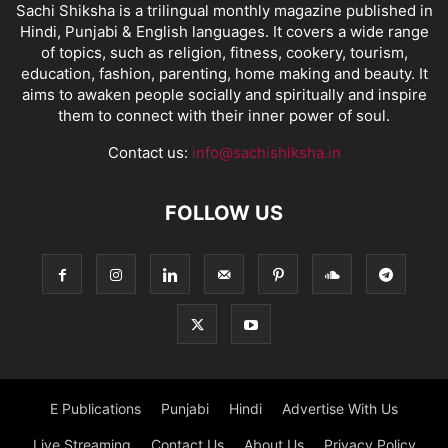
Sachi Shiksha is a trilingual monthly magazine published in
Hindi, Punjabi & English languages. It covers a wide range
of topics, such as religion, fitness, cookery, tourism,
education, fashion, parenting, home making and beauty. It
aims to awaken people socially and spiritually and inspire
them to connect with their inner power of soul.
Contact us:
info@sachishiksha.in
FOLLOW US
E Publications
Punjabi
Hindi
Advertise With Us
Live Streaming
Contact Us
About Us
Privacy Policy