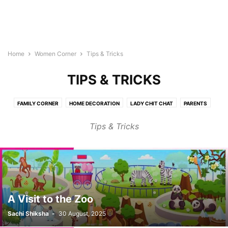
Home
Women Corner
Tips & Tricks
TIPS & TRICKS
FAMILY CORNER
HOME DECORATION
LADY CHIT CHAT
PARENTS
SHOPING
SPECIAL (WORK & LIFE)
TIPS & TRICKS
WOMEN HEALTH
Tips & Tricks
A Visit to the Zoo
Sachi Shiksha
-
30 August, 2025