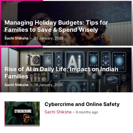
Managing Holiday Budgets: Tips for
Families to Save & Spend Wisely
Sachi Shiksha
-
25 January, 2025
Rise of AI in Daily Life: Impact on Indian
Families
Sachi Shiksha
-
19 January, 2025
Cybercrime and Online Safety
Sachi Shiksha
-
9 months ago