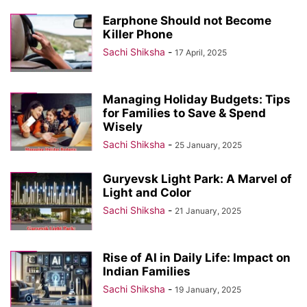
Earphone Should not Become
Killer Phone
Sachi Shiksha
-
17 April, 2025
Managing Holiday Budgets: Tips
for Families to Save & Spend
Wisely
Sachi Shiksha
-
25 January, 2025
Guryevsk Light Park: A Marvel of
Light and Color
Sachi Shiksha
-
21 January, 2025
Rise of AI in Daily Life: Impact on
Indian Families
Sachi Shiksha
-
19 January, 2025