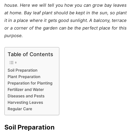
house. Here we will tell you how you can grow bay leaves
at home. Bay leaf plant should be kept in the sun, so plant
it in a place where it gets good sunlight. A balcony, terrace
or a corner of the garden can be the perfect place for this
purpose.
Table of Contents
Soil Preparation
Plant Preparation
Preparation for Planting
Fertilizer and Water
Diseases and Pests
Harvesting Leaves
Regular Care
Soil Preparation