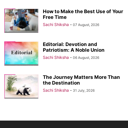
How to Make the Best Use of Your
Free Time
Sachi Shiksha
-
07 August, 2026
Editorial: Devotion and
Patriotism: A Noble Union
Sachi Shiksha
-
06 August, 2026
The Journey Matters More Than
the Destination
Sachi Shiksha
-
31 July, 2026