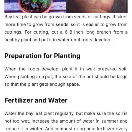
Bay leaf plant can be grown from seeds or cuttings. It takes
more time to grow from seeds, so it is easier to grow from
cuttings. For cutting, cut a 6-8 inch long branch from a
healthy plant and put it in water until roots develop.
Preparation for Planting
When the roots develop, plant it in well prepared soil.
When planting in a pot, the size of the pot should be large
so that the plant gets enough space.
Fertilizer and Water
Water the bay leaf plant regularly, but make sure the soil is
not too wet. Increase the amount of water in summer and
reduce it in winter. Add compost or organic fertilizer every