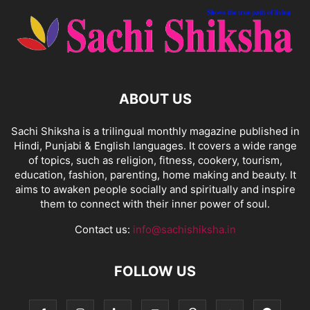
ABOUT US
Sachi Shiksha is a trilingual monthly magazine published in
Hindi, Punjabi & English languages. It covers a wide range
of topics, such as religion, fitness, cookery, tourism,
education, fashion, parenting, home making and beauty. It
aims to awaken people socially and spiritually and inspire
them to connect with their inner power of soul.
Contact us:
info@sachishiksha.in
FOLLOW US