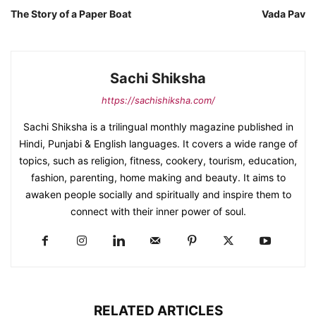
The Story of a Paper Boat
Vada Pav
Sachi Shiksha
https://sachishiksha.com/
Sachi Shiksha is a trilingual monthly magazine published in
Hindi, Punjabi & English languages. It covers a wide range of
topics, such as religion, fitness, cookery, tourism, education,
fashion, parenting, home making and beauty. It aims to
awaken people socially and spiritually and inspire them to
connect with their inner power of soul.
RELATED ARTICLES