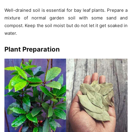
Well-drained soil is essential for bay leaf plants. Prepare a
mixture of normal garden soil with some sand and
compost. Keep the soil moist but do not let it get soaked in
water.
Plant Preparation