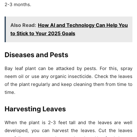
2-3 months.
Also Read:
How AI and Technology Can Help You
to Stick to Your 2025 Goals
Diseases and Pests
Bay leaf plant can be attacked by pests. For this, spray
neem oil or use any organic insecticide. Check the leaves
of the plant regularly and keep cleaning them from time to
time.
Harvesting Leaves
When the plant is 2-3 feet tall and the leaves are well
developed, you can harvest the leaves. Cut the leaves