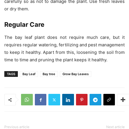
carefully so as not to damage the plant. Use fresh leaves
or dry them.
Regular Care
The bay leaf plant does not require much care, but it
requires regular watering, fertilizing and pest management
to keep it healthy. Apart from this, loosening the soil from
time to time and pruning the plant keeps it healthy.
TAGS
Bay Leaf
Bay tree
Grow Bay Leaves
Previous article
Next article