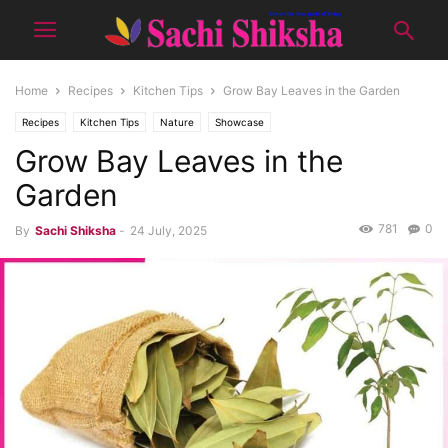
Home
Recipes
Kitchen Tips
Grow Bay Leaves in the Garden
Recipes
Kitchen Tips
Nature
Showcase
Grow Bay Leaves in the
Garden
781
0
By
Sachi Shiksha
-
24 July, 2025