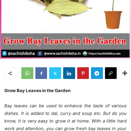
Grow Bay Leaves in the Garden
Bay leaves can be used to enhance the taste of various
dishes. It is added to dal, curry and soup etc. But do you
know, it is very easy to grow it at home. With a little hard
work and attention, you can grow fresh bay leaves in your