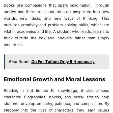
Books are companions that spark imagination. Through
stories and literature, students are transported into new
worlds, new ideas, and new ways of thinking. This
nurtures creativity and problem-solving skills, which are
vital in academics and life. A student who reads, learns to
think outside the box and innovate rather than simply
memorize.
Also Read:
Go For Tuition Only If Necessary
Emotional Growth and Moral Lessons
Reading is not limited to knowledge; it also shapes
character. Biographies, novels, and moral stories help
students develop empathy, patience, and compassion. By
stepping into the lives of characters, they learn values