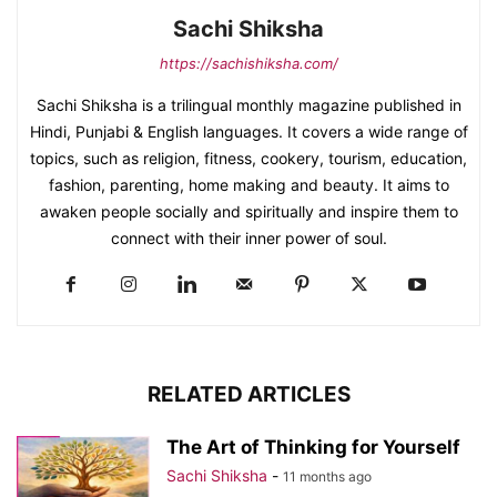
Sachi Shiksha
https://sachishiksha.com/
Sachi Shiksha is a trilingual monthly magazine published in
Hindi, Punjabi & English languages. It covers a wide range of
topics, such as religion, fitness, cookery, tourism, education,
fashion, parenting, home making and beauty. It aims to
awaken people socially and spiritually and inspire them to
connect with their inner power of soul.
RELATED ARTICLES
The Art of Thinking for Yourself
Sachi Shiksha
-
11 months ago