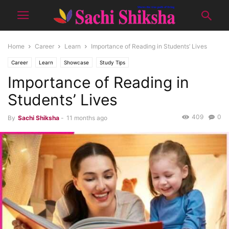
Home
Career
Learn
Importance of Reading in Students’ Lives
Career
Learn
Showcase
Study Tips
Importance of Reading in
Students’ Lives
409
0
By
Sachi Shiksha
-
11 months ago