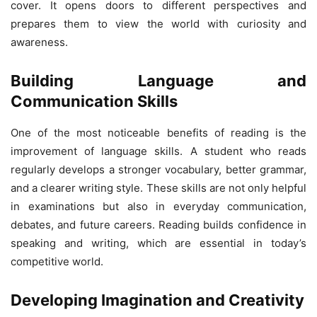
cover. It opens doors to different perspectives and
prepares them to view the world with curiosity and
awareness.
Building Language and
Communication Skills
One of the most noticeable benefits of reading is the
improvement of language skills. A student who reads
regularly develops a stronger vocabulary, better grammar,
and a clearer writing style. These skills are not only helpful
in examinations but also in everyday communication,
debates, and future careers. Reading builds confidence in
speaking and writing, which are essential in today’s
competitive world.
Developing Imagination and Creativity