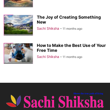
The Joy of Creating Something
New
Sachi Shiksha
-
11 months ago
How to Make the Best Use of Your
Free Time
Sachi Shiksha
-
11 months ago