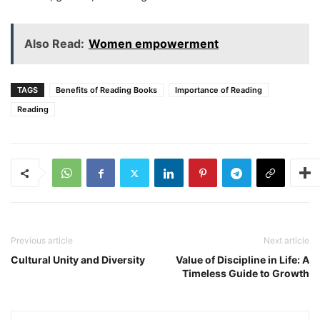
Also Read:
Women empowerment
TAGS
Benefits of Reading Books
Importance of Reading
Reading
Previous article
Next article
Cultural Unity and Diversity
Value of Discipline in Life: A
Timeless Guide to Growth