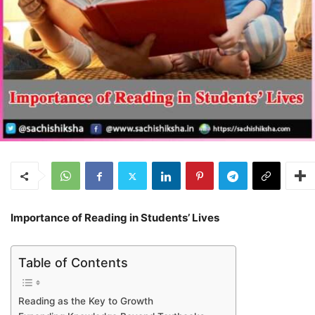
Importance of Reading in Students’ Lives
Table of Contents
Reading as the Key to Growth