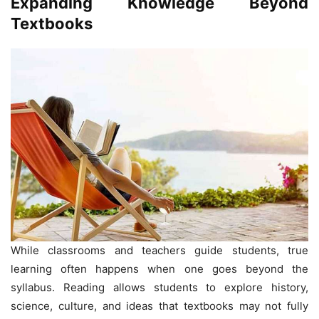
Expanding Knowledge Beyond
Textbooks
While classrooms and teachers guide students, true
learning often happens when one goes beyond the
syllabus. Reading allows students to explore history,
science, culture, and ideas that textbooks may not fully