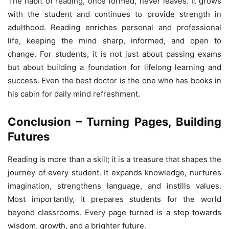
The habit of reading, once formed, never leaves. It grows
with the student and continues to provide strength in
adulthood. Reading enriches personal and professional
life, keeping the mind sharp, informed, and open to
change. For students, it is not just about passing exams
but about building a foundation for lifelong learning and
success. Even the best doctor is the one who has books in
his cabin for daily mind refreshment.
Conclusion – Turning Pages, Building
Futures
Reading is more than a skill; it is a treasure that shapes the
journey of every student. It expands knowledge, nurtures
imagination, strengthens language, and instills values.
Most importantly, it prepares students for the world
beyond classrooms. Every page turned is a step towards
wisdom, growth, and a brighter future.