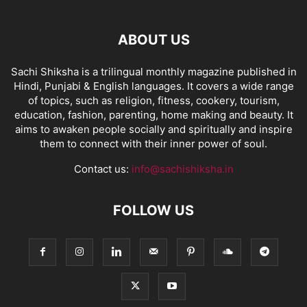
ABOUT US
Sachi Shiksha is a trilingual monthly magazine published in
Hindi, Punjabi & English languages. It covers a wide range
of topics, such as religion, fitness, cookery, tourism,
education, fashion, parenting, home making and beauty. It
aims to awaken people socially and spiritually and inspire
them to connect with their inner power of soul.
Contact us:
info@sachishiksha.in
FOLLOW US