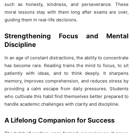
such as honesty, kindness, and perseverance. These
moral lessons stay with them long after exams are over,
guiding them in real-life decisions.
Strengthening Focus and Mental
Discipline
In an age of constant distractions, the ability to concentrate
has become rare. Reading trains the mind to focus, to sit
patiently with ideas, and to think deeply. It sharpens
memory, improves comprehension, and reduces stress by
providing a calm escape from daily pressures. Students
who cultivate this habit find themselves better prepared to
handle academic challenges with clarity and discipline.
A Lifelong Companion for Success