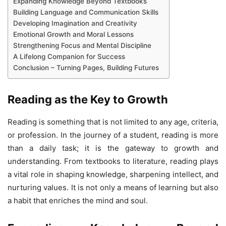
Expanding Knowledge Beyond Textbooks
Building Language and Communication Skills
Developing Imagination and Creativity
Emotional Growth and Moral Lessons
Strengthening Focus and Mental Discipline
A Lifelong Companion for Success
Conclusion – Turning Pages, Building Futures
Reading as the Key to Growth
Reading is something that is not limited to any age, criteria,
or profession. In the journey of a student, reading is more
than a daily task; it is the gateway to growth and
understanding. From textbooks to literature, reading plays
a vital role in shaping knowledge, sharpening intellect, and
nurturing values. It is not only a means of learning but also
a habit that enriches the mind and soul.