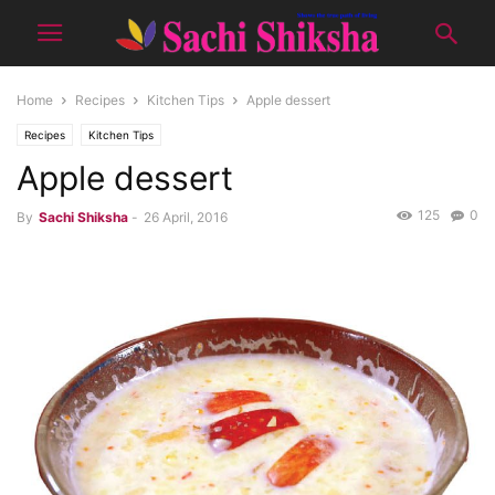
Home
Recipes
Kitchen Tips
Apple dessert
Recipes
Kitchen Tips
Apple dessert
125
0
By
Sachi Shiksha
-
26 April, 2016