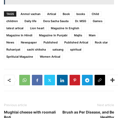
TAGS
Anmol vachan
Artical
Book
books
Child
children
Daily life
Dera Sacha Sauda
Dr. MSG
Games
latest artical
Lion heart
Magazine In English
Magazine In Hiindi
Magazine In Punjabi
Majlis
Mam
News
Newspaper
Published
Published Artical
Rock star
Ruhaniyat
sachi shiksha
satsang
spiritual
Spritiuial Magazine
Women Artical
Previous article
Next article
Mughlai cheese with roomali
Brush as Per Disease, and Be
Roti
Healthy