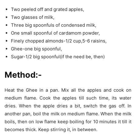
Two peeled off and grated apples,
Two glasses of milk,
Three big spoonfuls of condensed milk,
One small spoonful of cardamom powder,
Finely chopped almonds-1/2 cup,5-6 raisins,
Ghee-one big spoonful,
Sugar-1/2 big spoonful(if the need be, then)
Method:-
Heat the Ghee in a pan. Mix all the apples and cook on
medium flame. Cook the apples till such time, its water
dries. When the apple dries a bit, switch the gas off. In
another pan, boil the milk on medium flame. When the milk
boils, then on low flame keep boiling for 10 minutes it till it
becomes thick. Keep stirring it, in between.