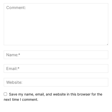
Save my name, email, and website in this browser for the
next time I comment.