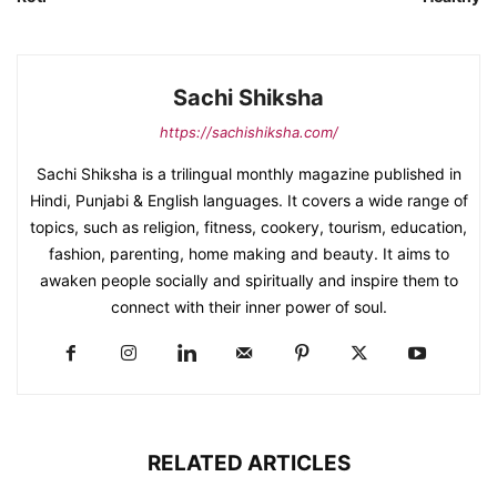
Sachi Shiksha
https://sachishiksha.com/
Sachi Shiksha is a trilingual monthly magazine published in
Hindi, Punjabi & English languages. It covers a wide range of
topics, such as religion, fitness, cookery, tourism, education,
fashion, parenting, home making and beauty. It aims to
awaken people socially and spiritually and inspire them to
connect with their inner power of soul.
RELATED ARTICLES