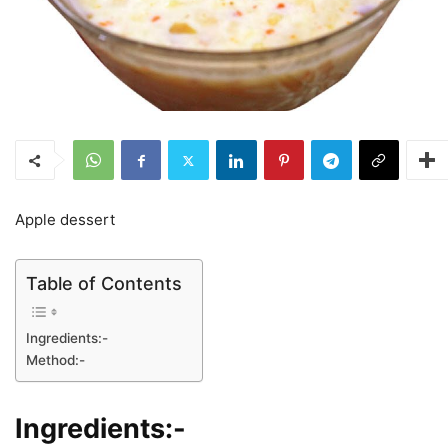
Apple dessert
Table of Contents
Ingredients:-
Method:-
Ingredients:-