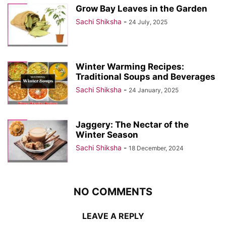
Grow Bay Leaves in the Garden
Sachi Shiksha
-
24 July, 2025
Winter Warming Recipes:
Traditional Soups and Beverages
Sachi Shiksha
-
24 January, 2025
Jaggery: The Nectar of the
Winter Season
Sachi Shiksha
-
18 December, 2024
NO COMMENTS
LEAVE A REPLY