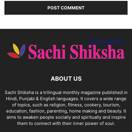
ABOUT US
Sachi Shiksha is a trilingual monthly magazine published in
Hindi, Punjabi & English languages. It covers a wide range
of topics, such as religion, fitness, cookery, tourism,
education, fashion, parenting, home making and beauty. It
aims to awaken people socially and spiritually and inspire
them to connect with their inner power of soul.