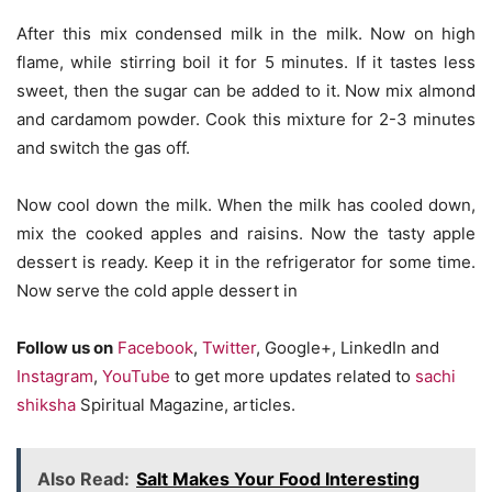
After this mix condensed milk in the milk. Now on high
flame, while stirring boil it for 5 minutes. If it tastes less
sweet, then the sugar can be added to it. Now mix almond
and cardamom powder. Cook this mixture for 2-3 minutes
and switch the gas off.
Now cool down the milk. When the milk has cooled down,
mix the cooked apples and raisins. Now the tasty apple
dessert is ready. Keep it in the refrigerator for some time.
Now serve the cold apple dessert in
Follow us on
Facebook
,
Twitter
, Google+, LinkedIn and
Instagram
,
YouTube
to get more updates related to
sachi
shiksha
Spiritual Magazine, articles.
Also Read:
Salt Makes Your Food Interesting