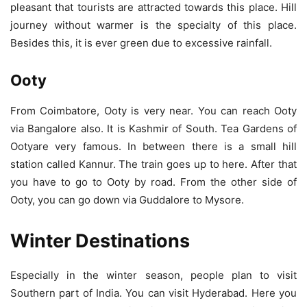
pleasant that tourists are attracted towards this place. Hill
journey without warmer is the specialty of this place.
Besides this, it is ever green due to excessive rainfall.
Ooty
From Coimbatore, Ooty is very near. You can reach Ooty
via Bangalore also. It is Kashmir of South. Tea Gardens of
Ootyare very famous. In between there is a small hill
station called Kannur. The train goes up to here. After that
you have to go to Ooty by road. From the other side of
Ooty, you can go down via Guddalore to Mysore.
Winter Destinations
Especially in the winter season, people plan to visit
Southern part of India. You can visit Hyderabad. Here you