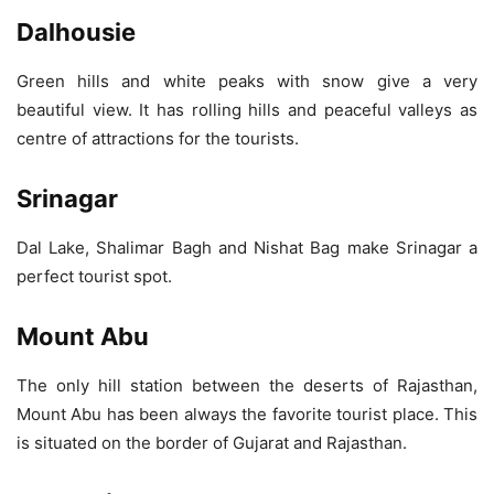
Dalhousie
Green hills and white peaks with snow give a very
beautiful view. It has rolling hills and peaceful valleys as
centre of attractions for the tourists.
Srinagar
Dal Lake, Shalimar Bagh and Nishat Bag make Srinagar a
perfect tourist spot.
Mount Abu
The only hill station between the deserts of Rajasthan,
Mount Abu has been always the favorite tourist place. This
is situated on the border of Gujarat and Rajasthan.