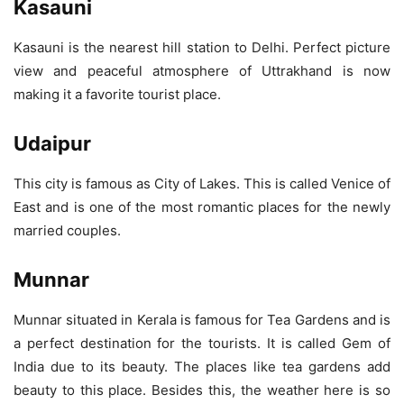
Kasauni
Kasauni is the nearest hill station to Delhi. Perfect picture
view and peaceful atmosphere of Uttrakhand is now
making it a favorite tourist place.
Udaipur
This city is famous as City of Lakes. This is called Venice of
East and is one of the most romantic places for the newly
married couples.
Munnar
Munnar situated in Kerala is famous for Tea Gardens and is
a perfect destination for the tourists. It is called Gem of
India due to its beauty. The places like tea gardens add
beauty to this place. Besides this, the weather here is so