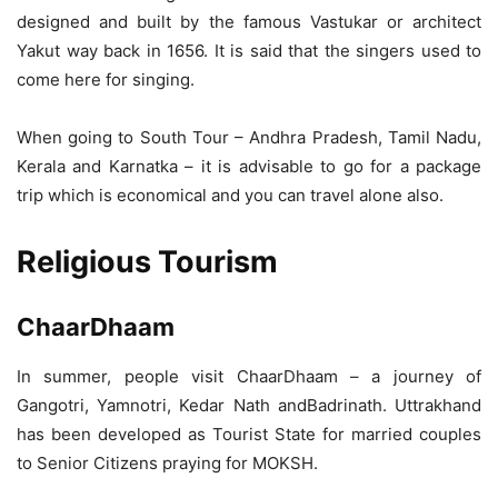
designed and built by the famous Vastukar or architect
Yakut way back in 1656. It is said that the singers used to
come here for singing.
When going to South Tour – Andhra Pradesh, Tamil Nadu,
Kerala and Karnatka – it is advisable to go for a package
trip which is economical and you can travel alone also.
Religious Tourism
ChaarDhaam
In summer, people visit ChaarDhaam – a journey of
Gangotri, Yamnotri, Kedar Nath andBadrinath. Uttrakhand
has been developed as Tourist State for married couples
to Senior Citizens praying for MOKSH.