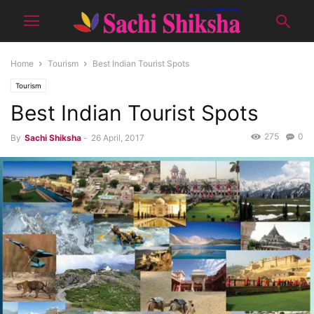
Home
Tourism
Best Indian Tourist Spots
Tourism
Best Indian Tourist Spots
275
0
By
Sachi Shiksha
-
26 April, 2017