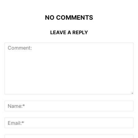
NO COMMENTS
LEAVE A REPLY