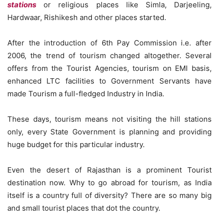
stations
or religious places like Simla, Darjeeling,
Hardwaar, Rishikesh and other places started.
After the introduction of 6th Pay Commission i.e. after
2006, the trend of tourism changed altogether. Several
offers from the Tourist Agencies, tourism on EMI basis,
enhanced LTC facilities to Government Servants have
made Tourism a full-fledged Industry in India.
These days, tourism means not visiting the hill stations
only, every State Government is planning and providing
huge budget for this particular industry.
Even the desert of Rajasthan is a prominent Tourist
destination now. Why to go abroad for tourism, as India
itself is a country full of diversity? There are so many big
and small tourist places that dot the country.