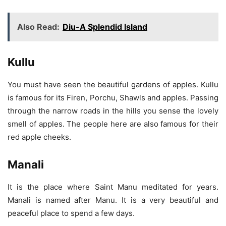
Also Read:
Diu-A Splendid Island
Kullu
You must have seen the beautiful gardens of apples. Kullu
is famous for its Firen, Porchu, Shawls and apples. Passing
through the narrow roads in the hills you sense the lovely
smell of apples. The people here are also famous for their
red apple cheeks.
Manali
It is the place where Saint Manu meditated for years.
Manali is named after Manu. It is a very beautiful and
peaceful place to spend a few days.