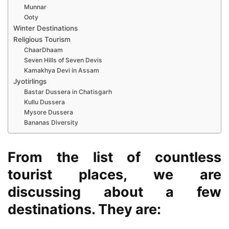
Munnar
Ooty
Winter Destinations
Religious Tourism
ChaarDhaam
Seven Hills of Seven Devis
Kamakhya Devi in Assam
Jyotirlings
Bastar Dussera in Chatisgarh
Kullu Dussera
Mysore Dussera
Bananas Diversity
From the list of countless
tourist places, we are
discussing about a few
destinations. They are: