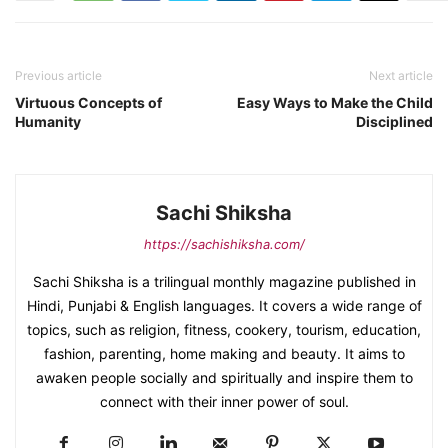
Previous article
Next article
Virtuous Concepts of
Easy Ways to Make the Child
Humanity
Disciplined
Sachi Shiksha
https://sachishiksha.com/
Sachi Shiksha is a trilingual monthly magazine published in
Hindi, Punjabi & English languages. It covers a wide range of
topics, such as religion, fitness, cookery, tourism, education,
fashion, parenting, home making and beauty. It aims to
awaken people socially and spiritually and inspire them to
connect with their inner power of soul.