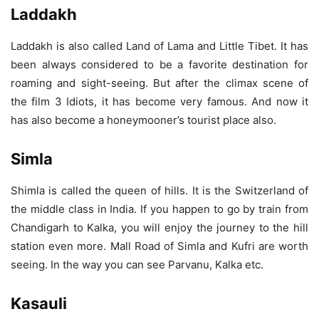
Laddakh
Laddakh is also called Land of Lama and Little Tibet. It has
been always considered to be a favorite destination for
roaming and sight-seeing. But after the climax scene of
the film 3 Idiots, it has become very famous. And now it
has also become a honeymooner’s tourist place also.
Simla
Shimla is called the queen of hills. It is the Switzerland of
the middle class in India. If you happen to go by train from
Chandigarh to Kalka, you will enjoy the journey to the hill
station even more. Mall Road of Simla and Kufri are worth
seeing. In the way you can see Parvanu, Kalka etc.
Kasauli