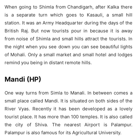
When going to Shimla from Chandigarh, after Kalka there
is a separate turn which goes to Kasauli, a small hill
station. It was an Army Headquarter during the days of the
British Raj. But now tourists pour in because it is away
from noise of Shimla and small hills attract the tourists. In
the night when you see down you can see beautiful lights
of Mohali. Only a small market and small hotel and lodges
remind you being in distant remote hills.
Mandi (HP)
One way turns from Simla to Manali. In between comes a
small place called Mandi. It is situated on both sides of the
River Vyas. Recently it has been developed as a lovely
tourist place. It has more than 100 temples. It is also called
the city of Shiva. The nearest Airport is Palampur.
Palampur is also famous for its Agricultural University.