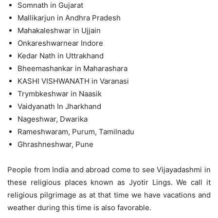
Somnath in Gujarat
Mallikarjun in Andhra Pradesh
Mahakaleshwar in Ujjain
Onkareshwarnear Indore
Kedar Nath in Uttrakhand
Bheemashankar in Maharashara
KASHI VISHWANATH in Varanasi
Trymbkeshwar in Naasik
Vaidyanath In Jharkhand
Nageshwar, Dwarika
Rameshwaram, Purum, Tamilnadu
Ghrashneshwar, Pune
People from India and abroad come to see Vijayadashmi in
these religious places known as Jyotir Lings. We call it
religious pilgrimage as at that time we have vacations and
weather during this time is also favorable.