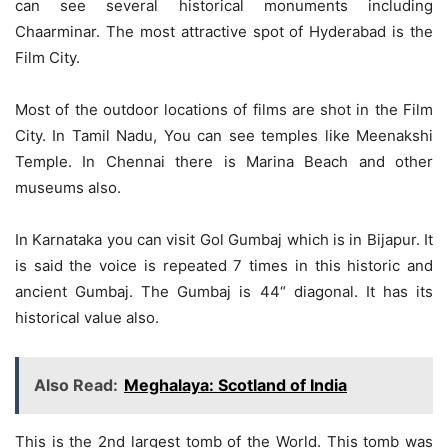
can see several historical monuments including
Chaarminar. The most attractive spot of Hyderabad is the
Film City.
Most of the outdoor locations of films are shot in the Film
City. In Tamil Nadu, You can see temples like Meenakshi
Temple. In Chennai there is Marina Beach and other
museums also.
In Karnataka you can visit Gol Gumbaj which is in Bijapur. It
is said the voice is repeated 7 times in this historic and
ancient Gumbaj. The Gumbaj is 44“ diagonal. It has its
historical value also.
Also Read:
Meghalaya: Scotland of India
This is the 2nd largest tomb of the World. This tomb was