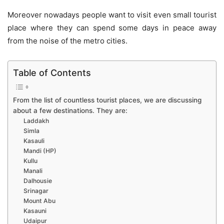
Moreover nowadays people want to visit even small tourist
place where they can spend some days in peace away
from the noise of the metro cities.
Table of Contents
From the list of countless tourist places, we are discussing
about a few destinations. They are:
Laddakh
Simla
Kasauli
Mandi (HP)
Kullu
Manali
Dalhousie
Srinagar
Mount Abu
Kasauni
Udaipur