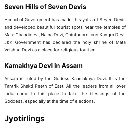
Seven Hills of Seven Devis
Himachal Government has made this yatra of Seven Devis
and developed beautiful tourist spots near the temples of
Mata Chandidevi, Naina Devi, Chintpoorni and Kangra Devi.
J&K Government has declared the holy shrine of Mata
Vaishno Devi as a place for religious tourism.
Kamakhya Devi in Assam
Assam is ruled by the Godess Kaamakhya Devi. It is the
Tantrik Shakti Peeth of East. All the leaders from all over
India come to this place to take the blessings of the
Goddess, especially at the time of elections.
Jyotirlings