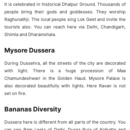
It is celebrated in historical Dhalpur Ground. Thousands of
people bring their gods and goddesses. They worship
Raghunathji. The local people sing Lok Geet and invite the
tourists also. You can reach here via Delhi, Chandigarh,
Shimla and Dharamshala.
Mysore Dussera
During Dussehra, all the streets of the city are decorated
with light. There is a huge procession of Maa
Chamundeshwari in the Golden Haud. Mysore Palace is
also decorated beautifully with lights. Here Ravan is not
set on fire.
Bananas Diversity
Dussera here is different from all parts of the country. You
can see Ram Leela of Delhi, Durga Puja of Kolkatta and