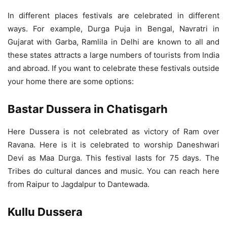
In different places festivals are celebrated in different
ways. For example, Durga Puja in Bengal, Navratri in
Gujarat with Garba, Ramlila in Delhi are known to all and
these states attracts a large numbers of tourists from India
and abroad. If you want to celebrate these festivals outside
your home there are some options:
Bastar Dussera in Chatisgarh
Here Dussera is not celebrated as victory of Ram over
Ravana. Here is it is celebrated to worship Daneshwari
Devi as Maa Durga. This festival lasts for 75 days. The
Tribes do cultural dances and music. You can reach here
from Raipur to Jagdalpur to Dantewada.
Kullu Dussera