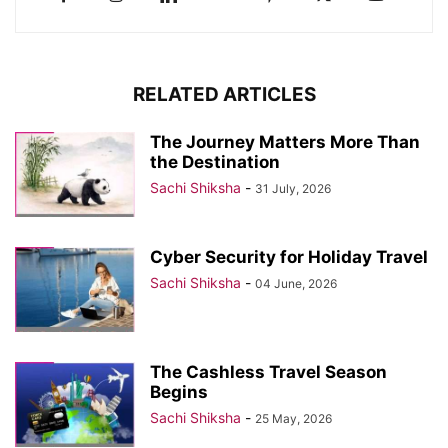
RELATED ARTICLES
The Journey Matters More Than
the Destination
Sachi Shiksha
-
31 July, 2026
Cyber Security for Holiday Travel
Sachi Shiksha
-
04 June, 2026
The Cashless Travel Season
Begins
Sachi Shiksha
-
25 May, 2026