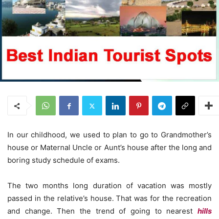
In our childhood, we used to plan to go to Grandmother’s
house or Maternal Uncle or Aunt’s house after the long and
boring study schedule of exams.
The two months long duration of vacation was mostly
passed in the relative’s house. That was for the recreation
and change. Then the trend of going to nearest
hills