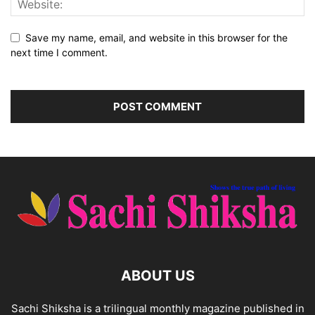
Save my name, email, and website in this browser for the
next time I comment.
ABOUT US
Sachi Shiksha is a trilingual monthly magazine published in