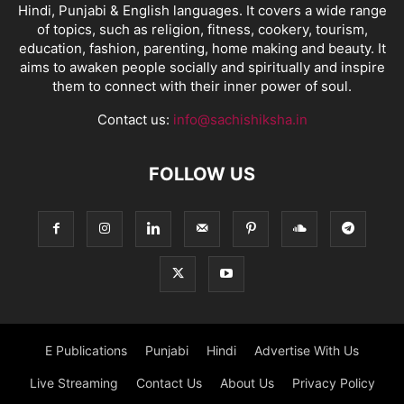
Hindi, Punjabi & English languages. It covers a wide range
of topics, such as religion, fitness, cookery, tourism,
education, fashion, parenting, home making and beauty. It
aims to awaken people socially and spiritually and inspire
them to connect with their inner power of soul.
Contact us:
info@sachishiksha.in
FOLLOW US
E Publications
Punjabi
Hindi
Advertise With Us
Live Streaming
Contact Us
About Us
Privacy Policy