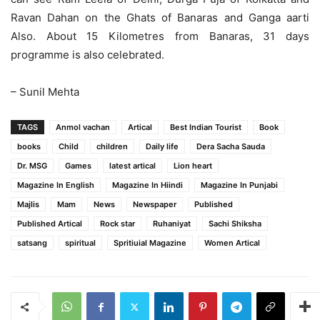
Ravan Dahan on the Ghats of Banaras and Ganga aarti
Also. About 15 Kilometres from Banaras, 31 days
programme is also celebrated.
– Sunil Mehta
TAGS
Anmol vachan
Artical
Best Indian Tourist
Book
books
Child
children
Daily life
Dera Sacha Sauda
Dr. MSG
Games
latest artical
Lion heart
Magazine In English
Magazine In Hiindi
Magazine In Punjabi
Majlis
Mam
News
Newspaper
Published
Published Artical
Rock star
Ruhaniyat
Sachi Shiksha
satsang
spiritual
Spritiuial Magazine
Women Artical