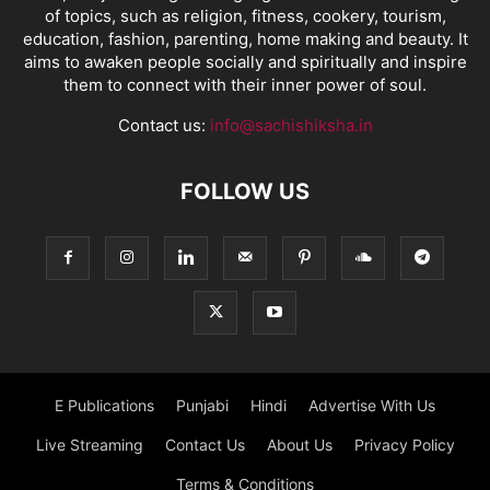
of topics, such as religion, fitness, cookery, tourism,
education, fashion, parenting, home making and beauty. It
aims to awaken people socially and spiritually and inspire
them to connect with their inner power of soul.
Contact us:
info@sachishiksha.in
FOLLOW US
E Publications
Punjabi
Hindi
Advertise With Us
Live Streaming
Contact Us
About Us
Privacy Policy
Terms & Conditions