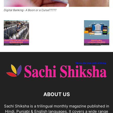
Digital Banking- A Boon or a Curse?????
ABOUT US
Sachi Shiksha is a trilingual monthly magazine published in
Hindi, Punjabi & English languages. It covers a wide range