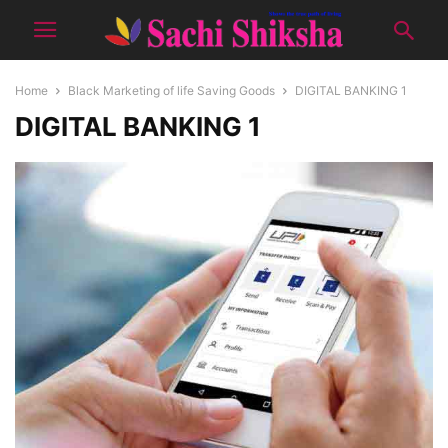
Home
Black Marketing of life Saving Goods
DIGITAL BANKING 1
DIGITAL BANKING 1