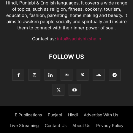
Hindi, Punjabi & English languages. It covers a wide range
of topics, such as religion, fitness, cookery, tourism,
education, fashion, parenting, home making and beauty. It
aims to awaken people socially and spiritually and inspire
them to connect with their inner power of soul.
Contact us:
info@sachishiksha.in
FOLLOW US
E Publications
Punjabi
Hindi
Advertise With Us
Live Streaming
Contact Us
About Us
Privacy Policy