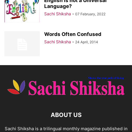
English is not a Universal
Language?
Sachi Shiksha
-
07 February, 2022
Words Often Confused
Sachi Shiksha
-
24 April, 2014
ABOUT US
Sachi Shiksha is a trilingual monthly magazine published in