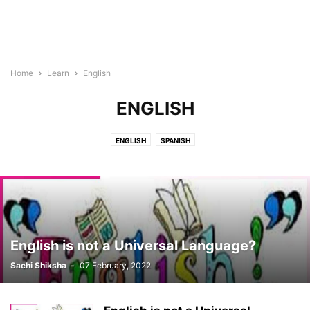
Home
Learn
English
ENGLISH
ENGLISH
SPANISH
English is not a Universal Language?
Sachi Shiksha
-
07 February, 2022