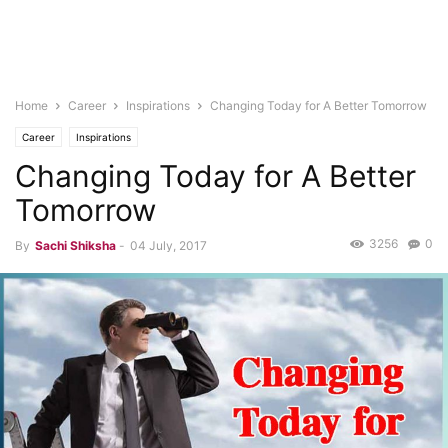
Home
Career
Inspirations
Changing Today for A Better Tomorrow
Career
Inspirations
Changing Today for A Better
Tomorrow
3256
0
By
Sachi Shiksha
-
04 July, 2017