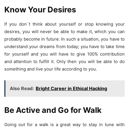
Know Your Desires
If you don`t think about yourself or stop knowing your
desires, you will never be able to make it, which you can
probably become in future. In such a situation, you have to
understand your dreams from today; you have to take time
for yourself and you will have to give 100% contribution
and attention to fulfill it. Only then you will be able to do
something and live your life according to you.
Also Read:
Bright Career in Ethical Hacking
Be Active and Go for Walk
Going out for a walk is a great way to stay in tune with