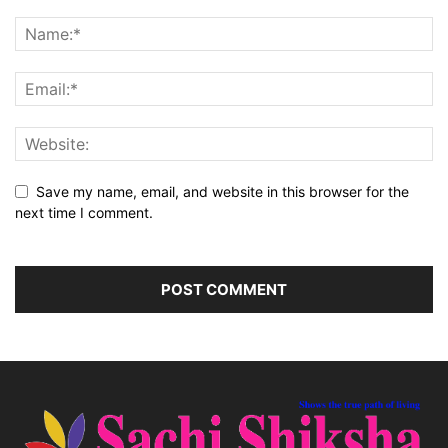
Save my name, email, and website in this browser for the
next time I comment.