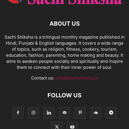
ABOUT US
Sachi Shiksha is a trilingual monthly magazine published in
Hindi, Punjabi & English languages. It covers a wide range
of topics, such as religion, fitness, cookery, tourism,
education, fashion, parenting, home making and beauty. It
aims to awaken people socially and spiritually and inspire
them to connect with their inner power of soul.
Contact us:
info@sachishiksha.in
FOLLOW US