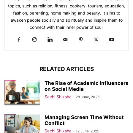
topics, such as religion, fitness, cookery, tourism, education,
fashion, parenting, home making and beauty. It aims to
awaken people socially and spiritually and inspire them to
connect with their inner power of soul.
RELATED ARTICLES
The Rise of Academic Influencers
on Social Media
Sachi Shiksha
-
28 June, 2025
Managing Screen Time Without
Conflict
Sachi Shiksha
-
12 June, 2025