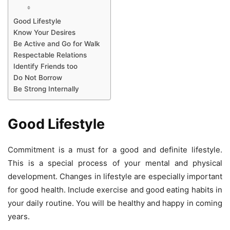
Good Lifestyle
Know Your Desires
Be Active and Go for Walk
Respectable Relations
Identify Friends too
Do Not Borrow
Be Strong Internally
Good Lifestyle
Commitment is a must for a good and definite lifestyle.
This is a special process of your mental and physical
development. Changes in lifestyle are especially important
for good health. Include exercise and good eating habits in
your daily routine. You will be healthy and happy in coming
years.