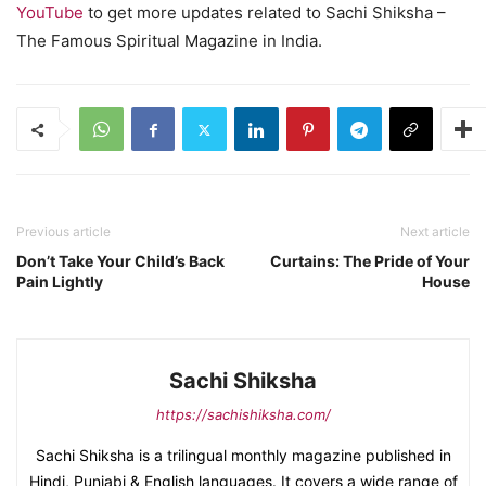
YouTube
to get more updates related to Sachi Shiksha –
The Famous Spiritual Magazine in India.
Previous article
Next article
Don’t Take Your Child’s Back
Curtains: The Pride of Your
Pain Lightly
House
Sachi Shiksha
https://sachishiksha.com/
Sachi Shiksha is a trilingual monthly magazine published in
Hindi, Punjabi & English languages. It covers a wide range of