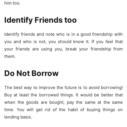
him too.
Identify Friends too
Identify friends and note who is in a good friendship with
you and who is not, you should know it. If you feel that
your friends are using you, break your friendship from
them.
Do Not Borrow
The best way to improve the future is to avoid borrowing!
Buy at least the borrowed things. It would be better that
when the goods are bought, pay the same at the same
time. You will get rid of the habit of buying things on
lending basis.