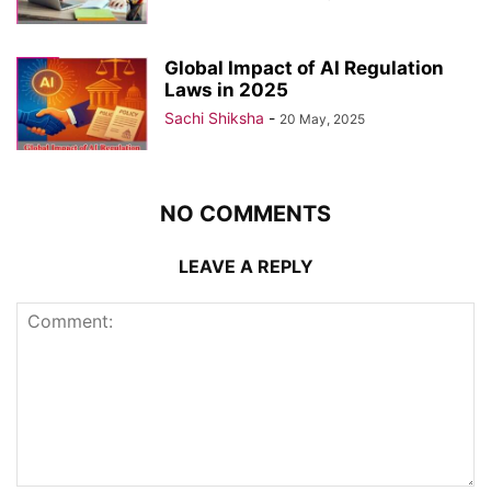
Global Impact of AI Regulation
Laws in 2025
Sachi Shiksha
-
20 May, 2025
NO COMMENTS
LEAVE A REPLY