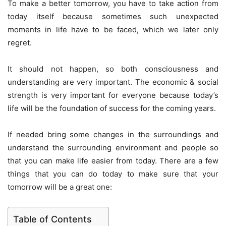
To make a better tomorrow, you have to take action from
today itself because sometimes such unexpected
moments in life have to be faced, which we later only
regret.
It should not happen, so both consciousness and
understanding are very important. The economic & social
strength is very important for everyone because today’s
life will be the foundation of success for the coming years.
If needed bring some changes in the surroundings and
understand the surrounding environment and people so
that you can make life easier from today. There are a few
things that you can do today to make sure that your
tomorrow will be a great one:
Table of Contents