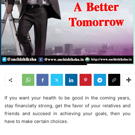
If you want your health to be good in the coming years,
stay financially strong, get the favor of your relatives and
friends and succeed in achieving your goals, then you
have to make certain choices.