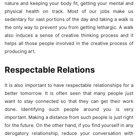
nature and keeping your body fit, getting your mental and
physical health on track. Most of our jobs make us
sedentary for vast portions of the day and taking a walk is
the only way to prevent you from getting lethargic. A walk
also induces a sense of creative thinking process and it
helps all those people involved in the creative process of
producing art.
Respectable Relations
It is also important to have respectable relationships for a
better tomorrow. It is often seen that many people just
want to stay connected so that they can get their work
done. Identifying such people around you is very
important. Making a distance from such people is just right
for the future. On the other hand, if you find yourself in any
derogatory relationship, reduce your conversation with