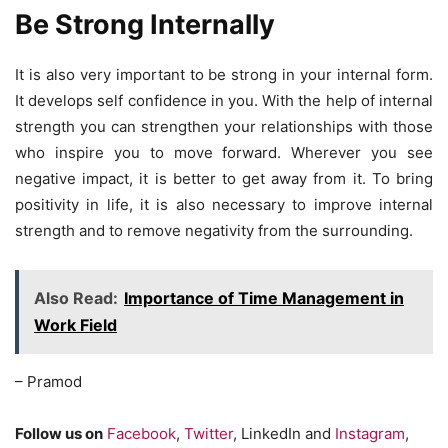
Be Strong Internally
It is also very important to be strong in your internal form.
It develops self confidence in you. With the help of internal
strength you can strengthen your relationships with those
who inspire you to move forward. Wherever you see
negative impact, it is better to get away from it. To bring
positivity in life, it is also necessary to improve internal
strength and to remove negativity from the surrounding.
Also Read:
Importance of Time Management in
Work Field
– Pramod
Follow us on
Facebook
,
Twitter
, LinkedIn and
Instagram
,