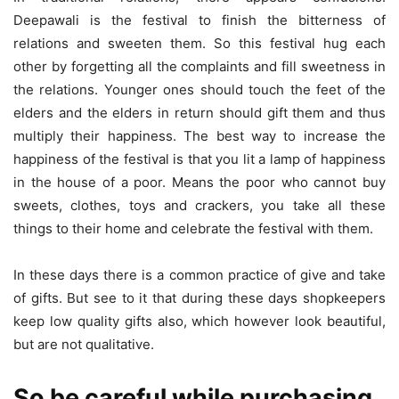
Deepawali is the festival to finish the bitterness of
relations and sweeten them. So this festival hug each
other by forgetting all the complaints and fill sweetness in
the relations. Younger ones should touch the feet of the
elders and the elders in return should gift them and thus
multiply their happiness. The best way to increase the
happiness of the festival is that you lit a lamp of happiness
in the house of a poor. Means the poor who cannot buy
sweets, clothes, toys and crackers, you take all these
things to their home and celebrate the festival with them.
In these days there is a common practice of give and take
of gifts. But see to it that during these days shopkeepers
keep low quality gifts also, which however look beautiful,
but are not qualitative.
So be careful while purchasing.