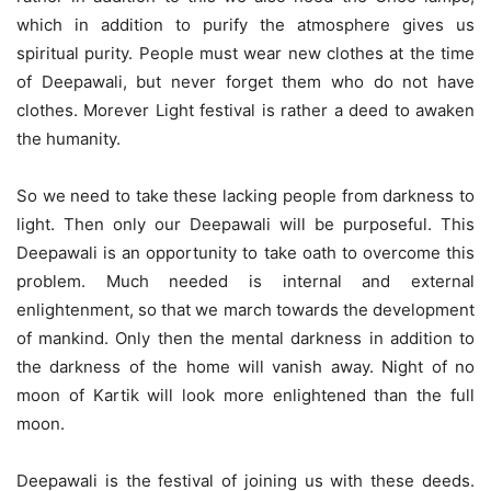
which in addition to purify the atmosphere gives us
spiritual purity. People must wear new clothes at the time
of Deepawali, but never forget them who do not have
clothes. Morever Light festival is rather a deed to awaken
the humanity.
So we need to take these lacking people from darkness to
light. Then only our Deepawali will be purposeful. This
Deepawali is an opportunity to take oath to overcome this
problem. Much needed is internal and external
enlightenment, so that we march towards the development
of mankind. Only then the mental darkness in addition to
the darkness of the home will vanish away. Night of no
moon of Kartik will look more enlightened than the full
moon.
Deepawali is the festival of joining us with these deeds.