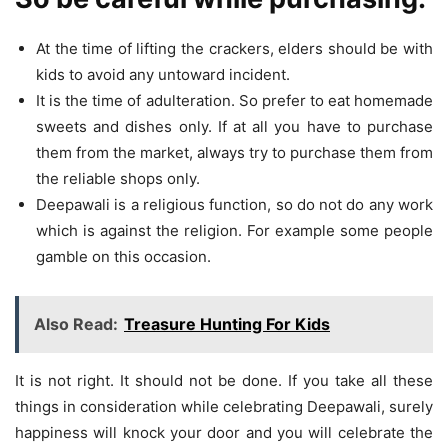
At the time of lifting the crackers, elders should be with
kids to avoid any untoward incident.
It is the time of adulteration. So prefer to eat homemade
sweets and dishes only. If at all you have to purchase
them from the market, always try to purchase them from
the reliable shops only.
Deepawali is a religious function, so do not do any work
which is against the religion. For example some people
gamble on this occasion.
Also Read:
Treasure Hunting For Kids
It is not right. It should not be done. If you take all these
things in consideration while celebrating Deepawali, surely
happiness will knock your door and you will celebrate the