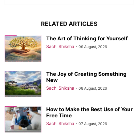
RELATED ARTICLES
The Art of Thinking for Yourself
Sachi Shiksha
-
09 August, 2026
The Joy of Creating Something
New
Sachi Shiksha
-
08 August, 2026
How to Make the Best Use of Your
Free Time
Sachi Shiksha
-
07 August, 2026