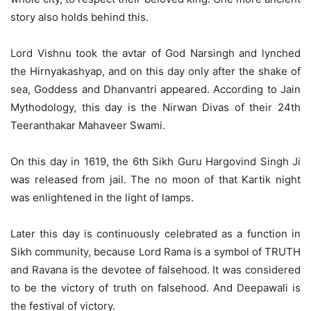
story also holds behind this.
Lord Vishnu took the avtar of God Narsingh and lynched
the Hirnyakashyap, and on this day only after the shake of
sea, Goddess and Dhanvantri appeared. According to Jain
Mythodology, this day is the Nirwan Divas of their 24th
Teeranthakar Mahaveer Swami.
On this day in 1619, the 6th Sikh Guru Hargovind Singh Ji
was released from jail. The no moon of that Kartik night
was enlightened in the light of lamps.
Later this day is continuously celebrated as a function in
Sikh community, because Lord Rama is a symbol of TRUTH
and Ravana is the devotee of falsehood. It was considered
to be the victory of truth on falsehood. And Deepawali is
the festival of victory.