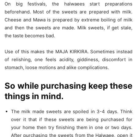
On big festivals, the halwaees start preparations
beforehand. Most of the sweets are prepared with milk.
Cheese and Mawa is prepared by extreme boiling of milk
and then the sweets are made. Milk sweets, if get stale,
the taste becomes bad.
Use of this makes the MAJA KIRKIRA. Sometimes instead
of relishing, one feels acidity, giddiness, discomfort in
stomach, loose motions and alike complications.
So while purchasing keep these
things in mind.
The milk made sweets are spoiled in 3-4 days. Think
over it that if these sweets are being purchased for
your home then try finishing them in one or two days.
After purchasing the sweets from the Halwaee, open it