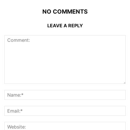
NO COMMENTS
LEAVE A REPLY