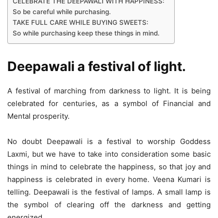
CELEBRATE THE DEEPAWALI WITH HAPPINESS:
So be careful while purchasing.
TAKE FULL CARE WHILE BUYING SWEETS:
So while purchasing keep these things in mind.
Deepawali a festival of light.
A festival of marching from darkness to light. It is being
celebrated for centuries, as a symbol of Financial and
Mental prosperity.
No doubt Deepawali is a festival to worship Goddess
Laxmi, but we have to take into consideration some basic
things in mind to celebrate the happiness, so that joy and
happiness is celebrated in every home. Veena Kumari is
telling. Deepawali is the festival of lamps. A small lamp is
the symbol of clearing off the darkness and getting
energized.