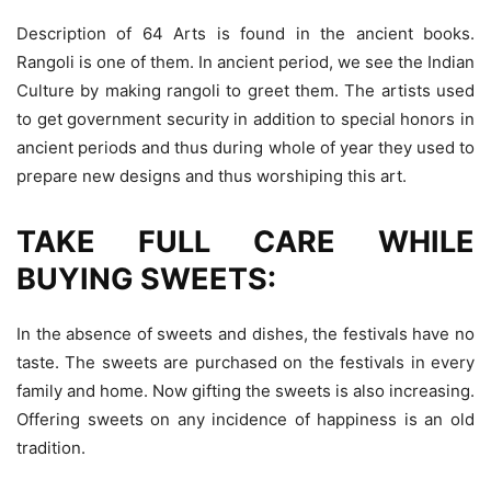
Description of 64 Arts is found in the ancient books.
Rangoli is one of them. In ancient period, we see the Indian
Culture by making rangoli to greet them. The artists used
to get government security in addition to special honors in
ancient periods and thus during whole of year they used to
prepare new designs and thus worshiping this art.
TAKE FULL CARE WHILE
BUYING SWEETS:
In the absence of sweets and dishes, the festivals have no
taste. The sweets are purchased on the festivals in every
family and home. Now gifting the sweets is also increasing.
Offering sweets on any incidence of happiness is an old
tradition.