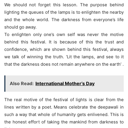
We should not forget this lesson. The purpose behind
lighting the queues of the lamps is to enlighten the nearby
and the whole world. The darkness from everyone’s life
should go away.
To enlighten only one’s own self was never the motive
behind this festival. It is because of this the trust and
confidence, which are shown behind this festival, always
we talk of winning the truth. ‘Lit the lamps, and see to it
that the darkness does not remain anywhere on the earth’ .
Also Read:
International Mother’s Day
The real motive of the festival of lights is clear from the
lines written by a poet. Means celebrate the deepawali in
such a way that whole of humanity gets enlivened. This is
the honest effort of taking the mankind from darkness to