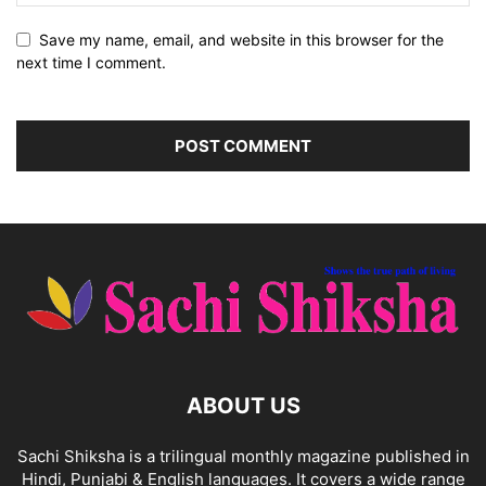
Save my name, email, and website in this browser for the
next time I comment.
ABOUT US
Sachi Shiksha is a trilingual monthly magazine published in
Hindi, Punjabi & English languages. It covers a wide range