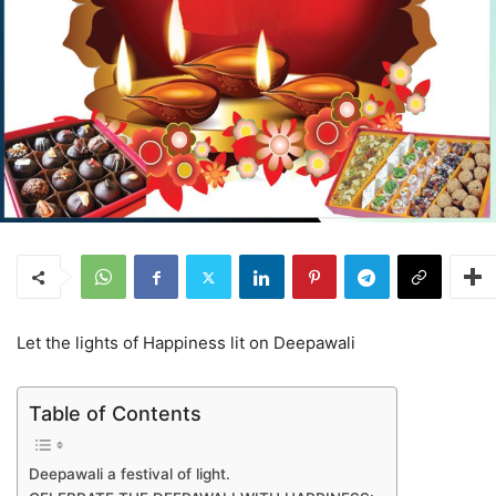
Let the lights of Happiness lit on Deepawali
Table of Contents
Deepawali a festival of light.