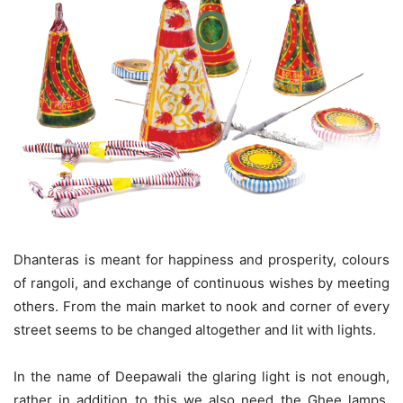
Dhanteras is meant for happiness and prosperity, colours
of rangoli, and exchange of continuous wishes by meeting
others. From the main market to nook and corner of every
street seems to be changed altogether and lit with lights.
In the name of Deepawali the glaring light is not enough,
rather in addition to this we also need the Ghee lamps,