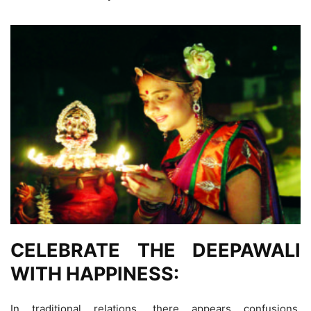
CELEBRATE THE DEEPAWALI
WITH HAPPINESS:
In traditional relations, there appears confusions.