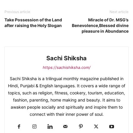
Previous article
Next article
Take Possession of the Land
Miracle of Dr. MSG’s
after raising the Holy Slogan
Benevolence,Blessed divine
pleasure in Abundance
Sachi Shiksha
https://sachishiksha.com/
Sachi Shiksha is a trilingual monthly magazine published in
Hindi, Punjabi & English languages. It covers a wide range of
topics, such as religion, fitness, cookery, tourism, education,
fashion, parenting, home making and beauty. It aims to
awaken people socially and spiritually and inspire them to
connect with their inner power of soul.