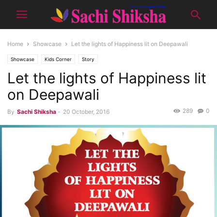
Home
Showcase
Let the lights of Happiness lit on Deepawali
Showcase
Kids Corner
Story
Let the lights of Happiness lit
on Deepawali
289
0
By
Sachi Shiksha
-
20 October, 2016