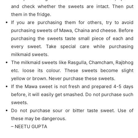
and check whether the sweets are intact. Then put
them in the fridge.
If you are purchasing them for others, try to avoid
purchasing sweets of Mawa, Chaina and cheese. Before
purchasing the sweets taste small piece of each and
every sweet. Take special care while purchasing
milkmaid sweets.
The milkmaid sweets like Rasgulla, Chamcham, Rajbhog
etc. loose its colour. These sweets become slight
yellow or brown. Never purchase these sweets.
If the Mawa sweet is not fresh and prepared 4-5 days
before, it will easily get smashed. Do not purchase such
sweets.
Do not purchase sour or bitter taste sweet. Use of
these may be dangerous.
– NEETU GUPTA