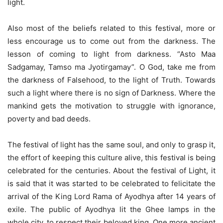
light.
Also most of the beliefs related to this festival, more or
less encourage us to come out from the darkness. The
lesson of coming to light from darkness. “Asto Maa
Sadgamay, Tamso ma Jyotirgamay”. O God, take me from
the darkness of Falsehood, to the light of Truth. Towards
such a light where there is no sign of Darkness. Where the
mankind gets the motivation to struggle with ignorance,
poverty and bad deeds.
The festival of light has the same soul, and only to grasp it,
the effort of keeping this culture alive, this festival is being
celebrated for the centuries. About the festival of Light, it
is said that it was started to be celebrated to felicitate the
arrival of the King Lord Rama of Ayodhya after 14 years of
exile. The public of Ayodhya lit the Ghee lamps in the
whole city, to respect their beloved king. One more ancient