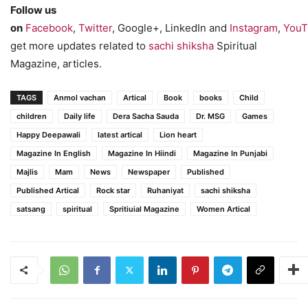
Follow us
on
Facebook
,
Twitter
, Google+, LinkedIn and
Instagram
,
YouT
get more updates related to
sachi shiksha
Spiritual
Magazine, articles.
TAGS
Anmol vachan
Artical
Book
books
Child
children
Daily life
Dera Sacha Sauda
Dr. MSG
Games
Happy Deepawali
latest artical
Lion heart
Magazine In English
Magazine In Hiindi
Magazine In Punjabi
Majlis
Mam
News
Newspaper
Published
Published Artical
Rock star
Ruhaniyat
sachi shiksha
satsang
spiritual
Spritiuial Magazine
Women Artical