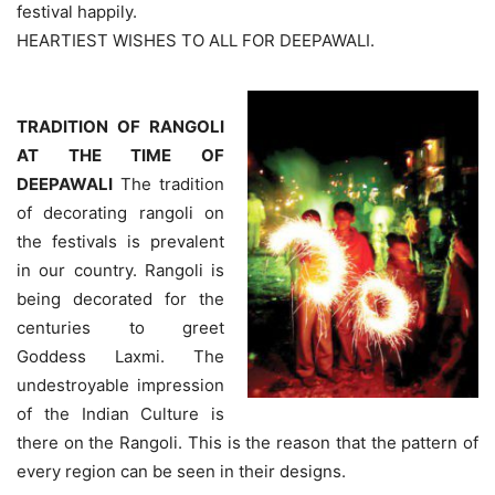
festival happily.
HEARTIEST WISHES TO ALL FOR DEEPAWALI.
TRADITION OF RANGOLI
AT THE TIME OF
DEEPAWALI
The tradition
of decorating rangoli on
the festivals is prevalent
in our country. Rangoli is
being decorated for the
centuries to greet
Goddess Laxmi. The
undestroyable impression
of the Indian Culture is
there on the Rangoli. This is the reason that the pattern of
every region can be seen in their designs.