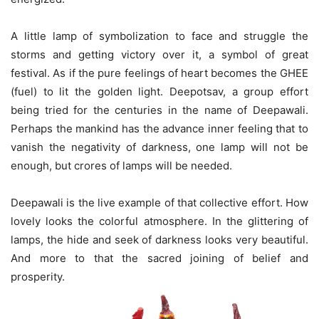
A little lamp of symbolization to face and struggle the
storms and getting victory over it, a symbol of great
festival. As if the pure feelings of heart becomes the GHEE
(fuel) to lit the golden light. Deepotsav, a group effort
being tried for the centuries in the name of Deepawali.
Perhaps the mankind has the advance inner feeling that to
vanish the negativity of darkness, one lamp will not be
enough, but crores of lamps will be needed.
Deepawali is the live example of that collective effort. How
lovely looks the colorful atmosphere. In the glittering of
lamps, the hide and seek of darkness looks very beautiful.
And more to that the sacred joining of belief and
prosperity.