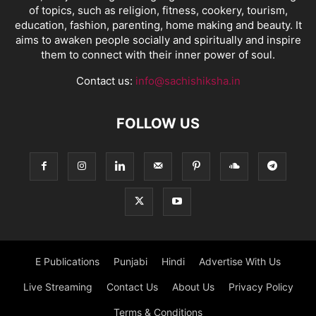
of topics, such as religion, fitness, cookery, tourism,
education, fashion, parenting, home making and beauty. It
aims to awaken people socially and spiritually and inspire
them to connect with their inner power of soul.
Contact us:
info@sachishiksha.in
FOLLOW US
E Publications
Punjabi
Hindi
Advertise With Us
Live Streaming
Contact Us
About Us
Privacy Policy
Terms & Conditions