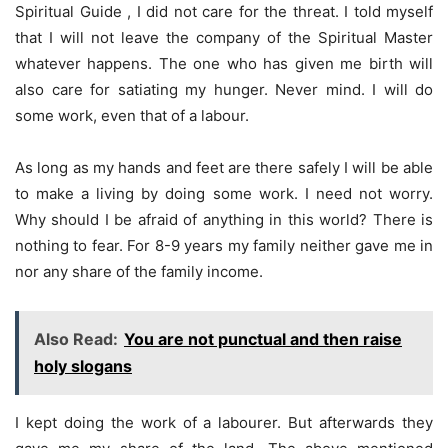
Spiritual Guide , I did not care for the threat. I told myself
that I will not leave the company of the Spiritual Master
whatever happens. The one who has given me birth will
also care for satiating my hunger. Never mind. I will do
some work, even that of a labour.
As long as my hands and feet are there safely I will be able
to make a living by doing some work. I need not worry.
Why should I be afraid of anything in this world? There is
nothing to fear. For 8-9 years my family neither gave me in
nor any share of the family income.
Also Read:
You are not punctual and then raise
holy slogans
I kept doing the work of a labourer. But afterwards they