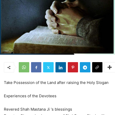
Take Possession of the Land after raising the Holy Slogan
Experiences of the Devotees
Revered Shah Mastana Ji ‘s blessings