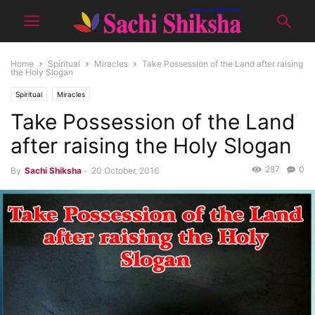
Home
Spiritual
Miracles
Take Possession of the Land after raising
the Holy Slogan
Spiritual
Miracles
Take Possession of the Land
after raising the Holy Slogan
287
0
By
Sachi Shiksha
-
20 October, 2016