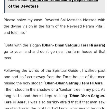
of the Devotess
Please solve my case. Revered Sai Mastana blessed with
the divine vision in the form of the Revered Param Pita ji
and told me, `
`Beta with the slogan
(Dhan- Dhan Satguru Tera Hi aasra)
go to your land and don’t go near the farm house of that
man.
Following the words of the Spiritual Guide , I walked past
one and half acre away from the Farm house of that man
raising the holy slogan `
Dhan-Dhan Satrugu Tera Hi Asra
’ .
I then stood in the shadow of a ‘keekar’ tree in my plot. As
long as I stood there I kept reciting `
Dhan Dhan Satguru
Tera Hi Asra
’. I was also terribly afraid that if that man saw
me standing in the plot I did n’t know what would he do to