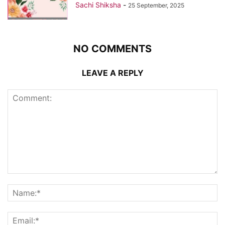
Sachi Shiksha
-
25 September, 2025
NO COMMENTS
LEAVE A REPLY