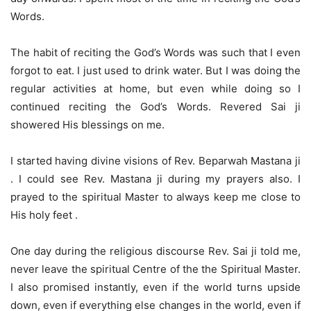
Words.
The habit of reciting the God’s Words was such that I even
forgot to eat. I just used to drink water. But I was doing the
regular activities at home, but even while doing so I
continued reciting the God’s Words. Revered Sai ji
showered His blessings on me.
I started having divine visions of Rev. Beparwah Mastana ji
. I could see Rev. Mastana ji during my prayers also. I
prayed to the spiritual Master to always keep me close to
His holy feet .
One day during the religious discourse Rev. Sai ji told me,
never leave the spiritual Centre of the the Spiritual Master.
I also promised instantly, even if the world turns upside
down, even if everything else changes in the world, even if