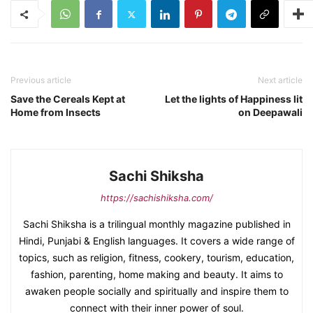
Previous article
Next article
Save the Cereals Kept at
Let the lights of Happiness lit
Home from Insects
on Deepawali
Sachi Shiksha
https://sachishiksha.com/
Sachi Shiksha is a trilingual monthly magazine published in
Hindi, Punjabi & English languages. It covers a wide range of
topics, such as religion, fitness, cookery, tourism, education,
fashion, parenting, home making and beauty. It aims to
awaken people socially and spiritually and inspire them to
connect with their inner power of soul.