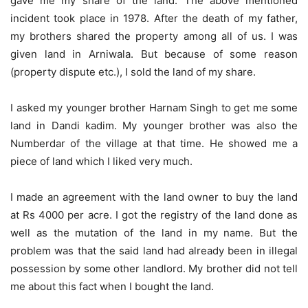
gave me my share of the land. The above mentioned
incident took place in 1978. After the death of my father,
my brothers shared the property among all of us. I was
given land in Arniwala. But because of some reason
(property dispute etc.), I sold the land of my share.
I asked my younger brother Harnam Singh to get me some
land in Dandi kadim. My younger brother was also the
Numberdar of the village at that time. He showed me a
piece of land which I liked very much.
I made an agreement with the land owner to buy the land
at Rs 4000 per acre. I got the registry of the land done as
well as the mutation of the land in my name. But the
problem was that the said land had already been in illegal
possession by some other landlord. My brother did not tell
me about this fact when I bought the land.