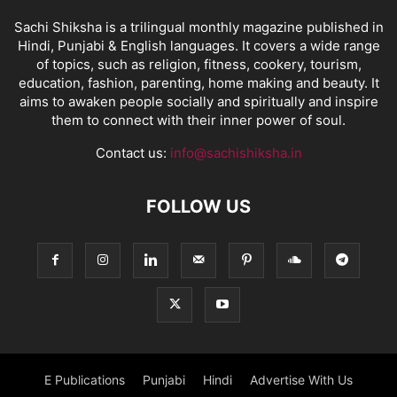
Sachi Shiksha is a trilingual monthly magazine published in
Hindi, Punjabi & English languages. It covers a wide range
of topics, such as religion, fitness, cookery, tourism,
education, fashion, parenting, home making and beauty. It
aims to awaken people socially and spiritually and inspire
them to connect with their inner power of soul.
Contact us:
info@sachishiksha.in
FOLLOW US
E Publications
Punjabi
Hindi
Advertise With Us