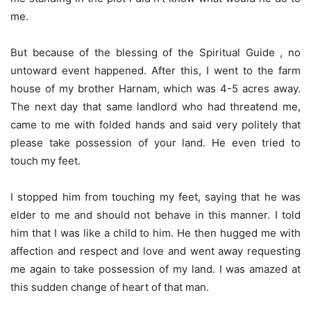
me.
But because of the blessing of the Spiritual Guide , no
untoward event happened. After this, I went to the farm
house of my brother Harnam, which was 4-5 acres away.
The next day that same landlord who had threatend me,
came to me with folded hands and said very politely that
please take possession of your land. He even tried to
touch my feet.
I stopped him from touching my feet, saying that he was
elder to me and should not behave in this manner. I told
him that I was like a child to him. He then hugged me with
affection and respect and love and went away requesting
me again to take possession of my land. I was amazed at
this sudden change of heart of that man.