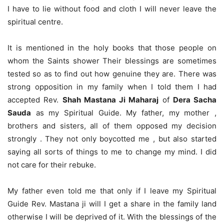
I have to lie without food and cloth I will never leave the
spiritual centre.
It is mentioned in the holy books that those people on
whom the Saints shower Their blessings are sometimes
tested so as to find out how genuine they are. There was
strong opposition in my family when I told them I had
accepted Rev.
Shah Mastana Ji Maharaj
of
Dera Sacha
Sauda
as my Spiritual Guide. My father, my mother ,
brothers and sisters, all of them opposed my decision
strongly . They not only boycotted me , but also started
saying all sorts of things to me to change my mind. I did
not care for their rebuke.
My father even told me that only if I leave my Spiritual
Guide Rev. Mastana ji will I get a share in the family land
otherwise I will be deprived of it. With the blessings of the