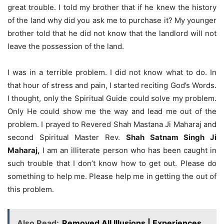
great trouble. I told my brother that if he knew the history
of the land why did you ask me to purchase it? My younger
brother told that he did not know that the landlord will not
leave the possession of the land.
I was in a terrible problem. I did not know what to do. In
that hour of stress and pain, I started reciting God’s Words.
I thought, only the Spiritual Guide could solve my problem.
Only He could show me the way and lead me out of the
problem. I prayed to Revered Shah Mastana Ji Maharaj and
second Spiritual Master Rev.
Shah Satnam Singh Ji
Maharaj,
I am an illiterate person who has been caught in
such trouble that I don’t know how to get out. Please do
something to help me. Please help me in getting the out of
this problem.
Also Read:
Removed All Illusions | Experiences