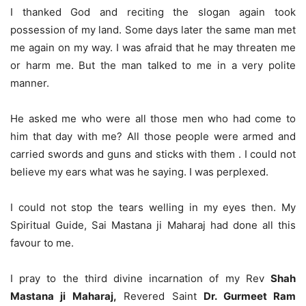
I thanked God and reciting the slogan again took
possession of my land. Some days later the same man met
me again on my way. I was afraid that he may threaten me
or harm me. But the man talked to me in a very polite
manner.
He asked me who were all those men who had come to
him that day with me? All those people were armed and
carried swords and guns and sticks with them . I could not
believe my ears what was he saying. I was perplexed.
I could not stop the tears welling in my eyes then. My
Spiritual Guide, Sai Mastana ji Maharaj had done all this
favour to me.
I pray to the third divine incarnation of my Rev
Shah
Mastana ji Maharaj,
Revered Saint
Dr. Gurmeet Ram