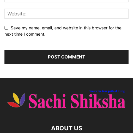
Save my name, email, and website in this browser for the
next time I comment.
ABOUT US