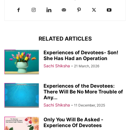
RELATED ARTICLES
Experiences of Devotees- Son!
She Has Had an Operation
Sachi Shiksha
-
21 March, 2026
Experiences of the Devotees:
There Will Be No More Trouble of
Any...
Sachi Shiksha
-
11 December, 2025
Only You Will Be Asked -
Experience Of Devotees