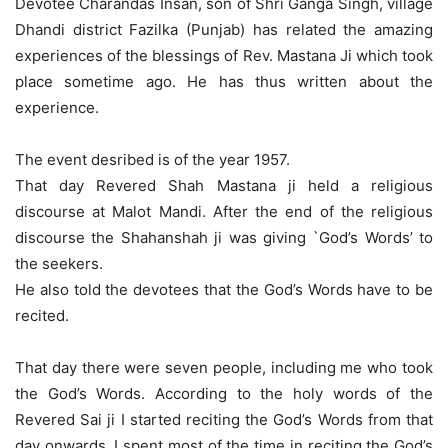
Devotee Charandas Insan, son of Shri Ganga Singh, village
Dhandi district Fazilka (Punjab) has related the amazing
experiences of the blessings of Rev. Mastana Ji which took
place sometime ago. He has thus written about the
experience.
The event desribed is of the year 1957.
That day Revered Shah Mastana ji held a religious
discourse at Malot Mandi. After the end of the religious
discourse the Shahanshah ji was giving `God’s Words’ to
the seekers.
He also told the devotees that the God’s Words have to be
recited.
That day there were seven people, including me who took
the God’s Words. According to the holy words of the
Revered Sai ji I started reciting the God’s Words from that
day onwards. I spent most of the time in reciting the God’s