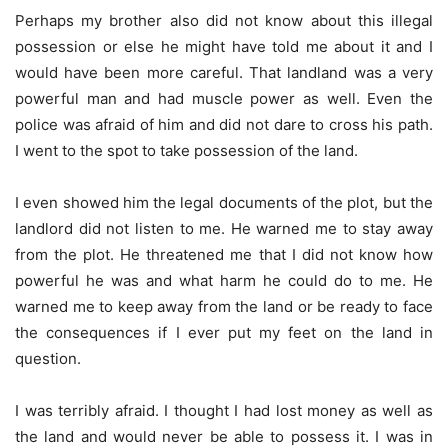
Perhaps my brother also did not know about this illegal
possession or else he might have told me about it and I
would have been more careful. That landland was a very
powerful man and had muscle power as well. Even the
police was afraid of him and did not dare to cross his path.
I went to the spot to take possession of the land.
I even showed him the legal documents of the plot, but the
landlord did not listen to me. He warned me to stay away
from the plot. He threatened me that I did not know how
powerful he was and what harm he could do to me. He
warned me to keep away from the land or be ready to face
the consequences if I ever put my feet on the land in
question.
I was terribly afraid. I thought I had lost money as well as
the land and would never be able to possess it. I was in