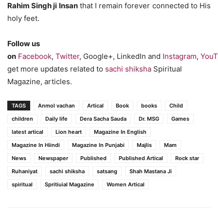
Rahim Singh ji Insan
that I remain forever connected to His
holy feet.
Follow us
on
Facebook
,
Twitter
, Google+, LinkedIn and
Instagram
,
YouT
get more updates related to
sachi shiksha
Spiritual
Magazine, articles.
TAGS
Anmol vachan
Artical
Book
books
Child
children
Daily life
Dera Sacha Sauda
Dr. MSG
Games
latest artical
Lion heart
Magazine In English
Magazine In Hiindi
Magazine In Punjabi
Majlis
Mam
News
Newspaper
Published
Published Artical
Rock star
Ruhaniyat
sachi shiksha
satsang
Shah Mastana Ji
spiritual
Spritiuial Magazine
Women Artical