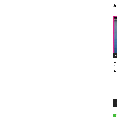
Sa
S
C
Sa