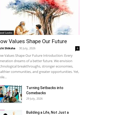
ood Looks
ow Values Shape Our Future
chi Shiksha
-
30 July, 2026
0
w Values Shape Our Future Introduction: Every
neration dreams of a better future. We envision
chnological breakthroughs, stronger economies,
althier communities, and greater opportunities. Yet,
ile...
Turning Setbacks into
Comebacks
29 July, 2026
Building a Life, Not Just a