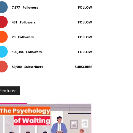
7,877
Followers
FOLLOW
431
Followers
FOLLOW
23
Followers
FOLLOW
100,384
Followers
FOLLOW
59,900
Subscribers
SUBSCRIBE
Featured