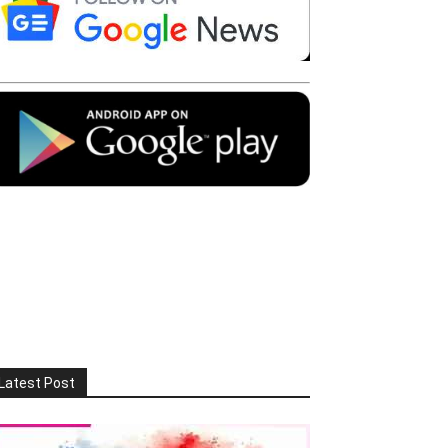
Latest Post