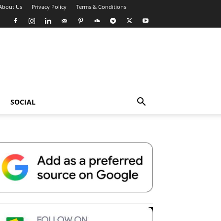
About Us
Privacy Policy
Terms & Conditions
SOCIAL