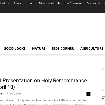
ications
Punjabi
Hindi
Advertise With Us
Live Streaming
Contact Us
GOOD LOOKS
NATURE
KIDS CORNER
AGRICULTURE
l Presentation on Holy Remembrance
ril 18)
ha
-
17 April, 2023
0
esentation on Holy Remembrance Day (April 18) Proclaimed the