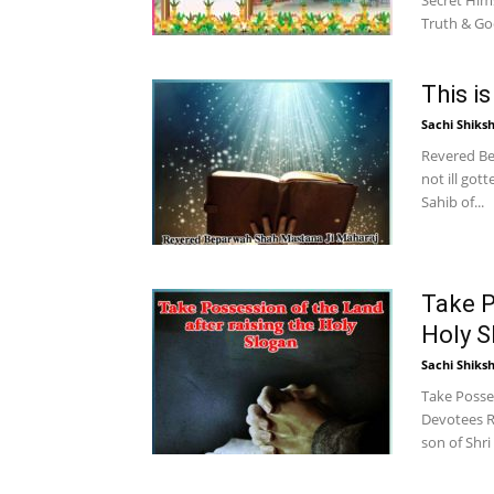
Secret Him
Truth & Goo
This i
Sachi Shiks
Revered Be
not ill got
Sahib of...
Take P
Holy S
Sachi Shiks
Take Posses
Devotees R
son of Shri