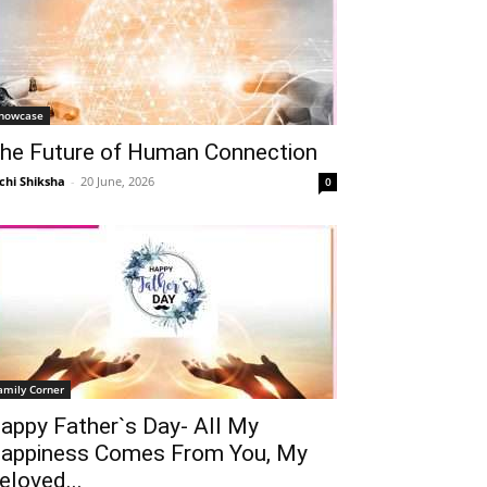
howcase
he Future of Human Connection
chi Shiksha
-
20 June, 2026
0
amily Corner
appy Father`s Day- All My
appiness Comes From You, My
eloved...