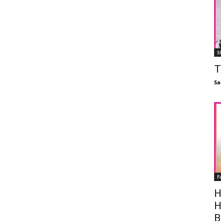
S
T
Sa
F
H
H
B