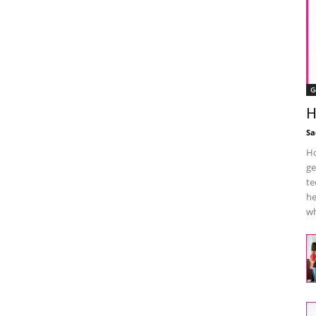
G
H
Sa
Ho
ge
te
he
wh