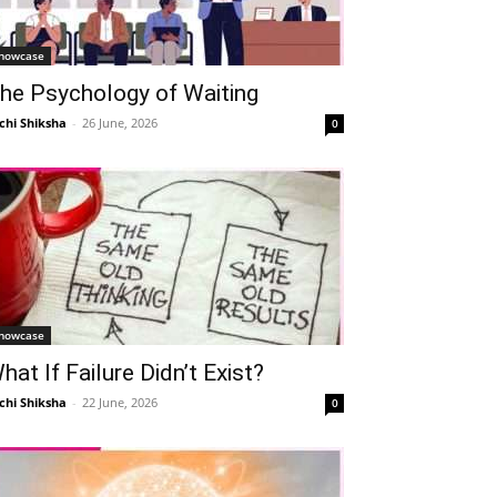
howcase
he Psychology of Waiting
chi Shiksha
-
26 June, 2026
0
howcase
hat If Failure Didn’t Exist?
chi Shiksha
-
22 June, 2026
0