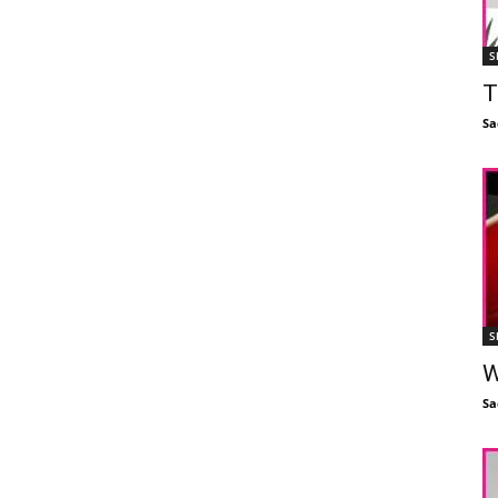
S
T
Sa
S
W
Sa