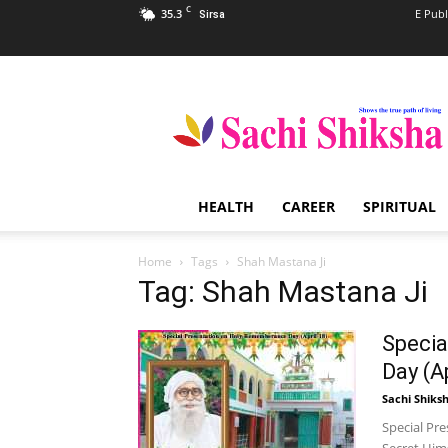
C
35.3
E Publ
Sirsa
Sachi
Shiksha
–
The
Famous
Spiritual
HEALTH
CAREER
SPIRITUAL
Magazine
in
India
Home
Tags
Shah Mastana Ji
Tag: Shah Mastana Ji
Specia
Day (Ap
Sachi Shiks
Special Pr