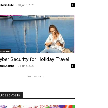
chi Shiksha
-
18 June, 2026
0
howcase
yber Security for Holiday Travel
chi Shiksha
-
04 June, 2026
0
Load more
Oldest Posts