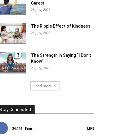
Career
28 July, 2026
The Ripple Effect of Kindness
24 July, 2026
The Strength in Saying “I Don’t
Know”
23 July, 2026
Load more
Stay Connected
34,144
Fans
LIKE