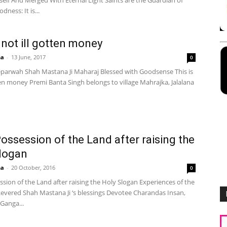
self And Merged With Eternal Light Saints are the Guardian of
dness: It is...
s not ill gotten money
ha
-
13 June, 2017
0
parwah Shah Mastana Ji Maharaj Blessed with Goodsense This is
ten money Premi Banta Singh belongs to village Mahrajka, Jalalana
ossession of the Land after raising the
logan
ha
-
20 October, 2016
0
sion of the Land after raising the Holy Slogan Experiences of the
evered Shah Mastana Ji ‘s blessings Devotee Charandas Insan,
 Ganga...