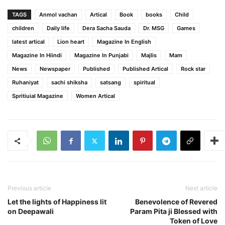
TAGS
Anmol vachan
Artical
Book
books
Child
children
Daily life
Dera Sacha Sauda
Dr. MSG
Games
latest artical
Lion heart
Magazine In English
Magazine In Hiindi
Magazine In Punjabi
Majlis
Mam
News
Newspaper
Published
Published Artical
Rock star
Ruhaniyat
sachi shiksha
satsang
spiritual
Spritiuial Magazine
Women Artical
Previous article
Next article
Let the lights of Happiness lit
Benevolence of Revered
on Deepawali
Param Pita ji Blessed with
Token of Love