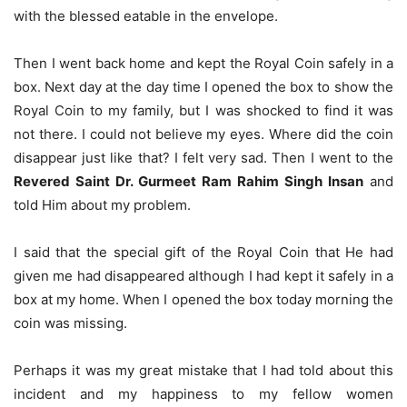
with the blessed eatable in the envelope.
Then I went back home and kept the Royal Coin safely in a
box. Next day at the day time I opened the box to show the
Royal Coin to my family, but I was shocked to find it was
not there. I could not believe my eyes. Where did the coin
disappear just like that? I felt very sad. Then I went to the
Revered Saint Dr. Gurmeet Ram Rahim Singh Insan
and
told Him about my problem.
I said that the special gift of the Royal Coin that He had
given me had disappeared although I had kept it safely in a
box at my home. When I opened the box today morning the
coin was missing.
Perhaps it was my great mistake that I had told about this
incident and my happiness to my fellow women