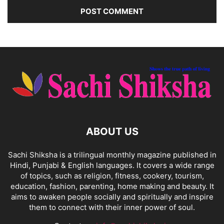
ABOUT US
Sachi Shiksha is a trilingual monthly magazine published in
Hindi, Punjabi & English languages. It covers a wide range
of topics, such as religion, fitness, cookery, tourism,
education, fashion, parenting, home making and beauty. It
aims to awaken people socially and spiritually and inspire
them to connect with their inner power of soul.