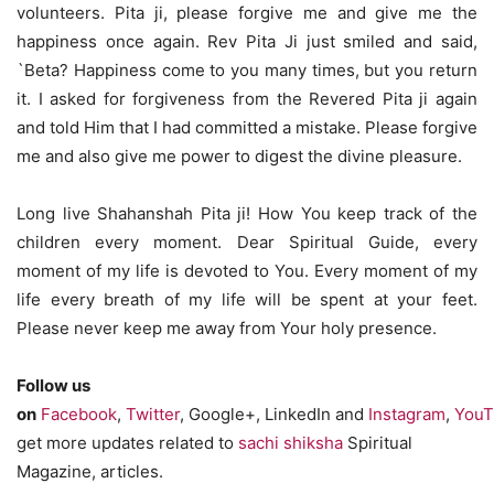
volunteers. Pita ji, please forgive me and give me the
happiness once again. Rev Pita Ji just smiled and said,
`Beta? Happiness come to you many times, but you return
it. I asked for forgiveness from the Revered Pita ji again
and told Him that I had committed a mistake. Please forgive
me and also give me power to digest the divine pleasure.
Long live Shahanshah Pita ji! How You keep track of the
children every moment. Dear Spiritual Guide, every
moment of my life is devoted to You. Every moment of my
life every breath of my life will be spent at your feet.
Please never keep me away from Your holy presence.
Follow us
on
Facebook
,
Twitter
, Google+, LinkedIn and
Instagram
,
YouT
get more updates related to
sachi shiksha
Spiritual
Magazine, articles.