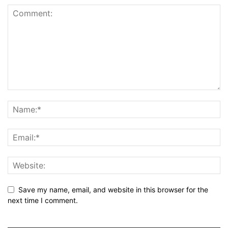
Save my name, email, and website in this browser for the
next time I comment.