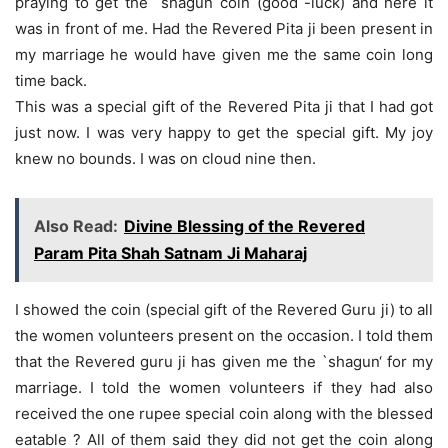
praying to get the `shagun coin (good -luck) and here it
was in front of me. Had the Revered Pita ji been present in
my marriage he would have given me the same coin long
time back.
This was a special gift of the Revered Pita ji that I had got
just now. I was very happy to get the special gift. My joy
knew no bounds. I was on cloud nine then.
Also Read:
Divine Blessing of the Revered
Param Pita Shah Satnam Ji Maharaj
I showed the coin (special gift of the Revered Guru ji) to all
the women volunteers present on the occasion. I told them
that the Revered guru ji has given me the `shagun‘ for my
marriage. I told the women volunteers if they had also
received the one rupee special coin along with the blessed
eatable ? All of them said they did not get the coin along