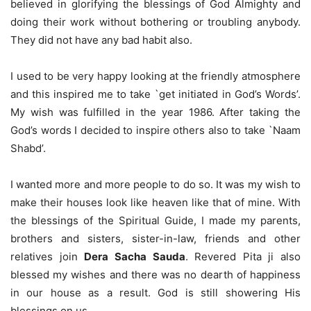
believed in glorifying the blessings of God Almighty and
doing their work without bothering or troubling anybody.
They did not have any bad habit also.
I used to be very happy looking at the friendly atmosphere
and this inspired me to take `get initiated in God’s Words’.
My wish was fulfilled in the year 1986. After taking the
God’s words I decided to inspire others also to take `Naam
Shabd’.
I wanted more and more people to do so. It was my wish to
make their houses look like heaven like that of mine. With
the blessings of the Spiritual Guide, I made my parents,
brothers and sisters, sister-in-law, friends and other
relatives join
Dera Sacha Sauda
. Revered Pita ji also
blessed my wishes and there was no dearth of happiness
in our house as a result. God is still showering His
blessings on us.