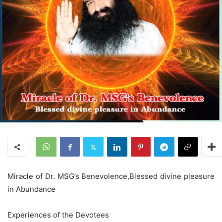
Miracle of Dr. MSG’s Benevolence,Blessed divine pleasure
in Abundance
Experiences of the Devotees