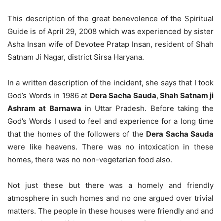
This description of the great benevolence of the Spiritual
Guide is of April 29, 2008 which was experienced by sister
Asha Insan wife of Devotee Pratap Insan, resident of Shah
Satnam Ji Nagar, district Sirsa Haryana.
In a written description of the incident, she says that I took
God’s Words in 1986 at
Dera Sacha Sauda
,
Shah Satnam ji
Ashram at Barnawa
in Uttar Pradesh. Before taking the
God’s Words I used to feel and experience for a long time
that the homes of the followers of the
Dera Sacha Sauda
were like heavens. There was no intoxication in these
homes, there was no non-vegetarian food also.
Not just these but there was a homely and friendly
atmosphere in such homes and no one argued over trivial
matters. The people in these houses were friendly and and