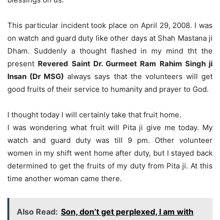
This particular incident took place on April 29, 2008. I was
on watch and guard duty like other days at Shah Mastana ji
Dham. Suddenly a thought flashed in my mind tht the
present
Revered Saint Dr. Gurmeet Ram Rahim Singh ji
Insan (Dr MSG)
always says that the volunteers will get
good fruits of their service to humanity and prayer to God.
I thought today I will certainly take that fruit home.
I was wondering what fruit will Pita ji give me today. My
watch and guard duty was till 9 pm. Other volunteer
women in my shift went home after duty, but I stayed back
determined to get the fruits of my duty from Pita ji. At this
time another woman came there.
Also Read:
Son, don’t get perplexed, I am with