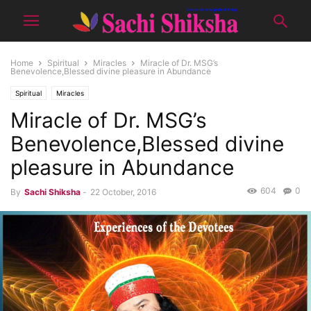
Home
Spiritual
Miracles
Miracle of Dr. MSG’s
Benevolence,Blessed divine pleasure in Abundance
Spiritual
Miracles
Miracle of Dr. MSG’s
Benevolence,Blessed divine
pleasure in Abundance
604
0
By
Sachi Shiksha
-
22 October, 2016