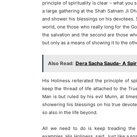
principle of spirituality is clear – what yo
a large gathering at the Shah Satnam Ji Dh
and shower his blessings on his devotees. S
world, one those who really long for the Go
the salvation and the second are those wh
but only as a means of showing it to the othe
Also Read:
Dera Sacha Sauda- A Spiri
His Holiness reiterated the principle of sp
keep the thread of life attached to the Tru
Man is but ruled by his evil Munn, at tim
showering his blessings on his true devotee.
so also in the life beyond.
All we need to do is keep treading the r
examples, His Holiness, said, Just like a sp