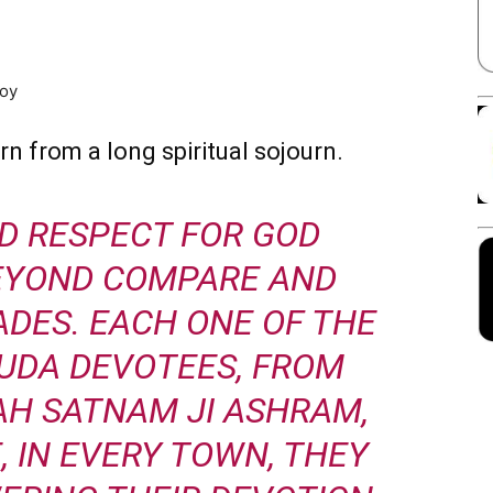
Facebook
X
Linkedin
Pinterest
joy
rn from a long spiritual sojourn.
D RESPECT FOR GOD
BEYOND COMPARE AND
DES. EACH ONE OF THE
UDA DEVOTEES, FROM
AH SATNAM JI ASHRAM,
, IN EVERY TOWN, THEY