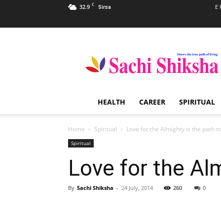
C
32.9
E 
Sirsa
Sachi
Shiksha
–
The
Famous
Spiritual
HEALTH
CAREER
SPIRITUAL
Magazine
in
India
Home
Spiritual
Love for the Almighty is the path to
Spiritual
Love for the Alm
By
Sachi Shiksha
-
24 July, 2014
260
0