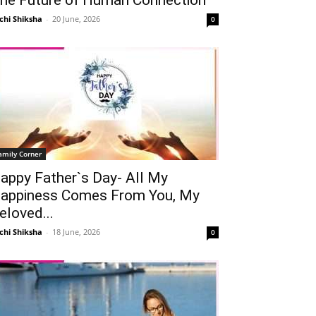
chi Shiksha
-
20 June, 2026
0
amily Corner
appy Father`s Day- All My
Telegram
Copy URL
appiness Comes From You, My
eloved...
chi Shiksha
-
18 June, 2026
0