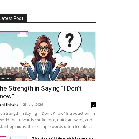
Latest Post
howcase
he Strength in Saying “I Don’t
now”
chi Shiksha
-
23 July, 2026
0
e Strength in Saying "I Don't Know" Introduction: In
world that rewards confidence, quick answers, and
stant opinions, three simple words often feel like a...