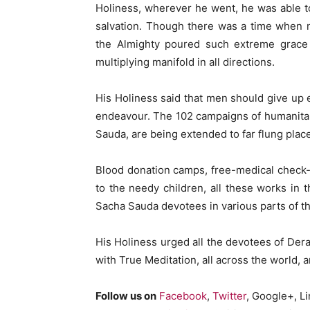
Holiness, wherever he went, he was able t
salvation. Though there was a time when ne
the Almighty poured such extreme grace t
multiplying manifold in all directions.
His Holiness said that men should give up e
endeavour. The 102 campaigns of humanita
Sauda, are being extended to far flung plac
Blood donation camps, free-medical check
to the needy children, all these works in 
Sacha Sauda devotees in various parts of th
His Holiness urged all the devotees of De
with True Meditation, all across the world, 
Follow us on
Facebook
,
Twitter
, Google+, L