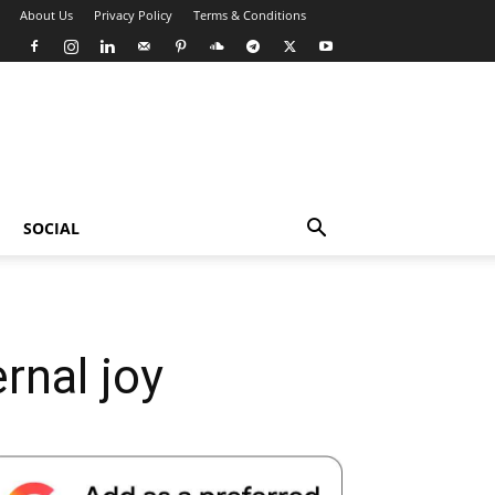
About Us
Privacy Policy
Terms & Conditions
SOCIAL
rnal joy