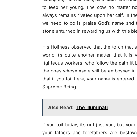
to feed her young. The cow, no matter ho
always remains riveted upon her calf. In t
we need to do is praise God’s name and t
stone unturned in rewarding us with this bl
His Holiness observed that the torch that sp
world it’s quite another matter that it is
righteous workers, who follow the path lit b
the ones whose name will be embossed in go
that if you toil here, your name is entered
Supreme Being.
Also Read:
The Illuminati
If you toil today, it’s not just you, but y
your fathers and forefathers are bestow