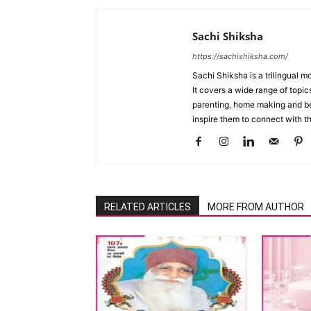
Sachi Shiksha
https://sachishiksha.com/
Sachi Shiksha is a trilingual 
It covers a wide range of topics
parenting, home making and bea
inspire them to connect with th
RELATED ARTICLES
MORE FROM AUTHOR