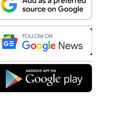
Telegram
Copy URL