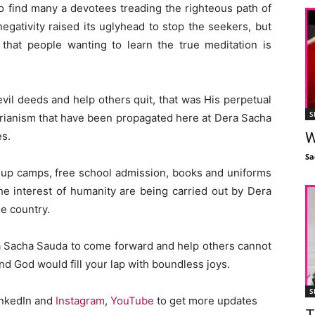
o find many a devotees treading the righteous path of
gativity raised its uglyhead to stop the seekers, but
hat people wanting to learn the true meditation is
vil deeds and help others quit, that was His perpetual
S
rianism that have been propagated here at Dera Sacha
W
es.
Sa
-up camps, free school admission, books and uniforms
the interest of humanity are being carried out by Dera
e country.
ra Sacha Sauda to come forward and help others cannot
and God would fill your lap with boundless joys.
S
inkedIn and
Instagram
,
YouTube
to get more updates
T