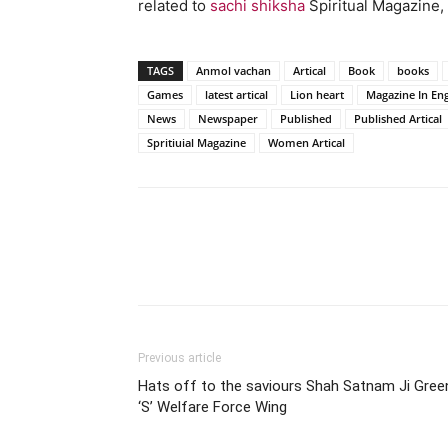
related to
sachi shiksha
Spiritual Magazine, 
TAGS
Anmol vachan
Artical
Book
books
Games
latest artical
Lion heart
Magazine In Eng
News
Newspaper
Published
Published Artical
Spritiuial Magazine
Women Artical
WhatsApp
Share
Previous article
Hats off to the saviours Shah Satnam Ji Gree
‘S’ Welfare Force Wing