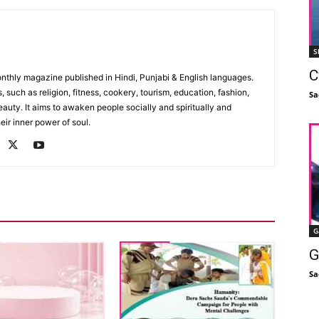
S
C
monthly magazine published in Hindi, Punjabi & English languages.
, such as religion, fitness, cookery, tourism, education, fashion,
Sa
uty. It aims to awaken people socially and spiritually and
eir inner power of soul.
G
G
Sa