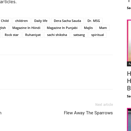
articles.
Sa
Child
children
Daily life
Dera Sacha Sauda
Dr. MSG
lish
Magazine In Hiindi
Magazine In Punjabi
Majlis
Mam
Rock star
Ruhaniyat
sachi shiksha
satsang
spiritual
F
H
Facebook
X
Linkedin
Pinterest
H
B
Sa
Next article
n
Flew Away The Sparrows