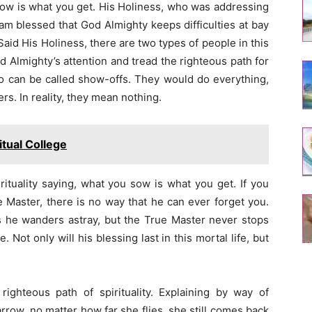
u sow is what you get. His Holiness, who was addressing
am blessed that God Almighty keeps difficulties at bay
aid His Holiness, there are two types of people in this
d Almighty’s attention and tread the righteous path for
o can be called show-offs. They would do everything,
rs. In reality, they mean nothing.
tual College
irituality saying, what you sow is what you get. If you
e Master, there is no way that he can ever forget you.
es he wanders astray, but the True Master never stops
 Not only will his blessing last in this mortal life, but
ighteous path of spirituality. Explaining by way of
arrow, no matter how far she flies, she still comes back