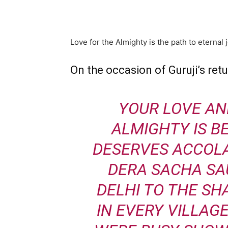
WhatsApp
Share
Love for the Almighty is the path to eternal 
On the occasion of Guruji’s retu
YOUR LOVE AN
ALMIGHTY IS 
DESERVES ACCOLA
DERA SACHA SA
DELHI TO THE SH
IN EVERY VILLAGE