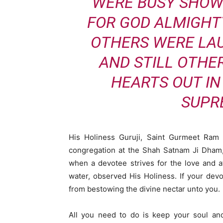
WERE BUSY SHOW
FOR GOD ALMIGHT
OTHERS WERE LA
AND STILL OTHE
HEARTS OUT IN
SUPR
His Holiness Guruji, Saint Gurmeet Ram 
congregation at the Shah Satnam Ji Dham,
when a devotee strives for the love and at
water, observed His Holiness. If your dev
from bestowing the divine nectar unto you.
All you need to do is keep your soul and 