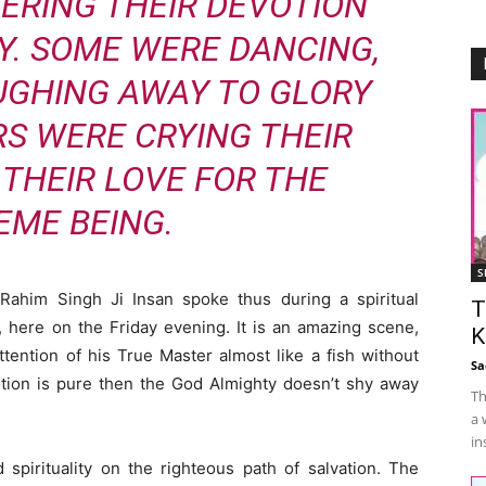
ERING THEIR DEVOTION
Y. SOME WERE DANCING,
UGHING AWAY TO GLORY
RS WERE CRYING THEIR
 THEIR LOVE FOR THE
EME BEING.
S
Rahim Singh Ji Insan spoke thus during a spiritual
T
 here on the Friday evening. It is an amazing scene,
K
tention of his True Master almost like a fish without
Sa
otion is pure then the God Almighty doesn’t shy away
Th
a 
in
spirituality on the righteous path of salvation. The