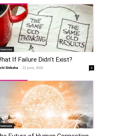
howcase
hat If Failure Didn’t Exist?
chi Shiksha
-
22 June, 2026
0
howcase
he Future of Human Connection