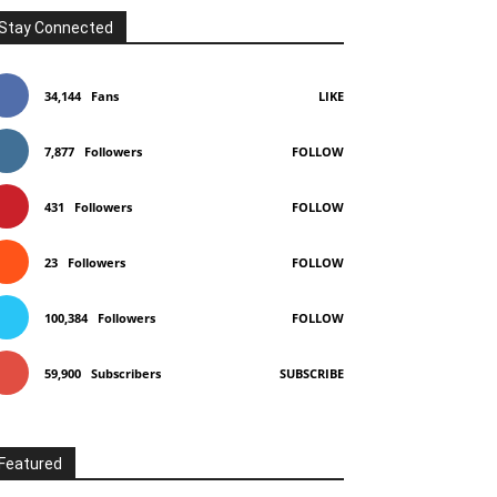
Stay Connected
34,144
Fans
LIKE
7,877
Followers
FOLLOW
431
Followers
FOLLOW
23
Followers
FOLLOW
100,384
Followers
FOLLOW
59,900
Subscribers
SUBSCRIBE
Featured