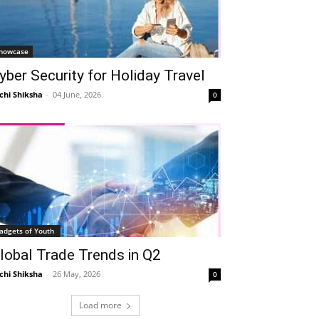
howcase
yber Security for Holiday Travel
chi Shiksha
-
04 June, 2026
0
adgets of Youth
lobal Trade Trends in Q2
chi Shiksha
-
26 May, 2026
0
Load more