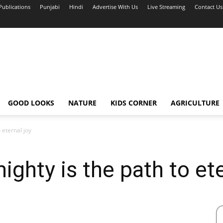
Publications
Punjabi
Hindi
Advertise With Us
Live Streaming
Contact Us
GOOD LOOKS
NATURE
KIDS CORNER
AGRICULTURE
 eternal joy
ighty is the path to ete