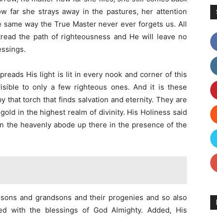
w far she strays away in the pastures, her attention
he same way the True Master never ever forgets us. All
read the path of righteousness and He will leave no
essings.
reads His light is lit in every nook and corner of this
 visible to only a few righteous ones. And it is these
y that torch that finds salvation and eternity. They are
ld in the highest realm of divinity. His Holiness said
 in the heavenly abode up there in the presence of the
our sons and grandsons and their progenies and so also
ed with the blessings of God Almighty. Added, His