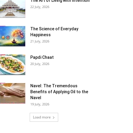
The Art of Living with Intention
22 July, 2026
The Science of Everyday
Happiness
21 July, 2026
Papdi Chaat
20 July, 2026
Navel: The Tremendous
Benefits of Applying Oil to the
Navel
19 July, 2026
Load more