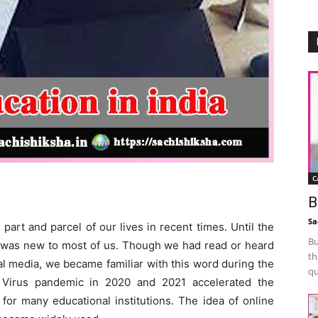
C
B
Sa
art and parcel of our lives in recent times. Until the
Bu
s” was new to most of us. Though we had read or heard
th
al media, we became familiar with this word during the
qu
Virus pandemic in 2020 and 2021 accelerated the
 for many educational institutions. The idea of online