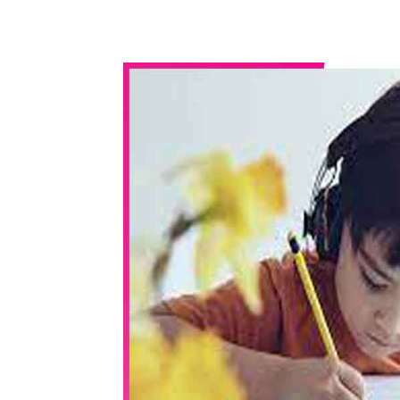
WhatsApp
Share