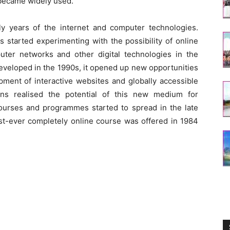
 became widely used.
rly years of the internet and computer technologies.
s started experimenting with the possibility of online
ter networks and other digital technologies in the
veloped in the 1990s, it opened up new opportunities
pment of interactive websites and globally accessible
ions realised the potential of this new medium for
courses and programmes started to spread in the late
rst-ever completely online course was offered in 1984