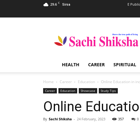
C
29.6
E Publi
Sirsa
Sachi
Shiksha
–
The
Famous
Spiritual
HEALTH
CAREER
SPIRITUAL
Magazine
in
India
Home
Career
Education
Online Education in in
Career
Education
Showcase
Study Tips
Online Education
By
Sachi Shiksha
-
24 February, 2023
357
0