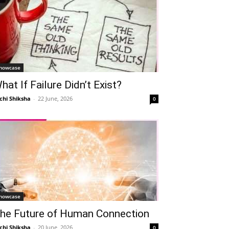
howcase
hat If Failure Didn’t Exist?
chi Shiksha
-
22 June, 2026
0
howcase
he Future of Human Connection
chi Shiksha
-
20 June, 2026
0