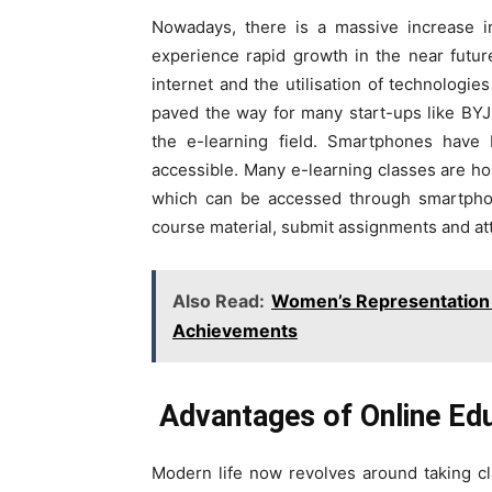
Nowadays, there is a massive increase in
experience rapid growth in the near futur
internet and the utilisation of technologi
paved the way for many start-ups like BY
the e-learning field. Smartphones have 
accessible. Many e-learning classes are ho
which can be accessed through smartphon
course material, submit assignments and at
Also Read:
Women’s Representation 
Achievements
Advantages of Online Edu
Modern life now revolves around taking cl