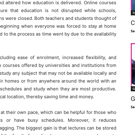
d altered how education is delivered. Online courses
ure that education is not disrupted while schools,
S
ions were closed. Both teachers and students thought of
C
e beginning when everyone was forced to stay at home
Sa
 to the process as time went by due to the availability
luding ease of enrolment, increased flexibility, and
o courses offered by universities and institutions from
study any subject that may not be available locally and
heir homes or from anywhere around the world with an
n schedules and study when they are most productive.
G
ical location, thereby saving time and money.
G
Sa
 at their own pace, which can be helpful for those who
s or have busy schedules. Moreover, it reduces
agging. The biggest gain is that lectures can be stored