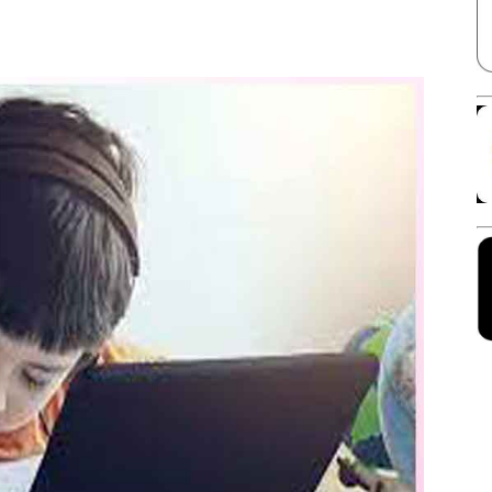
Facebook
X
Linkedin
Pinterest