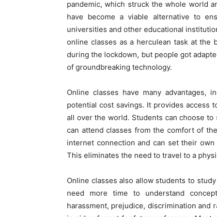
pandemic, which struck the whole world an
have become a viable alternative to ens
universities and other educational institut
online classes as a herculean task at th
during the lockdown, but people got adapted
of groundbreaking technology.
Online classes have many advantages, inc
potential cost savings. It provides access t
all over the world. Students can choose to 
can attend classes from the comfort of t
internet connection and can set their ow
This eliminates the need to travel to a phys
Online classes also allow students to study
need more time to understand concept
harassment, prejudice, discrimination and r