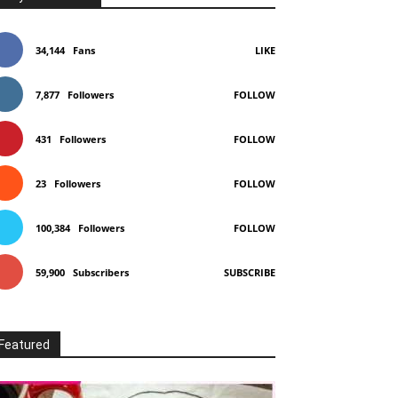
34,144
Fans
LIKE
7,877
Followers
FOLLOW
431
Followers
FOLLOW
23
Followers
FOLLOW
100,384
Followers
FOLLOW
59,900
Subscribers
SUBSCRIBE
Featured