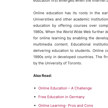
education first emerged when the internet
Online education has its roots in the ea
Universities and other academic institution
education by offering courses over compu
1980s. When the World Wide Web further de
for online learning by enabling the develo
multimedia content. Educational institut
delivering education to students. Online 
1990s only in developed countries. The fi
by the University of Toronto.
Also Read:
Online Education – A Challenge
Free Education in Germany
Online Learning- Pros and Cons