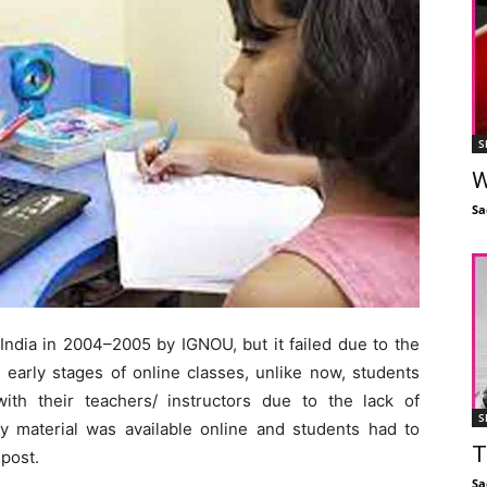
S
W
Sa
 India in 2004–2005 by IGNOU, but it failed due to the
e early stages of online classes, unlike now, students
with their teachers/ instructors due to the lack of
S
y material was available online and students had to
T
post.
Sa