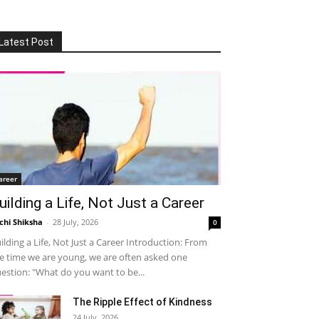
Latest Post
areer
uilding a Life, Not Just a Career
chi Shiksha
-
28 July, 2026
0
ilding a Life, Not Just a Career Introduction: From
e time we are young, we are often asked one
estion: "What do you want to be...
The Ripple Effect of Kindness
24 July, 2026