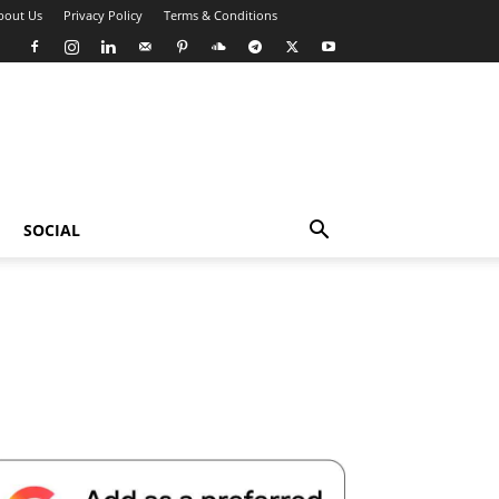
bout Us
Privacy Policy
Terms & Conditions
SOCIAL