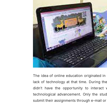
The idea of online education originated in
lack of technology at that time. During th
didn’t have the opportunity to interact 
technological advancement. Only the stud
submit their assignments through e-mail or 