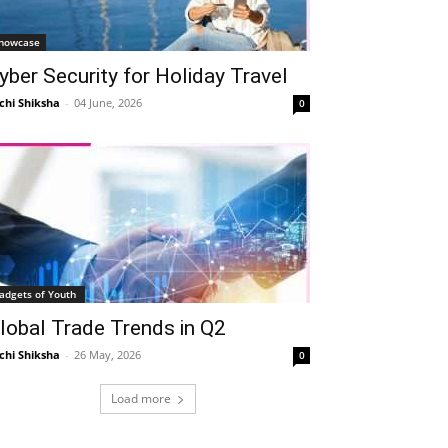
howcase
yber Security for Holiday Travel
chi Shiksha
-
04 June, 2026
0
adgets of Youth
lobal Trade Trends in Q2
chi Shiksha
-
26 May, 2026
0
Load more