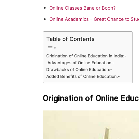
Online Classes Bane or Boon?
Online Academics – Great Chance to Stu
Table of Contents
Origination of Online Education in India:-
Advantages of Online Education:-
Drawbacks of Online Education:-
Added Benefits of Online Education:-
Origination of Online Educa