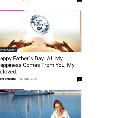
amily Corner
appy Father`s Day- All My
appiness Comes From You, My
eloved...
chi Shiksha
-
18 June, 2026
0