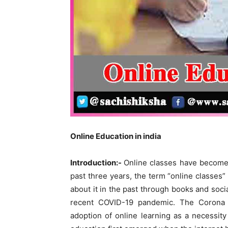
O
nline
Education in india
Introduction:-
Online classes have become p
past three years, the term “online classe
about it in the past through books and soci
recent COVID-19 pandemic. The Corona 
adoption of online learning as a necessity