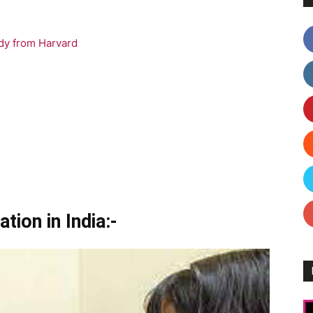
dy from Harvard
tion in India:-