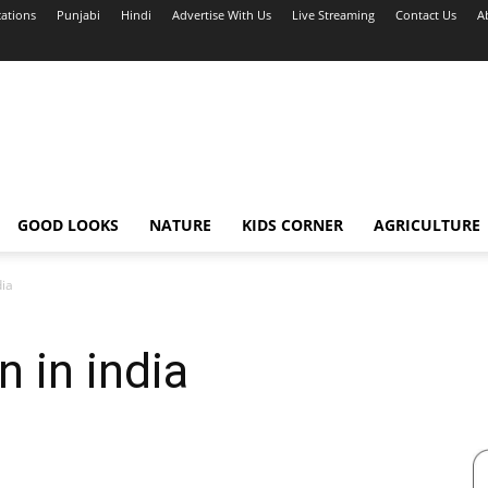
cations
Punjabi
Hindi
Advertise With Us
Live Streaming
Contact Us
A
GOOD LOOKS
NATURE
KIDS CORNER
AGRICULTURE
dia
 in india