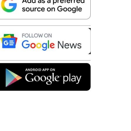
Telegram
Copy URL