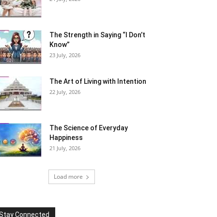
The Strength in Saying “I Don’t
Know”
23 July, 2026
The Art of Living with Intention
22 July, 2026
The Science of Everyday
Happiness
21 July, 2026
Load more
Stay Connected