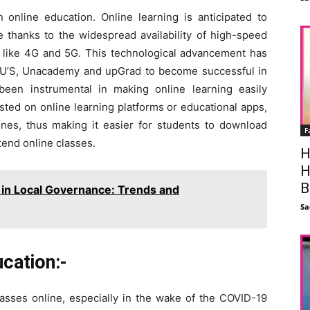
 online education. Online learning is anticipated to
e thanks to the widespread availability of high-speed
es like 4G and 5G. This technological advancement has
JU’S, Unacademy and upGrad to become successful in
been instrumental in making online learning easily
sted on online learning platforms or educational apps,
es, thus making it easier for students to download
F
tend online classes.
H
H
B
in Local Governance: Trends and
Sa
cation:-
asses online, especially in the wake of the COVID-19