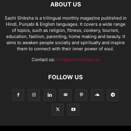
ABOUT US
Sachi Shiksha is a trilingual monthly magazine published in
Hindi, Punjabi & English languages. It covers a wide range
of topics, such as religion, fitness, cookery, tourism,
education, fashion, parenting, home making and beauty. It
aims to awaken people socially and spiritually and inspire
them to connect with their inner power of soul.
Contact us:
info@sachishiksha.in
FOLLOW US