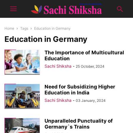
Home
Tags
Education in Germany
Education in Germany
The Importance of Multicultural
Education
Sachi Shiksha
-
25 October, 2024
Need for Subsidizing Higher
Education in India
Sachi Shiksha
-
03 January, 2024
Unparalleled Punctuality of
Germany`s Trains