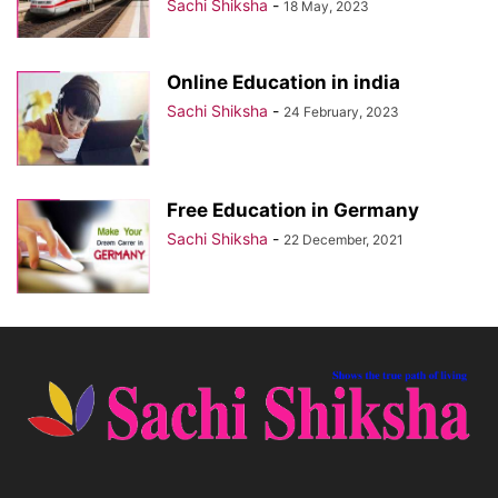
Sachi Shiksha
-
18 May, 2023
Online Education in india
Sachi Shiksha
-
24 February, 2023
Free Education in Germany
Sachi Shiksha
-
22 December, 2021