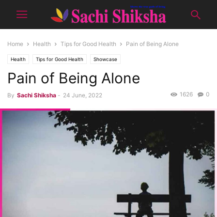
Home
Health
Tips for Good Health
Pain of Being Alone
Health
Tips for Good Health
Showcase
Pain of Being Alone
1626
0
By
Sachi Shiksha
-
24 June, 2022