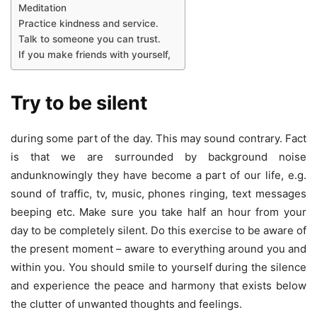
Meditation
Practice kindness and service.
Talk to someone you can trust.
If you make friends with yourself,
Try to be silent
during some part of the day. This may sound contrary. Fact
is that we are surrounded by background noise
andunknowingly they have become a part of our life, e.g.
sound of traffic, tv, music, phones ringing, text messages
beeping etc. Make sure you take half an hour from your
day to be completely silent. Do this exercise to be aware of
the present moment – aware to everything around you and
within you. You should smile to yourself during the silence
and experience the peace and harmony that exists below
the clutter of unwanted thoughts and feelings.