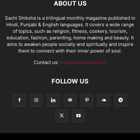
ABOUT US
Sachi Shiksha is a trilingual monthly magazine published in
Hindi, Punjabi & English languages. It covers a wide range
of topics, such as religion, fitness, cookery, tourism,
education, fashion, parenting, home making and beauty. It
aims to awaken people socially and spiritually and inspire
them to connect with their inner power of soul.
Contact us:
info@sachishiksha.in
FOLLOW US