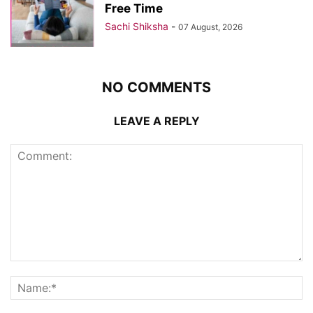
Free Time
Sachi Shiksha
-
07 August, 2026
NO COMMENTS
LEAVE A REPLY