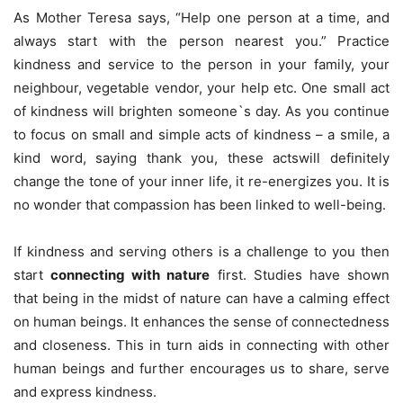
As Mother Teresa says, “Help one person at a time, and
always start with the person nearest you.” Practice
kindness and service to the person in your family, your
neighbour, vegetable vendor, your help etc. One small act
of kindness will brighten someone`s day. As you continue
to focus on small and simple acts of kindness – a smile, a
kind word, saying thank you, these actswill definitely
change the tone of your inner life, it re-energizes you. It is
no wonder that compassion has been linked to well-being.
If kindness and serving others is a challenge to you then
start
connecting with nature
first. Studies have shown
that being in the midst of nature can have a calming effect
on human beings. It enhances the sense of connectedness
and closeness. This in turn aids in connecting with other
human beings and further encourages us to share, serve
and express kindness.