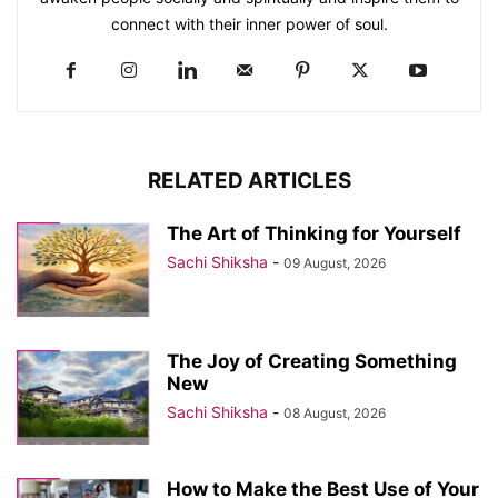
connect with their inner power of soul.
RELATED ARTICLES
The Art of Thinking for Yourself
Sachi Shiksha
-
09 August, 2026
The Joy of Creating Something
New
Sachi Shiksha
-
08 August, 2026
How to Make the Best Use of Your