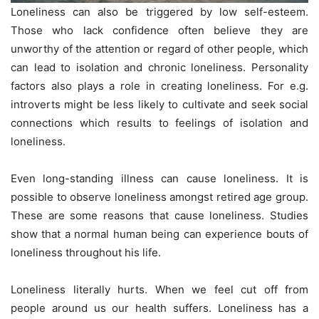
Loneliness can also be triggered by low self-esteem.
Those who lack confidence often believe they are
unworthy of the attention or regard of other people, which
can lead to isolation and chronic loneliness. Personality
factors also plays a role in creating loneliness. For e.g.
introverts might be less likely to cultivate and seek social
connections which results to feelings of isolation and
loneliness.
Even long-standing illness can cause loneliness. It is
possible to observe loneliness amongst retired age group.
These are some reasons that cause loneliness. Studies
show that a normal human being can experience bouts of
loneliness throughout his life.
Loneliness literally hurts. When we feel cut off from
people around us our health suffers. Loneliness has a