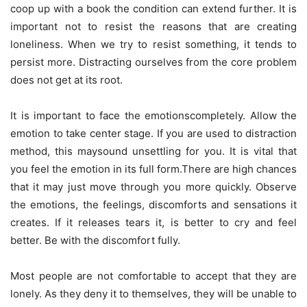
coop up with a book the condition can extend further. It is
important not to resist the reasons that are creating
loneliness. When we try to resist something, it tends to
persist more. Distracting ourselves from the core problem
does not get at its root.
It is important to face the emotionscompletely. Allow the
emotion to take center stage. If you are used to distraction
method, this maysound unsettling for you. It is vital that
you feel the emotion in its full form.There are high chances
that it may just move through you more quickly. Observe
the emotions, the feelings, discomforts and sensations it
creates. If it releases tears it, is better to cry and feel
better. Be with the discomfort fully.
Most people are not comfortable to accept that they are
lonely. As they deny it to themselves, they will be unable to