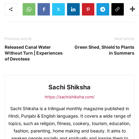
Previous article
Next article
Released Canal Water
Green Shed, Shield to Plants
Without Turn | Experiences
in Summers
of Devotees
Sachi Shiksha
https://sachishiksha.com/
Sachi Shiksha is a trilingual monthly magazine published in
Hindi, Punjabi & English languages. It covers a wide range of
topics, such as religion, fitness, cookery, tourism, education,
fashion, parenting, home making and beauty. It aims to
awaken people socially and spiritually and inspire them to