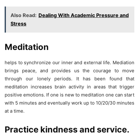
Also Read:
Dealing With Academic Pressure and
Stress
Meditation
helps to synchronize our inner and external life. Mediation
brings peace, and provides us the courage to move
through our lonely periods. It has been found that
meditation increases brain activity in areas that trigger
positive emotions. If one is new to meditation one can start
with 5 minutes and eventually work up to 10/20/30 minutes
at a time.
Practice kindness and service.