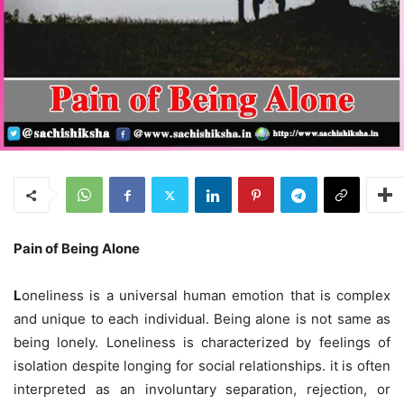
Pain of Being Alone
L
oneliness is a universal human emotion that is complex
and unique to each individual. Being alone is not same as
being lonely. Loneliness is characterized by feelings of
isolation despite longing for social relationships. it is often
interpreted as an involuntary separation, rejection, or