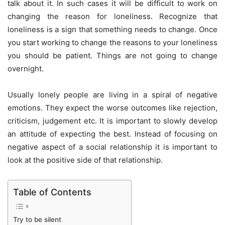
talk about it. In such cases it will be difficult to work on
changing the reason for loneliness. Recognize that
loneliness is a sign that something needs to change. Once
you start working to change the reasons to your loneliness
you should be patient. Things are not going to change
overnight.
Usually lonely people are living in a spiral of negative
emotions. They expect the worse outcomes like rejection,
criticism, judgement etc. It is important to slowly develop
an attitude of expecting the best. Instead of focusing on
negative aspect of a social relationship it is important to
look at the positive side of that relationship.
Table of Contents
Try to be silent