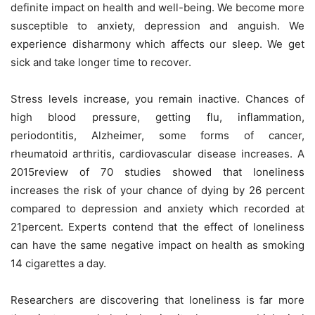
definite impact on health and well-being. We become more
susceptible to anxiety, depression and anguish. We
experience disharmony which affects our sleep. We get
sick and take longer time to recover.
Stress levels increase, you remain inactive. Chances of
high blood pressure, getting flu, inflammation,
periodontitis, Alzheimer, some forms of cancer,
rheumatoid arthritis, cardiovascular disease increases. A
2015review of 70 studies showed that loneliness
increases the risk of your chance of dying by 26 percent
compared to depression and anxiety which recorded at
21percent. Experts contend that the effect of loneliness
can have the same negative impact on health as smoking
14 cigarettes a day.
Researchers are discovering that loneliness is far more