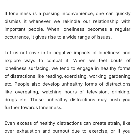
If loneliness is a passing inconvenience, one can quickly
dismiss it whenever we rekindle our relationship with
important people. When loneliness becomes a regular
occurrence, it gives rise to a wide range of issues.
Let us not cave in to negative impacts of loneliness and
explore ways to combat it. When we feel bouts of
loneliness surfacing, we tend to engage in healthy forms
of distractions like reading, exercising, working, gardening
etc. People also develop unhealthy forms of distractions
like overeating, watching hours of television, drinking,
drugs etc. These unhealthy distractions may push you
further towards loneliness.
Even excess of healthy distractions can create strain, like
over exhaustion and burnout due to exercise, or if you