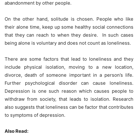
abandonment by other people.
On the other hand, solitude is chosen. People who like
their alone time, keep up some healthy social connections
that they can reach to when they desire. In such cases
being alone is voluntary and does not count as loneliness.
There are some factors that lead to loneliness and they
include physical isolation, moving to a new location,
divorce, death of someone important in a person’s life.
Further psychological disorder can cause loneliness.
Depression is one such reason which causes people to
withdraw from society, that leads to isolation. Research
also suggests that loneliness can be factor that contributes
to symptoms of depression.
Also Read: