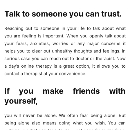
Talk to someone you can trust.
Reaching out to someone in your life to talk about what
you are feeling is important. When you openly talk about
your fears, anxieties, worries or any major concerns it
helps you to clear out unhealthy thoughts and feelings. In
serious case you can reach out to doctor or therapist. Now
a day’s online therapy is a great option, it allows you to
contact a therapist at your convenience.
If you
make friends with
yourself
,
you will never be alone. We often fear being alone. But
being alone also means doing what you wish. You can