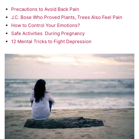
Precautions to Avoid Back Pain
J.C. Bose Who Proved Plants, Trees Also Feel Pain
How to Control Your Emotions?
Safe Activities During Pregnancy
12 Mental Tricks to Fight Depression