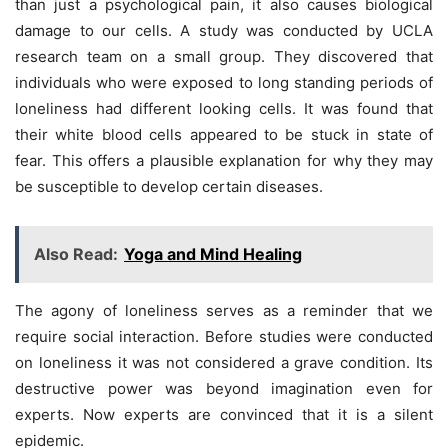
than just a psychological pain, it also causes biological
damage to our cells. A study was conducted by UCLA
research team on a small group. They discovered that
individuals who were exposed to long standing periods of
loneliness had different looking cells. It was found that
their white blood cells appeared to be stuck in state of
fear. This offers a plausible explanation for why they may
be susceptible to develop certain diseases.
Also Read:
Yoga and Mind Healing
The agony of loneliness serves as a reminder that we
require social interaction. Before studies were conducted
on loneliness it was not considered a grave condition. Its
destructive power was beyond imagination even for
experts. Now experts are convinced that it is a silent
epidemic.