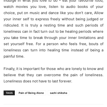
indulge in what you love to do – eat your favourite food,
watch movies you love, listen to audio books of your
choice, put on music and dance like you don’t care, Allow
your inner self to express freely without being judged or
ridiculed. It is truly a resting time and such periods of
loneliness can in fact turn out to be healing periods where
you take time to break through your inner limitations and
set yourself free. For a person who feels free, bouts of
loneliness can turn into healing time instead of being a
painful time.
Finally, it is important for those who are lonely to know and
believe that they can overcome the pain of loneliness.
Loneliness does not have to last forever.
TAGS
Pain of Being Alone
sachi shiksha