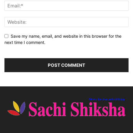
Save my name, email, and website in this browser for the
next time I comment.