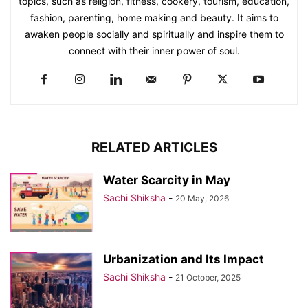
topics, such as religion, fitness, cookery, tourism, education,
fashion, parenting, home making and beauty. It aims to
awaken people socially and spiritually and inspire them to
connect with their inner power of soul.
RELATED ARTICLES
Water Scarcity in May
Sachi Shiksha
-
20 May, 2026
Urbanization and Its Impact
Sachi Shiksha
-
21 October, 2025