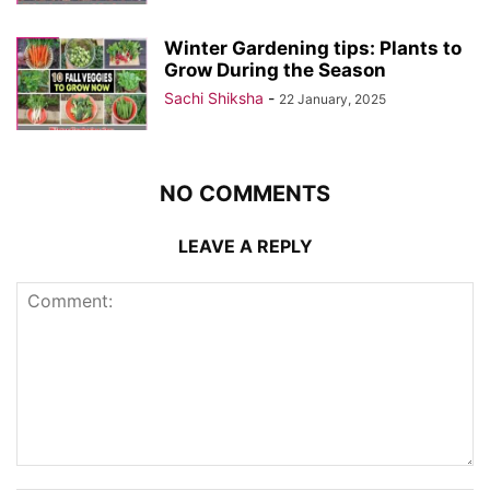
Winter Gardening tips: Plants to
Grow During the Season
Sachi Shiksha
-
22 January, 2025
NO COMMENTS
LEAVE A REPLY