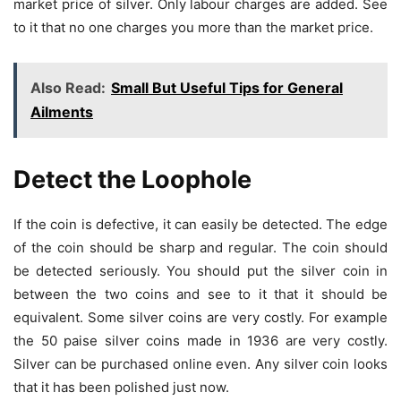
market price of silver. Only labour charges are added. See
to it that no one charges you more than the market price.
Also Read:
Small But Useful Tips for General
Ailments
Detect the Loophole
If the coin is defective, it can easily be detected. The edge
of the coin should be sharp and regular. The coin should
be detected seriously. You should put the silver coin in
between the two coins and see to it that it should be
equivalent. Some silver coins are very costly. For example
the 50 paise silver coins made in 1936 are very costly.
Silver can be purchased online even. Any silver coin looks
that it has been polished just now.