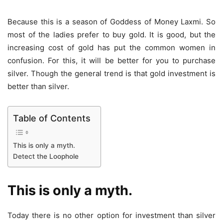
Because this is a season of Goddess of Money Laxmi. So
most of the ladies prefer to buy gold. It is good, but the
increasing cost of gold has put the common women in
confusion. For this, it will be better for you to purchase
silver. Though the general trend is that gold investment is
better than silver.
Table of Contents
This is only a myth.
Detect the Loophole
This is only a myth.
Today there is no other option for investment than silver