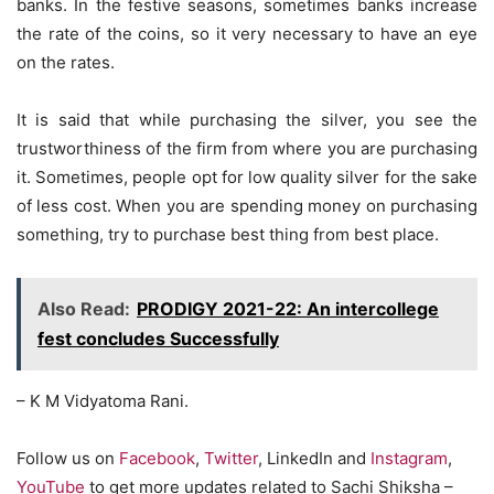
banks. In the festive seasons, sometimes banks increase
the rate of the coins, so it very necessary to have an eye
on the rates.
It is said that while purchasing the silver, you see the
trustworthiness of the firm from where you are purchasing
it. Sometimes, people opt for low quality silver for the sake
of less cost. When you are spending money on purchasing
something, try to purchase best thing from best place.
Also Read:
PRODIGY 2021-22: An intercollege
fest concludes Successfully
– K M Vidyatoma Rani.
Follow us on
Facebook
,
Twitter
, LinkedIn and
Instagram
,
YouTube
to get more updates related to Sachi Shiksha –