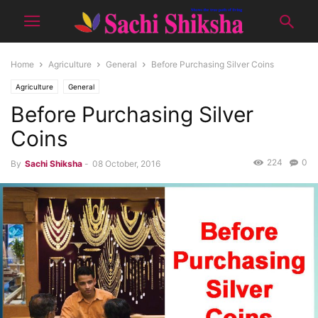
Home
Agriculture
General
Before Purchasing Silver Coins
Agriculture
General
Before Purchasing Silver
Coins
224
0
By
Sachi Shiksha
-
08 October, 2016