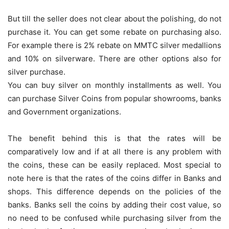
But till the seller does not clear about the polishing, do not
purchase it. You can get some rebate on purchasing also.
For example there is 2% rebate on MMTC silver medallions
and 10% on silverware. There are other options also for
silver purchase.
You can buy silver on monthly installments as well. You
can purchase Silver Coins from popular showrooms, banks
and Government organizations.
The benefit behind this is that the rates will be
comparatively low and if at all there is any problem with
the coins, these can be easily replaced. Most special to
note here is that the rates of the coins differ in Banks and
shops. This difference depends on the policies of the
banks. Banks sell the coins by adding their cost value, so
no need to be confused while purchasing silver from the