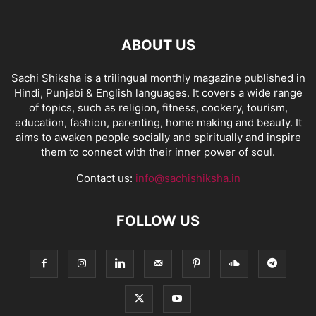
ABOUT US
Sachi Shiksha is a trilingual monthly magazine published in
Hindi, Punjabi & English languages. It covers a wide range
of topics, such as religion, fitness, cookery, tourism,
education, fashion, parenting, home making and beauty. It
aims to awaken people socially and spiritually and inspire
them to connect with their inner power of soul.
Contact us:
info@sachishiksha.in
FOLLOW US