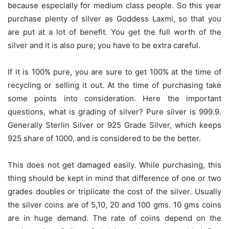
because especially for medium class people. So this year
purchase plenty of silver as Goddess Laxmi, so that you
are put at a lot of benefit. You get the full worth of the
silver and it is also pure; you have to be extra careful.
If it is 100% pure, you are sure to get 100% at the time of
recycling or selling it out. At the time of purchasing take
some points into consideration. Here the important
questions, what is grading of silver? Pure silver is 999.9.
Generally Sterlin Silver or 925 Grade Silver, which keeps
925 share of 1000, and is considered to be the better.
This does not get damaged easily. While purchasing, this
thing should be kept in mind that difference of one or two
grades doubles or triplicate the cost of the silver. Usually
the silver coins are of 5,10, 20 and 100 gms. 10 gms coins
are in huge demand. The rate of coins depend on the