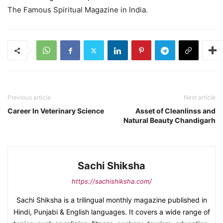
The Famous Spiritual Magazine in India.
Previous article
Next article
Career In Veterinary Science
Asset of Cleanlinss and
Natural Beauty Chandigarh
Sachi Shiksha
https://sachishiksha.com/
Sachi Shiksha is a trilingual monthly magazine published in
Hindi, Punjabi & English languages. It covers a wide range of