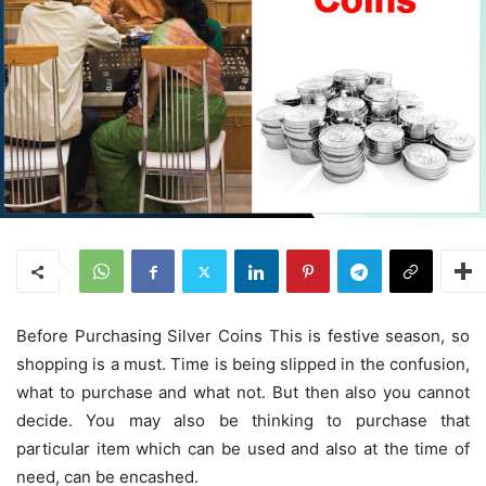
Before Purchasing Silver Coins This is festive season, so
shopping is a must. Time is being slipped in the confusion,
what to purchase and what not. But then also you cannot
decide. You may also be thinking to purchase that
particular item which can be used and also at the time of
need, can be encashed.