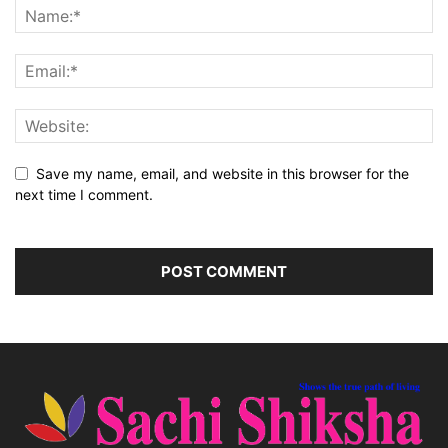
Save my name, email, and website in this browser for the
next time I comment.