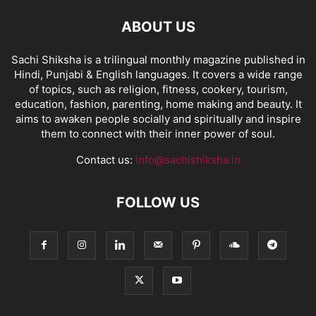
ABOUT US
Sachi Shiksha is a trilingual monthly magazine published in
Hindi, Punjabi & English languages. It covers a wide range
of topics, such as religion, fitness, cookery, tourism,
education, fashion, parenting, home making and beauty. It
aims to awaken people socially and spiritually and inspire
them to connect with their inner power of soul.
Contact us:
info@sachishiksha.in
FOLLOW US