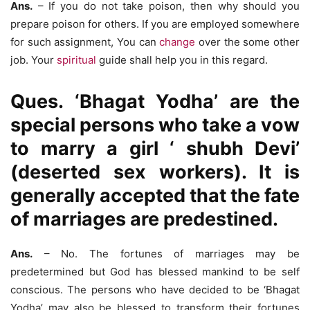
Ans.
– If you do not take poison, then why should you
prepare poison for others. If you are employed somewhere
for such assignment, You can
change
over the some other
job. Your
spiritual
guide shall help you in this regard.
Ques. ‘Bhagat Yodha’ are the
special persons who take a vow
to marry a girl ‘ shubh Devi’
(deserted sex workers). It is
generally accepted that the fate
of marriages are predestined.
Ans.
– No. The fortunes of marriages may be
predetermined but God has blessed mankind to be self
conscious. The persons who have decided to be ‘Bhagat
Yodha’ may also be blessed to transform their fortunes