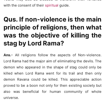
with the consent of their
spiritual
guide.
Qus. If non-violence is the main
principle of religions, then what
was the objective of killing the
stag by Lord Rama?
Ans.
– All religions follow the aspects of Non-violence.
Lord Rama had the major aim of eliminating the devils. The
demon who appeared in the shape of stag could only be
killed when Lord Rama went for its trail and then only
demon Ravana could be killed. This appreciable action
proved to be a boon not only for then existing society but
also was beneficial for human community of whole
universe.