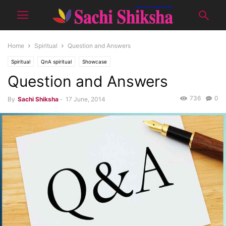
Home
Spiritual
Question and Answers
Spiritual
QnA spiritual
Showcase
Question and Answers
736
0
By
Sachi Shiksha
-
17 June, 2014