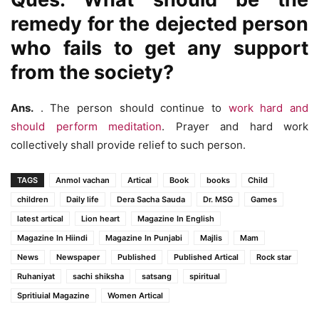
remedy for the dejected person
who fails to get any support
from the society?
Ans.
. The person should continue to
work hard and
should perform meditation
. Prayer and hard work
collectively shall provide relief to such person.
TAGS
Anmol vachan
Artical
Book
books
Child
children
Daily life
Dera Sacha Sauda
Dr. MSG
Games
latest artical
Lion heart
Magazine In English
Magazine In Hiindi
Magazine In Punjabi
Majlis
Mam
News
Newspaper
Published
Published Artical
Rock star
Ruhaniyat
sachi shiksha
satsang
spiritual
Spritiuial Magazine
Women Artical