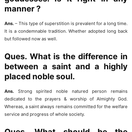
manner ?
Ans.
– This type of superstition is prevalent for a long time.
It is a condemnable tradition. Whether adopted long back
but followed now as well.
Ques. What is the difference in
between a saint and a highly
placed noble soul.
Ans.
Strong spirited noble natured person remains
dedicated to the prayers & worship of Almighty God.
Whereas, a saint always remains committed for the welfare
service and progress of whole society.
Ques. What should be the