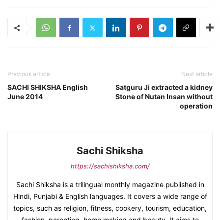
Previous article
Next article
SACHI SHIKSHA English
Satguru Ji extracted a kidney
June 2014
Stone of Nutan Insan without
operation
Sachi Shiksha
https://sachishiksha.com/
Sachi Shiksha is a trilingual monthly magazine published in
Hindi, Punjabi & English languages. It covers a wide range of
topics, such as religion, fitness, cookery, tourism, education,
fashion, parenting, home making and beauty. It aims to