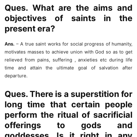
Ques. What are the aims and
objectives of saints in the
present era?
Ans.
– A true saint works for social progress of humanity,
motivates masses to achieve union with God so as to get
relieved from pains, suffering , anxieties etc during life
time and attain the ultimate goal of salvation after
departure.
Ques. There is a superstition for
long time that certain people
perform the ritual of sacrificial
offerings to gods and
goddesses. Is it right in any