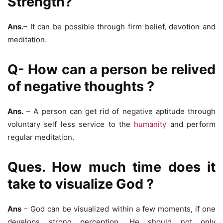
Strength?
Ans.
– It can be possible through firm belief, devotion and
meditation.
Q- How can a person be relived
of negative thoughts ?
Ans.
– A person can get rid of negative aptitude through
voluntary self less service to the
humanity
and perform
regular meditation.
Ques. How much time does it
take to visualize God ?
Ans
– God can be visualized within a few moments, if one
develops strong perception. He should not only