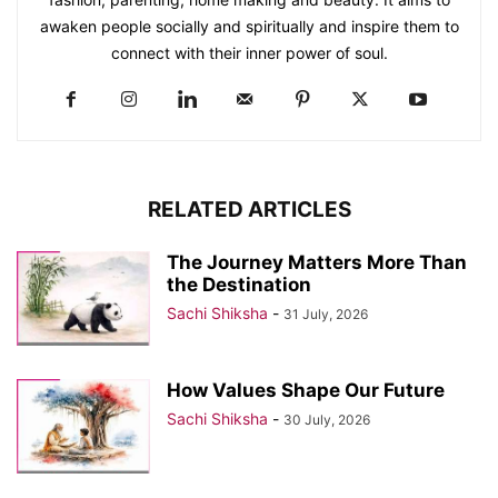
awaken people socially and spiritually and inspire them to
connect with their inner power of soul.
RELATED ARTICLES
The Journey Matters More Than
the Destination
Sachi Shiksha
-
31 July, 2026
How Values Shape Our Future
Sachi Shiksha
-
30 July, 2026