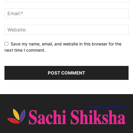
Save my name, email, and website in this browser for the
next time I comment.