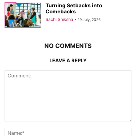
Turning Setbacks into
Comebacks
Sachi Shiksha
-
29 July, 2026
NO COMMENTS
LEAVE A REPLY