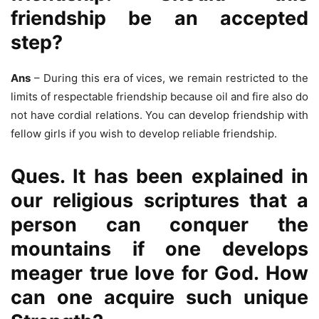
friendship be an accepted
step?
Ans
– During this era of vices, we remain restricted to the
limits of respectable friendship because oil and fire also do
not have cordial relations. You can develop friendship with
fellow girls if you wish to develop reliable friendship.
Ques. It has been explained in
our religious scriptures that a
person can conquer the
mountains if one develops
meager true love for God. How
can one acquire such unique