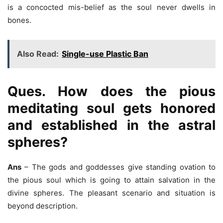
is a concocted mis-belief as the soul never dwells in
bones.
Also Read:
Single-use Plastic Ban
Ques. How does the pious
meditating soul gets honored
and established in the astral
spheres?
Ans
– The gods and goddesses give standing ovation to
the pious soul which is going to attain salvation in the
divine spheres. The pleasant scenario and situation is
beyond description.