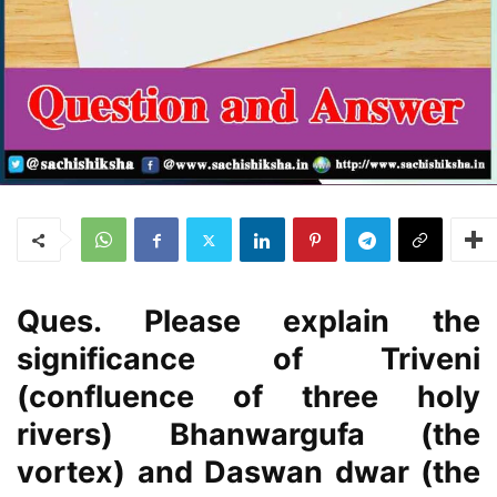
Ques. Please explain the
significance of Triveni
(confluence of three holy
rivers) Bhanwargufa (the
vortex) and Daswan dwar (the