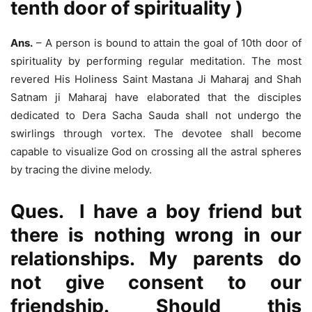
tenth door of spirituality )
Ans.
– A person is bound to attain the goal of 10th door of
spirituality by performing regular meditation. The most
revered His Holiness Saint Mastana Ji Maharaj and Shah
Satnam ji Maharaj have elaborated that the disciples
dedicated to Dera Sacha Sauda shall not undergo the
swirlings through vortex. The devotee shall become
capable to visualize God on crossing all the astral spheres
by tracing the divine melody.
Ques. I have a boy friend but
there is nothing wrong in our
relationships. My parents do
not give consent to our
friendship. Should this