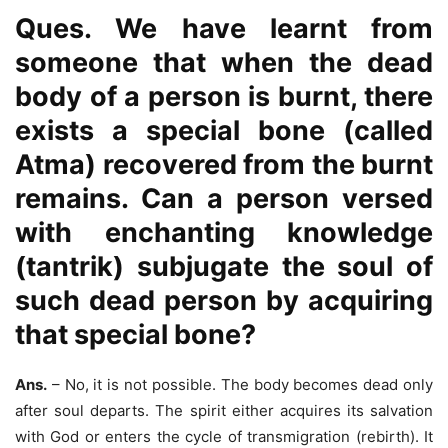
Ques. We have learnt from
someone that when the dead
body of a person is burnt, there
exists a special bone (called
Atma) recovered from the burnt
remains. Can a person versed
with enchanting knowledge
(tantrik) subjugate the soul of
such dead person by acquiring
that special bone?
Ans.
– No, it is not possible. The body becomes dead only
after soul departs. The spirit either acquires its salvation
with God or enters the cycle of transmigration (rebirth). It