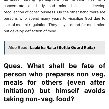
concentrate on body and mind but also develop
recollection of consciousness. On the other hand there are
persons who spend many years to visualize God due to
lack of mental regulation. They may pretend for meditation
but develop deflection of mind.
Also Read:
Lauki ka Raita (Bottle Gourd Raita)
Ques. What shall be fate of
person who prepares non veg.
meals for others (even after
initiation) but himself avoids
taking non-veg. food?