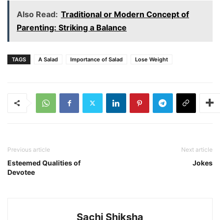
Also Read:
Traditional or Modern Concept of
Parenting: Striking a Balance
TAGS
A Salad
Importance of Salad
Lose Weight
Previous article
Next article
Esteemed Qualities of
Jokes
Devotee
Sachi Shiksha