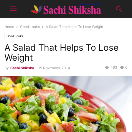
Home
Good Looks
A Salad That Helps To Lose Weight
Good Looks
A Salad That Helps To Lose
Weight
493
0
By
Sachi Shiksha
-
19 November, 2014