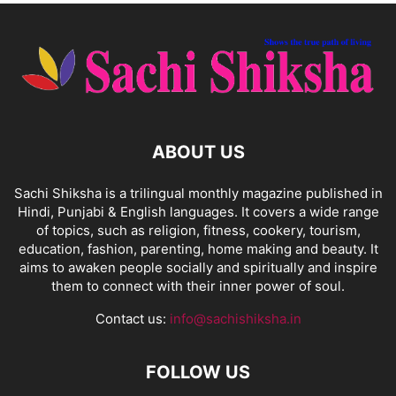
ABOUT US
Sachi Shiksha is a trilingual monthly magazine published in
Hindi, Punjabi & English languages. It covers a wide range
of topics, such as religion, fitness, cookery, tourism,
education, fashion, parenting, home making and beauty. It
aims to awaken people socially and spiritually and inspire
them to connect with their inner power of soul.
Contact us:
info@sachishiksha.in
FOLLOW US