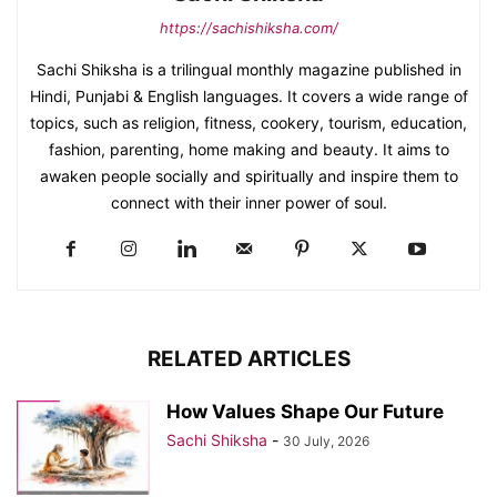
https://sachishiksha.com/
Sachi Shiksha is a trilingual monthly magazine published in
Hindi, Punjabi & English languages. It covers a wide range of
topics, such as religion, fitness, cookery, tourism, education,
fashion, parenting, home making and beauty. It aims to
awaken people socially and spiritually and inspire them to
connect with their inner power of soul.
RELATED ARTICLES
How Values Shape Our Future
Sachi Shiksha
-
30 July, 2026