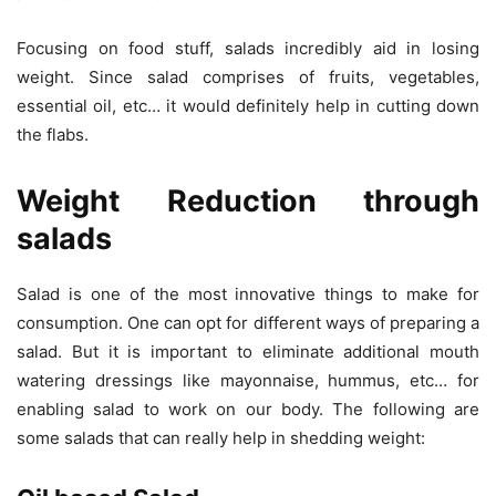
Focusing on food stuff, salads incredibly aid in losing
weight. Since salad comprises of fruits, vegetables,
essential oil, etc… it would definitely help in cutting down
the flabs.
Weight Reduction through
salads
Salad is one of the most innovative things to make for
consumption. One can opt for different ways of preparing a
salad. But it is important to eliminate additional mouth
watering dressings like mayonnaise, hummus, etc… for
enabling salad to work on our body. The following are
some salads that can really help in shedding weight: