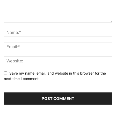
Save my name, email, and website in this browser for the
next time I comment.