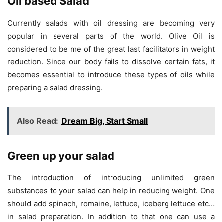
Oil based Salad
Currently salads with oil dressing are becoming very
popular in several parts of the world. Olive Oil is
considered to be me of the great last facilitators in weight
reduction. Since our body fails to dissolve certain fats, it
becomes essential to introduce these types of oils while
preparing a salad dressing.
Also Read:
Dream Big, Start Small
Green
up your salad
The introduction of introducing unlimited green
substances to your salad can help in reducing weight. One
should add spinach, romaine, lettuce, iceberg lettuce etc…
in salad preparation. In addition to that one can use a