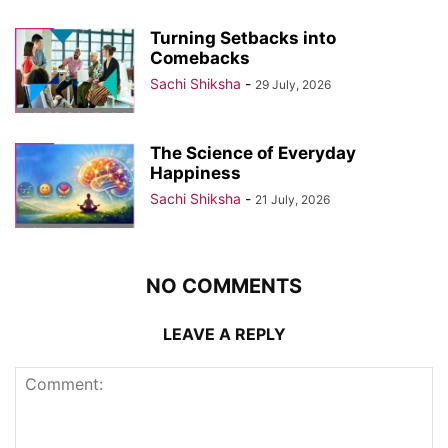
Turning Setbacks into
Comebacks
Sachi Shiksha
-
29 July, 2026
The Science of Everyday
Happiness
Sachi Shiksha
-
21 July, 2026
NO COMMENTS
LEAVE A REPLY