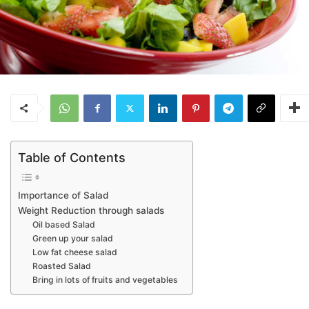
Table of Contents
Importance of Salad
Weight Reduction through salads
Oil based Salad
Green up your salad
Low fat cheese salad
Roasted Salad
Bring in lots of fruits and vegetables