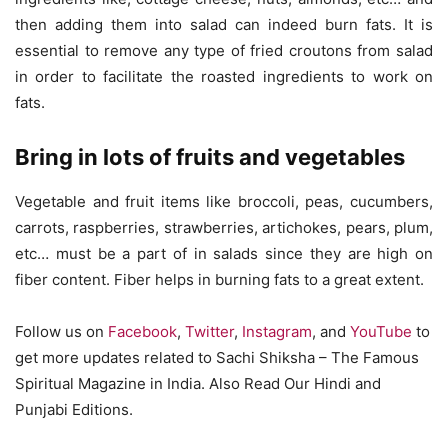
then adding them into salad can indeed burn fats. It is
essential to remove any type of fried croutons from salad
in order to facilitate the roasted ingredients to work on
fats.
Bring in lots of fruits and vegetables
Vegetable and fruit items like broccoli, peas, cucumbers,
carrots, raspberries, strawberries, artichokes, pears, plum,
etc… must be a part of in salads since they are high on
fiber content. Fiber helps in burning fats to a great extent.
Follow us on
Facebook
,
Twitter
,
Instagram
, and
YouTube
to
get more updates related to Sachi Shiksha – The Famous
Spiritual Magazine in India. Also Read Our Hindi and
Punjabi Editions.