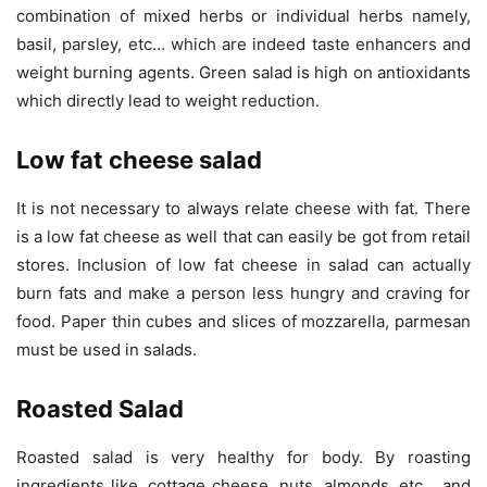
combination of mixed herbs or individual herbs namely,
basil, parsley, etc… which are indeed taste enhancers and
weight burning agents. Green salad is high on antioxidants
which directly lead to weight reduction.
Low fat cheese salad
It is not necessary to always relate cheese with fat. There
is a low fat cheese as well that can easily be got from retail
stores. Inclusion of low fat cheese in salad can actually
burn fats and make a person less hungry and craving for
food. Paper thin cubes and slices of mozzarella, parmesan
must be used in salads.
Roasted Salad
Roasted salad is very healthy for body. By roasting
ingredients like, cottage cheese, nuts, almonds, etc… and