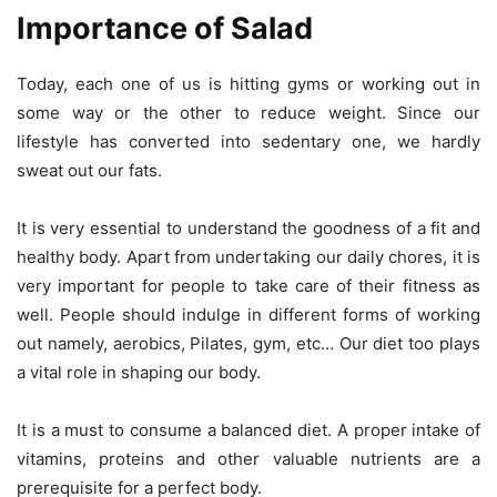
Importance of Salad
Today, each one of us is hitting gyms or working out in
some way or the other to reduce weight. Since our
lifestyle has converted into sedentary one, we hardly
sweat out our fats.
It is very essential to understand the goodness of a fit and
healthy body. Apart from undertaking our daily chores, it is
very important for people to take care of their fitness as
well. People should indulge in different forms of working
out namely, aerobics, Pilates, gym, etc… Our diet too plays
a vital role in shaping our body.
It is a must to consume a balanced diet. A proper intake of
vitamins, proteins and other valuable nutrients are a
prerequisite for a perfect body.