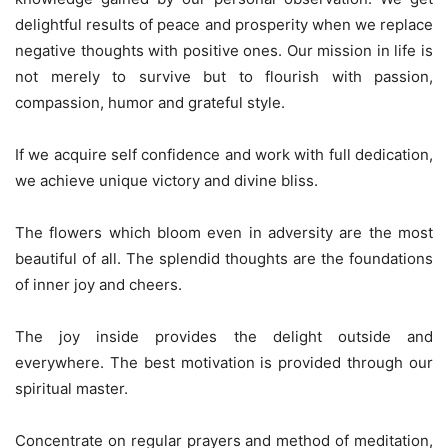
delightful results of peace and prosperity when we replace
negative thoughts with positive ones. Our mission in life is
not merely to survive but to flourish with passion,
compassion, humor and grateful style.
If we acquire self confidence and work with full dedication,
we achieve unique victory and divine bliss.
The flowers which bloom even in adversity are the most
beautiful of all. The splendid thoughts are the foundations
of inner joy and cheers.
The joy inside provides the delight outside and
everywhere. The best motivation is provided through our
spiritual master.
Concentrate on regular prayers and method of meditation,