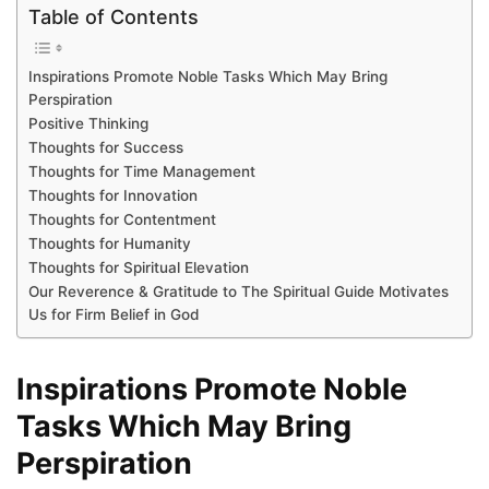
Table of Contents
Inspirations Promote Noble Tasks Which May Bring
Perspiration
Positive Thinking
Thoughts for Success
Thoughts for Time Management
Thoughts for Innovation
Thoughts for Contentment
Thoughts for Humanity
Thoughts for Spiritual Elevation
Our Reverence & Gratitude to The Spiritual Guide Motivates
Us for Firm Belief in God
Inspirations Promote Noble
Tasks Which May Bring
Perspiration