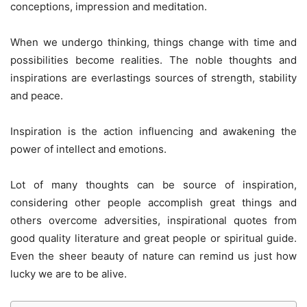
conceptions, impression and meditation.
When we undergo thinking, things change with time and
possibilities become realities. The noble thoughts and
inspirations are everlastings sources of strength, stability
and peace.
Inspiration is the action influencing and awakening the
power of intellect and emotions.
Lot of many thoughts can be source of inspiration,
considering other people accomplish great things and
others overcome adversities, inspirational quotes from
good quality literature and great people or spiritual guide.
Even the sheer beauty of nature can remind us just how
lucky we are to be alive.