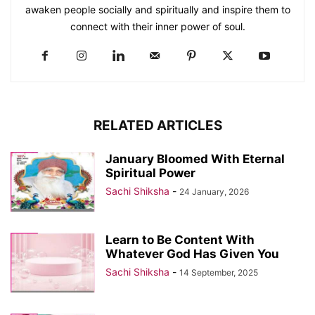
awaken people socially and spiritually and inspire them to
connect with their inner power of soul.
RELATED ARTICLES
January Bloomed With Eternal
Spiritual Power
Sachi Shiksha
-
24 January, 2026
Learn to Be Content With
Whatever God Has Given You
Sachi Shiksha
-
14 September, 2025