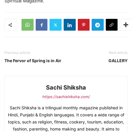
Spiritual Magazine.
Previous article
Next article
The Fervor of Spring is in Air
GALLERY
Sachi Shiksha
https://sachishiksha.com/
Sachi Shiksha is a trilingual monthly magazine published in
Hindi, Punjabi & English languages. It covers a wide range of
topics, such as religion, fitness, cookery, tourism, education,
fashion, parenting, home making and beauty. It aims to