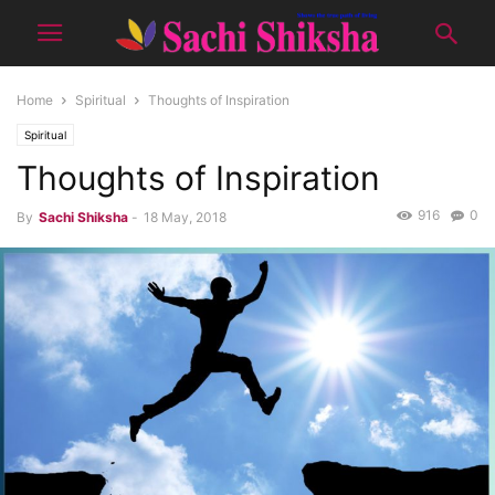
Home
Spiritual
Thoughts of Inspiration
Spiritual
Thoughts of Inspiration
916
0
By
Sachi Shiksha
-
18 May, 2018