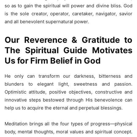
so as to gain the spiritual will power and divine bliss. God
is the sole creator, operator, caretaker, navigator, savior
and all benevolent supernatural power.
Our Reverence & Gratitude to
The Spiritual Guide Motivates
Us for Firm Belief in God
He only can transform our darkness, bitterness and
blunders to elegant light, sweetness and passion.
Optimistic attitude, positive objectives, constructive and
innovative steps bestowed through His benevolence can
help us to acquire the eternal and perpetual blessings.
Meditation brings all the four types of progress—physical
body, mental thoughts, moral values and spiritual concept.