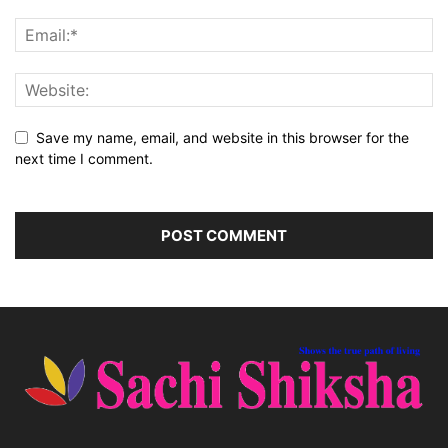
Save my name, email, and website in this browser for the
next time I comment.