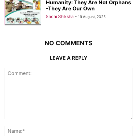
Humanity: They Are Not Orphans
-They Are Our Own
Sachi Shiksha
-
19 August, 2025
NO COMMENTS
LEAVE A REPLY