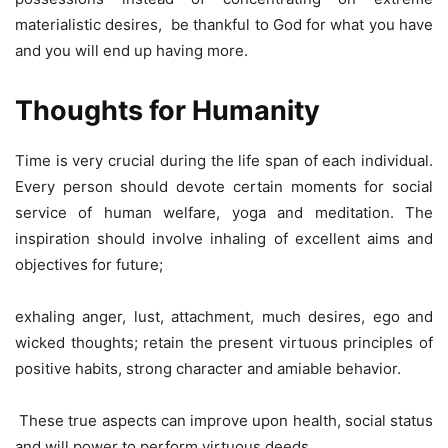
materialistic desires, be thankful to God for what you have
and you will end up having more.
Thoughts for Humanity
Time is very crucial during the life span of each individual.
Every person should devote certain moments for social
service of human welfare, yoga and meditation. The
inspiration should involve inhaling of excellent aims and
objectives for future;
exhaling anger, lust, attachment, much desires, ego and
wicked thoughts; retain the present virtuous principles of
positive habits, strong character and amiable behavior.
These true aspects can improve upon health, social status
and will power to perform virtuous deeds.