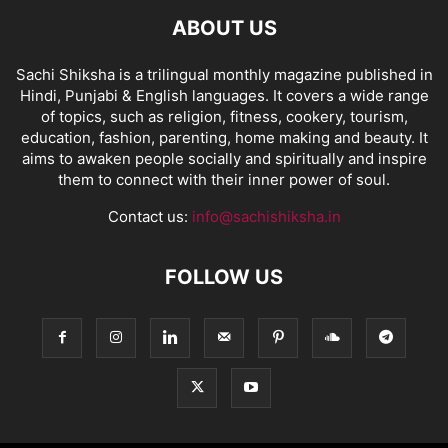
ABOUT US
Sachi Shiksha is a trilingual monthly magazine published in
Hindi, Punjabi & English languages. It covers a wide range
of topics, such as religion, fitness, cookery, tourism,
education, fashion, parenting, home making and beauty. It
aims to awaken people socially and spiritually and inspire
them to connect with their inner power of soul.
Contact us:
info@sachishiksha.in
FOLLOW US