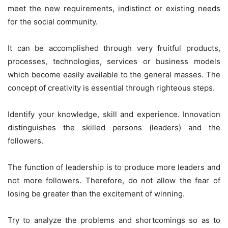
meet the new requirements, indistinct or existing needs
for the social community.
It can be accomplished through very fruitful products,
processes, technologies, services or business models
which become easily available to the general masses. The
concept of creativity is essential through righteous steps.
Identify your knowledge, skill and experience. Innovation
distinguishes the skilled persons (leaders) and the
followers.
The function of leadership is to produce more leaders and
not more followers. Therefore, do not allow the fear of
losing be greater than the excitement of winning.
Try to analyze the problems and shortcomings so as to