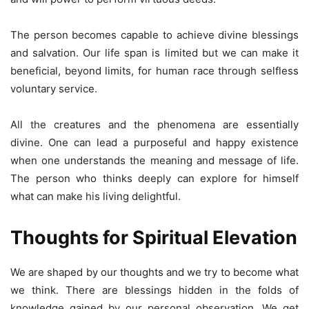
The person becomes capable to achieve divine blessings
and salvation. Our life span is limited but we can make it
beneficial, beyond limits, for human race through selfless
voluntary service.
All the creatures and the phenomena are essentially
divine. One can lead a purposeful and happy existence
when one understands the meaning and message of life.
The person who thinks deeply can explore for himself
what can make his living delightful.
Thoughts for Spiritual Elevation
We are shaped by our thoughts and we try to become what
we think. There are blessings hidden in the folds of
knowledge gained by our personal observation. We get