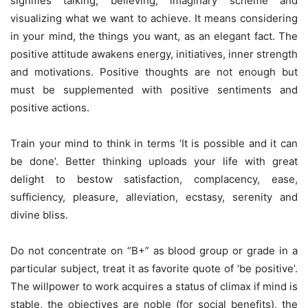
signifies talking, believing, imaginary scheme and
visualizing what we want to achieve. It means considering
in your mind, the things you want, as an elegant fact. The
positive attitude awakens energy, initiatives, inner strength
and motivations. Positive thoughts are not enough but
must be supplemented with positive sentiments and
positive actions.
Train your mind to think in terms ‘It is possible and it can
be done’. Better thinking uploads your life with great
delight to bestow satisfaction, complacency, ease,
sufficiency, pleasure, alleviation, ecstasy, serenity and
divine bliss.
Do not concentrate on “B+” as blood group or grade in a
particular subject, treat it as favorite quote of ‘be positive’.
The willpower to work acquires a status of climax if mind is
stable, the objectives are noble (for social benefits), the