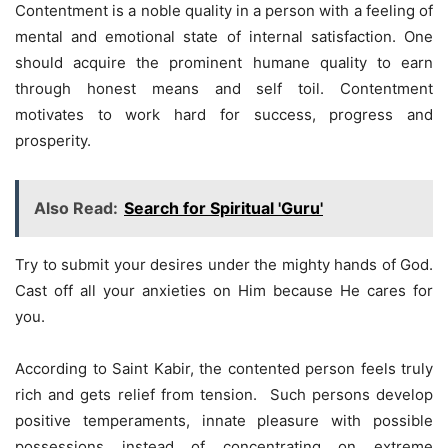
Contentment is a noble quality in a person with a feeling of
mental and emotional state of internal satisfaction. One
should acquire the prominent humane quality to earn
through honest means and self toil. Contentment
motivates to work hard for success, progress and
prosperity.
Also Read:
Search for Spiritual 'Guru'
Try to submit your desires under the mighty hands of God.
Cast off all your anxieties on Him because He cares for
you.
According to Saint Kabir, the contented person feels truly
rich and gets relief from tension. Such persons develop
positive temperaments, innate pleasure with possible
possessions instead of concentrating on extreme