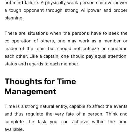
not mind failure. A physically weak person can overpower
a tough opponent through strong willpower and proper
planning.
There are situations when the persons have to seek the
co-operation of others, one may work as a member or
leader of the team but should not criticize or condemn
each other. Like a captain, one should pay equal attention,
status and regards to each member.
Thoughts for Time
Management
Time is a strong natural entity, capable to affect the events
and thus regulate the very fate of a person. Think and
complete the task you can achieve within the time
available.