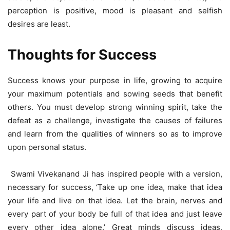
perception is positive, mood is pleasant and selfish
desires are least.
Thoughts for Success
Success knows your purpose in life, growing to acquire
your maximum potentials and sowing seeds that benefit
others. You must develop strong winning spirit, take the
defeat as a challenge, investigate the causes of failures
and learn from the qualities of winners so as to improve
upon personal status.
Swami Vivekanand Ji has inspired people with a version,
necessary for success, ‘Take up one idea, make that idea
your life and live on that idea. Let the brain, nerves and
every part of your body be full of that idea and just leave
every other idea alone.’ Great minds discuss ideas,