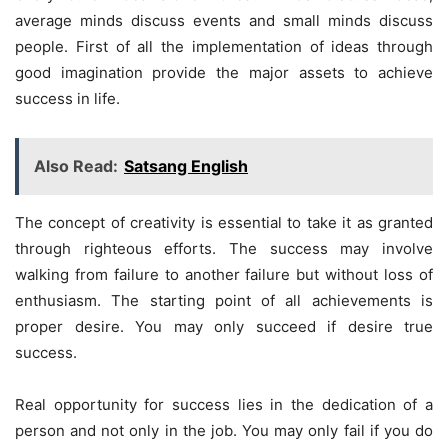
average minds discuss events and small minds discuss
people. First of all the implementation of ideas through
good imagination provide the major assets to achieve
success in life.
Also Read:
Satsang English
The concept of creativity is essential to take it as granted
through righteous efforts. The success may involve
walking from failure to another failure but without loss of
enthusiasm. The starting point of all achievements is
proper desire. You may only succeed if desire true
success.
Real opportunity for success lies in the dedication of a
person and not only in the job. You may only fail if you do