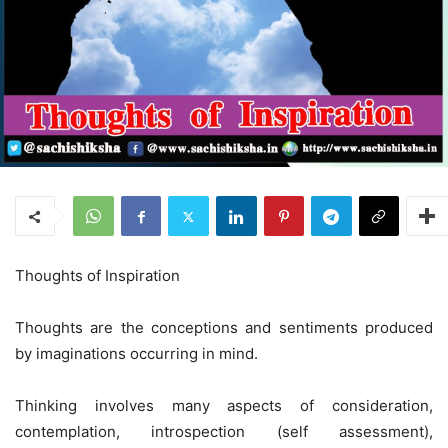
Thoughts of Inspiration
Thoughts are the conceptions and sentiments produced
by imaginations occurring in mind.
Thinking involves many aspects of consideration,
contemplation, introspection (self assessment),