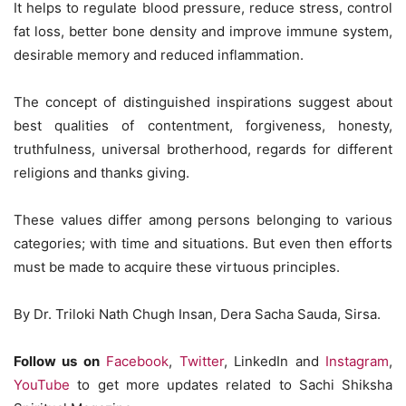
It helps to regulate blood pressure, reduce stress, control
fat loss, better bone density and improve immune system,
desirable memory and reduced inflammation.
The concept of distinguished inspirations suggest about
best qualities of contentment, forgiveness, honesty,
truthfulness, universal brotherhood, regards for different
religions and thanks giving.
These values differ among persons belonging to various
categories; with time and situations. But even then efforts
must be made to acquire these virtuous principles.
By Dr. Triloki Nath Chugh Insan, Dera Sacha Sauda, Sirsa.
Follow us on
Facebook
,
Twitter
, LinkedIn and
Instagram
,
YouTube
to get more updates related to Sachi Shiksha