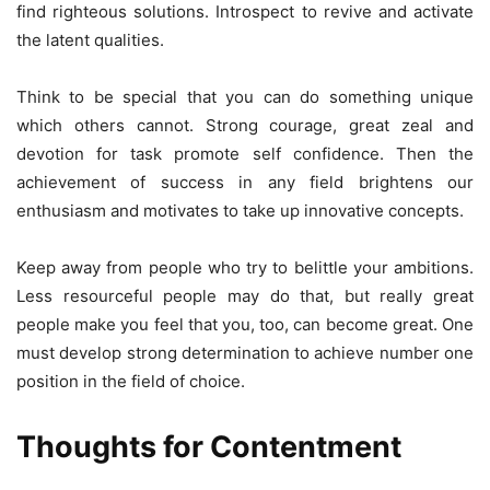
find righteous solutions. Introspect to revive and activate
the latent qualities.
Think to be special that you can do something unique
which others cannot. Strong courage, great zeal and
devotion for task promote self confidence. Then the
achievement of success in any field brightens our
enthusiasm and motivates to take up innovative concepts.
Keep away from people who try to belittle your ambitions.
Less resourceful people may do that, but really great
people make you feel that you, too, can become great. One
must develop strong determination to achieve number one
position in the field of choice.
Thoughts for Contentment