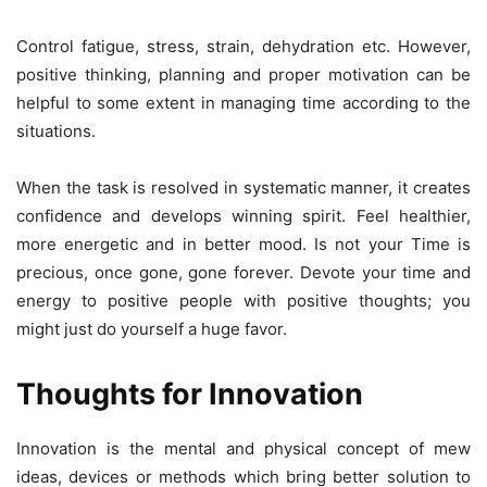
Control fatigue, stress, strain, dehydration etc. However,
positive thinking, planning and proper motivation can be
helpful to some extent in managing time according to the
situations.
When the task is resolved in systematic manner, it creates
confidence and develops winning spirit. Feel healthier,
more energetic and in better mood. Is not your Time is
precious, once gone, gone forever. Devote your time and
energy to positive people with positive thoughts; you
might just do yourself a huge favor.
Thoughts for Innovation
Innovation is the mental and physical concept of mew
ideas, devices or methods which bring better solution to