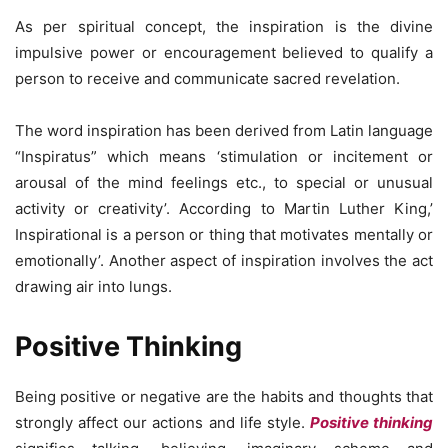
As per spiritual concept, the inspiration is the divine
impulsive power or encouragement believed to qualify a
person to receive and communicate sacred revelation.
The word inspiration has been derived from Latin language
“Inspiratus” which means ‘stimulation or incitement or
arousal of the mind feelings etc., to special or unusual
activity or creativity’. According to Martin Luther King,’
Inspirational is a person or thing that motivates mentally or
emotionally’. Another aspect of inspiration involves the act
drawing air into lungs.
Positive Thinking
Being positive or negative are the habits and thoughts that
strongly affect our actions and life style.
Positive thinking