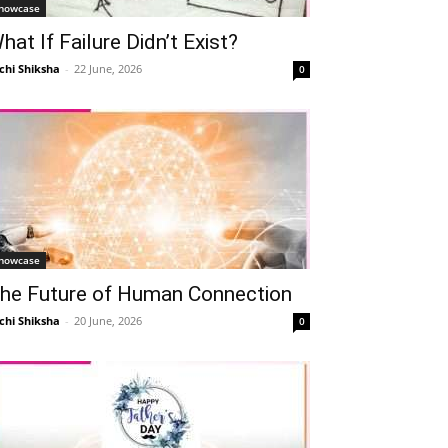
howcase
hat If Failure Didn’t Exist?
chi Shiksha
-
22 June, 2026
0
howcase
he Future of Human Connection
chi Shiksha
-
20 June, 2026
0