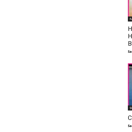
F
H
H
B
Sa
S
C
Sa