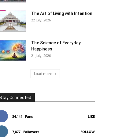
The Art of Living with Intention
22 July, 2026
The Science of Everyday
Happiness
21 July, 2026
Load more
Stay Connected
34,144
Fans
LIKE
7,877
Followers
FOLLOW