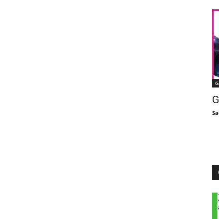
G
G
Sa