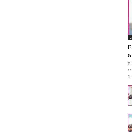
C
B
Sa
Bu
th
qu