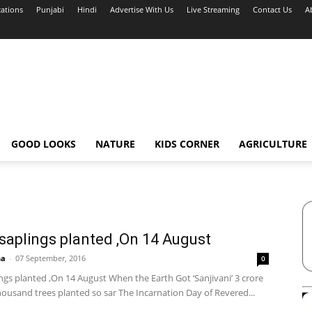
cations
Punjabi
Hindi
Advertise With Us
Live Streaming
Contact Us
A
GOOD LOOKS
NATURE
KIDS CORNER
AGRICULTURE
 saplings planted ,On 14 August
ha
-
07 September, 2016
0
ings planted ,On 14 August When the Earth Got ‘Sanjivani’ 3 crore
housand trees planted so sar The Incarnation Day of Revered...