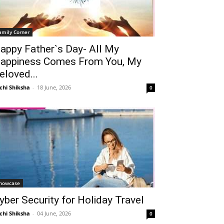
amily Corner
appy Father`s Day- All My
appiness Comes From You, My
eloved...
chi Shiksha
-
18 June, 2026
0
howcase
yber Security for Holiday Travel
chi Shiksha
-
04 June, 2026
0