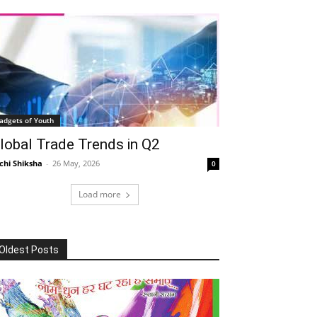
adgets of Youth
lobal Trade Trends in Q2
chi Shiksha
-
26 May, 2026
0
Load more
Oldest Posts