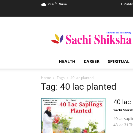
C
29.6
E Publi
Sirsa
Sachi
Shiksha
–
The
Famous
Spiritual
HEALTH
CAREER
SPIRITUAL
Magazine
in
India
Home
Tags
40 lac planted
Tag: 40 lac planted
40 lac
Sachi Shiks
40 lac sapl
43 lac 31 T