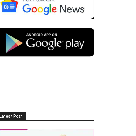
Latest Post