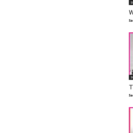
S
W
Sa
S
T
Sa