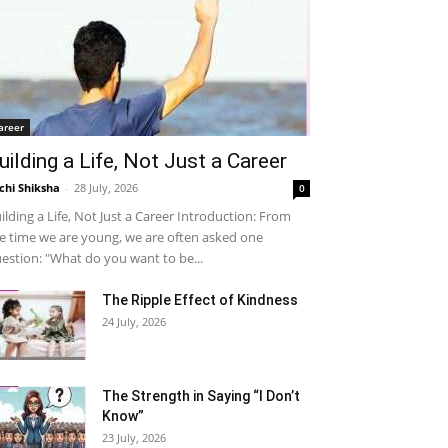
areer
uilding a Life, Not Just a Career
chi Shiksha
-
28 July, 2026
0
ilding a Life, Not Just a Career Introduction: From
e time we are young, we are often asked one
estion: "What do you want to be...
The Ripple Effect of Kindness
24 July, 2026
The Strength in Saying “I Don’t
Know”
23 July, 2026