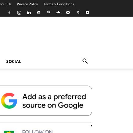
bout Us
Privacy Policy
Terms & Conditions
SOCIAL