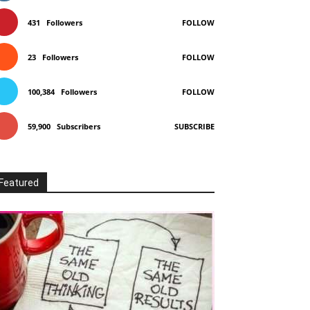
431
Followers
FOLLOW
23
Followers
FOLLOW
100,384
Followers
FOLLOW
59,900
Subscribers
SUBSCRIBE
Featured