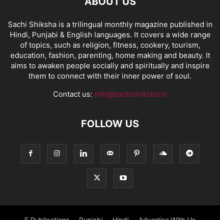
ABOUT US
Sachi Shiksha is a trilingual monthly magazine published in
Hindi, Punjabi & English languages. It covers a wide range
of topics, such as religion, fitness, cookery, tourism,
education, fashion, parenting, home making and beauty. It
aims to awaken people socially and spiritually and inspire
them to connect with their inner power of soul.
Contact us:
info@sachishiksha.in
FOLLOW US
E Publications
Punjabi
Hindi
Advertise With Us