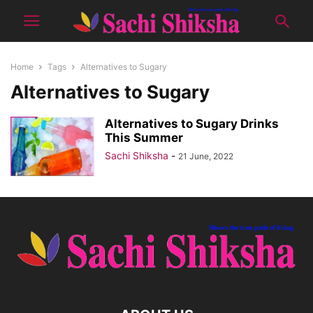
Home
Tags
Alternatives to Sugary
Alternatives to Sugary
Alternatives to Sugary Drinks
This Summer
Sachi Shiksha
-
21 June, 2022