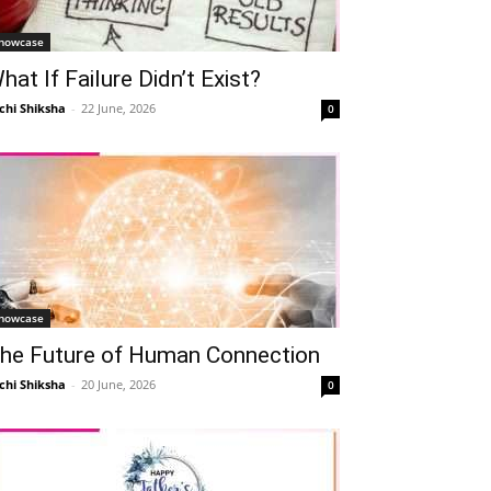
howcase
hat If Failure Didn’t Exist?
chi Shiksha
-
22 June, 2026
0
howcase
he Future of Human Connection
chi Shiksha
-
20 June, 2026
0