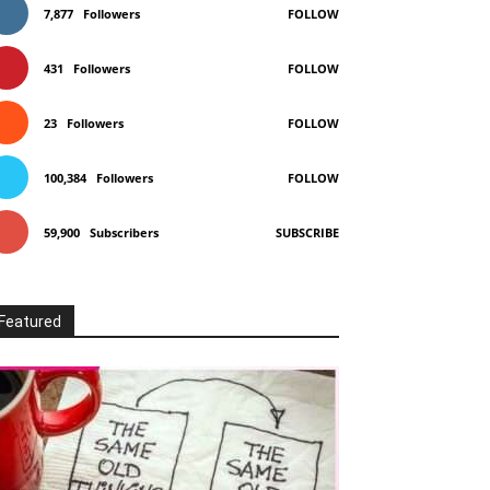
7,877
Followers
FOLLOW
431
Followers
FOLLOW
23
Followers
FOLLOW
100,384
Followers
FOLLOW
59,900
Subscribers
SUBSCRIBE
Featured