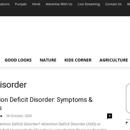
cations
Punjabi
Hindi
Advertise With Us
Live Streaming
Contact Us
A
GOOD LOOKS
NATURE
KIDS CORNER
AGRICULTURE
Disorder
ion Deficit Disorder: Symptoms &
s
ha
-
06 October, 2020
0
ention Deficit Disorder? Attention Deficit Disorder (ADD) or