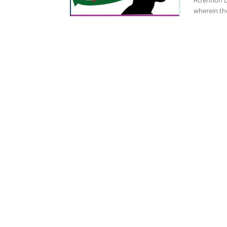
Attention D
wherein th