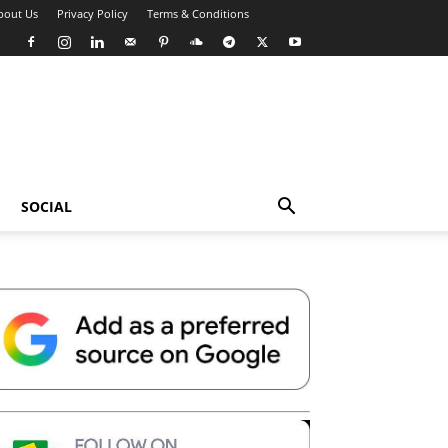
bout Us
Privacy Policy
Terms & Conditions
SOCIAL