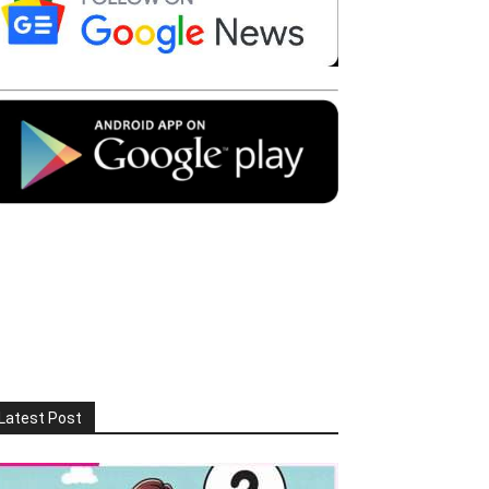
Latest Post