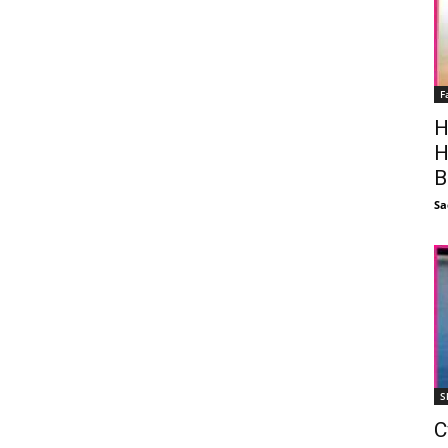
F
H
H
B
Sa
S
C