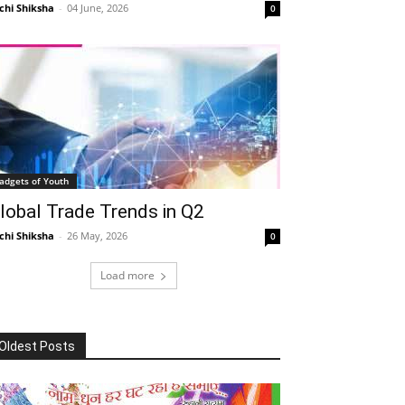
chi Shiksha
-
04 June, 2026
0
adgets of Youth
lobal Trade Trends in Q2
chi Shiksha
-
26 May, 2026
0
Load more
Oldest Posts