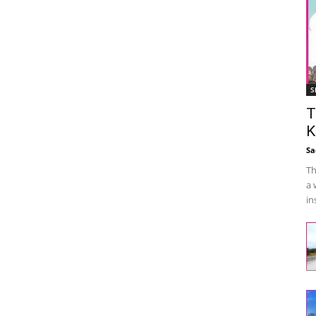
S
T
K
Sa
Th
a 
in