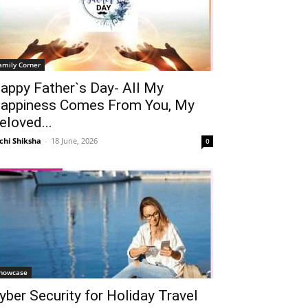
amily Corner
appy Father`s Day- All My
appiness Comes From You, My
eloved...
chi Shiksha
-
18 June, 2026
0
howcase
yber Security for Holiday Travel