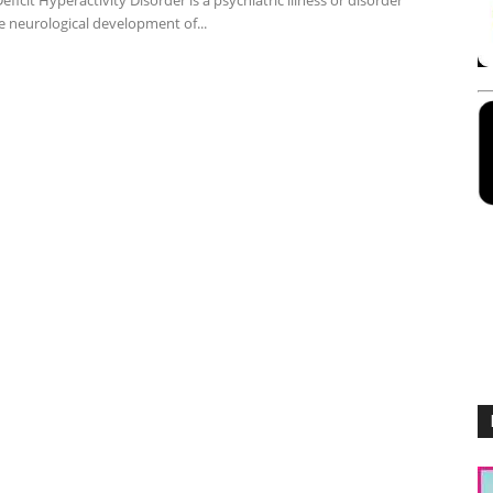
eficit Hyperactivity Disorder is a psychiatric illness or disorder
e neurological development of...