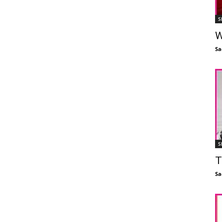
S
W
Sa
S
T
Sa