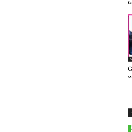
Sa
G
G
Sa