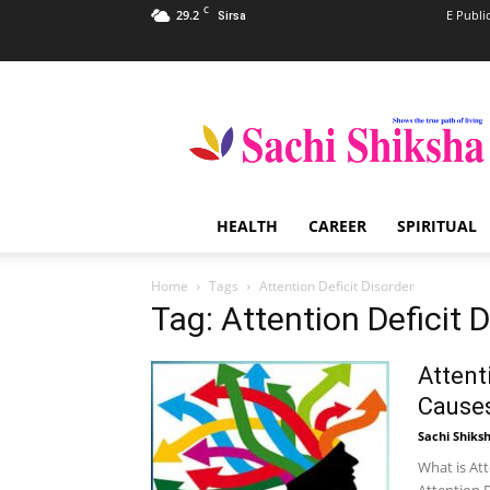
C
29.2
E Publi
Sirsa
Sachi
Shiksha
–
The
Famous
Spiritual
HEALTH
CAREER
SPIRITUAL
Magazine
in
India
Home
Tags
Attention Deficit Disorder
Tag: Attention Deficit 
Attent
Cause
Sachi Shiks
What is Att