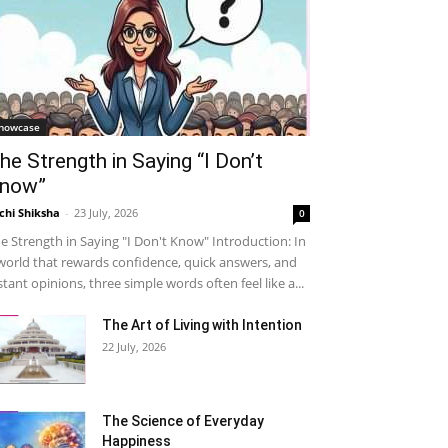
howcase
he Strength in Saying “I Don’t
now”
chi Shiksha
-
23 July, 2026
0
e Strength in Saying "I Don't Know" Introduction: In
world that rewards confidence, quick answers, and
stant opinions, three simple words often feel like a...
The Art of Living with Intention
22 July, 2026
The Science of Everyday
Happiness