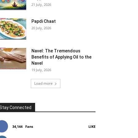
21 July, 2026
Papdi Chaat
20 July, 2026
Navel: The Tremendous
Benefits of Applying Oil to the
Navel
19 July, 2026
Load more
Stay Connected
34,144
Fans
LIKE