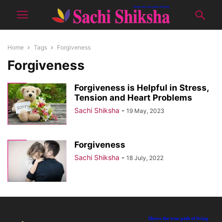
Home
Tags
Forgiveness
Forgiveness
Forgiveness is Helpful in Stress,
Tension and Heart Problems
Sachi Shiksha
-
19 May, 2023
Forgiveness
Sachi Shiksha
-
18 July, 2022