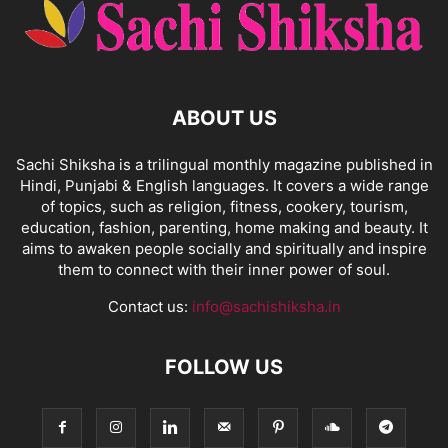
ABOUT US
Sachi Shiksha is a trilingual monthly magazine published in
Hindi, Punjabi & English languages. It covers a wide range
of topics, such as religion, fitness, cookery, tourism,
education, fashion, parenting, home making and beauty. It
aims to awaken people socially and spiritually and inspire
them to connect with their inner power of soul.
Contact us:
info@sachishiksha.in
FOLLOW US