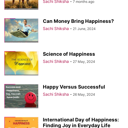
Sachi Shiksha
-
7 months ago
Can Money Bring Happiness?
Sachi Shiksha
-
21 June, 2024
Science of Happiness
Sachi Shiksha
-
27 May, 2024
Happy Versus Successful
Sachi Shiksha
-
26 May, 2024
International Day of Happiness:
Finding Joy in Everyday Life