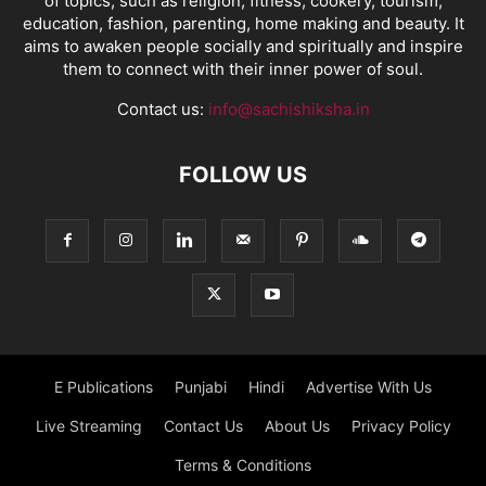
of topics, such as religion, fitness, cookery, tourism,
education, fashion, parenting, home making and beauty. It
aims to awaken people socially and spiritually and inspire
them to connect with their inner power of soul.
Contact us:
info@sachishiksha.in
FOLLOW US
E Publications
Punjabi
Hindi
Advertise With Us
Live Streaming
Contact Us
About Us
Privacy Policy
Terms & Conditions