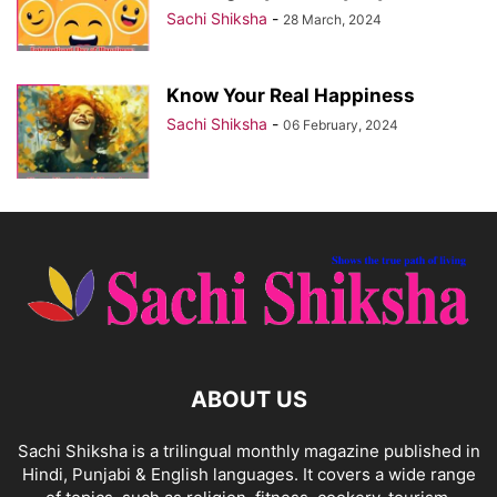
Sachi Shiksha
-
28 March, 2024
Know Your Real Happiness
Sachi Shiksha
-
06 February, 2024
ABOUT US
Sachi Shiksha is a trilingual monthly magazine published in
Hindi, Punjabi & English languages. It covers a wide range