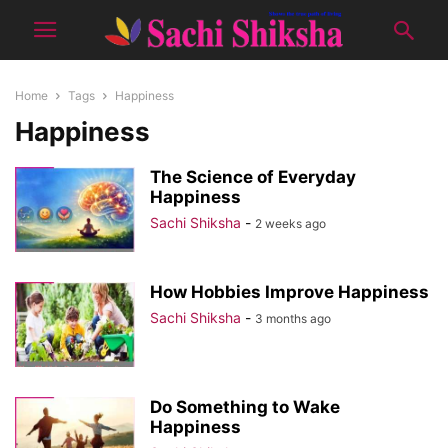
Home
Tags
Happiness
Happiness
The Science of Everyday
Happiness
Sachi Shiksha
-
2 weeks ago
How Hobbies Improve Happiness
Sachi Shiksha
-
3 months ago
Do Something to Wake
Happiness