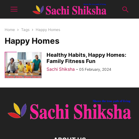
Home
Tags
Happy Homes
Happy Homes
Healthy Habits, Happy Homes:
Family Fitness Fun
Sachi Shiksha
-
05 February, 2024