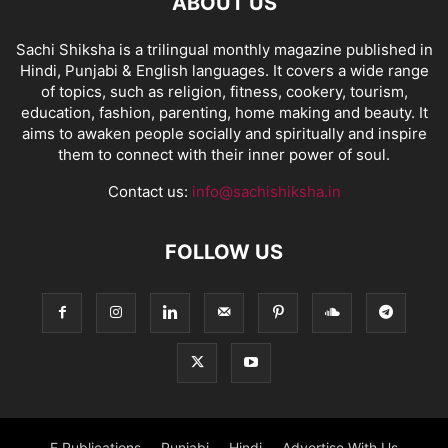
ABOUT US
Sachi Shiksha is a trilingual monthly magazine published in
Hindi, Punjabi & English languages. It covers a wide range
of topics, such as religion, fitness, cookery, tourism,
education, fashion, parenting, home making and beauty. It
aims to awaken people socially and spiritually and inspire
them to connect with their inner power of soul.
Contact us:
info@sachishiksha.in
FOLLOW US
E Publications
Punjabi
Hindi
Advertise With Us