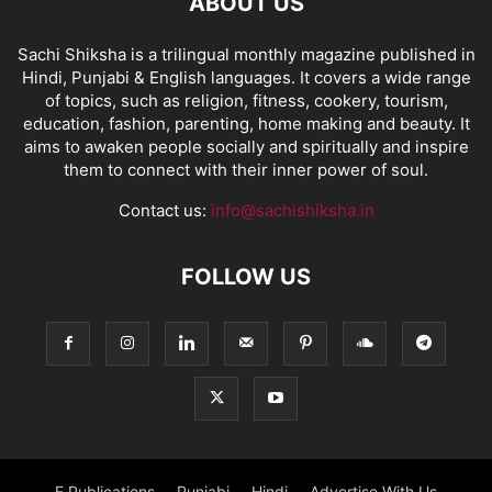
ABOUT US
Sachi Shiksha is a trilingual monthly magazine published in
Hindi, Punjabi & English languages. It covers a wide range
of topics, such as religion, fitness, cookery, tourism,
education, fashion, parenting, home making and beauty. It
aims to awaken people socially and spiritually and inspire
them to connect with their inner power of soul.
Contact us:
info@sachishiksha.in
FOLLOW US
E Publications
Punjabi
Hindi
Advertise With Us