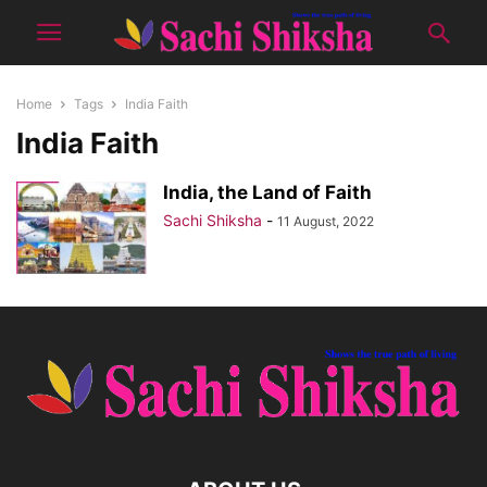
Home
Tags
India Faith
India Faith
India, the Land of Faith
Sachi Shiksha
-
11 August, 2022