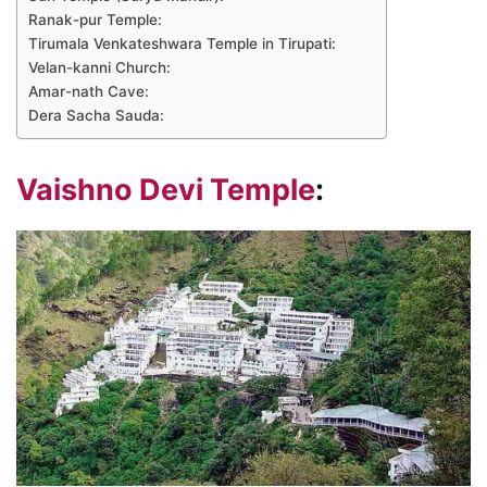
Ranak-pur Temple:
Tirumala Venkateshwara Temple in Tirupati:
Velan-kanni Church:
Amar-nath Cave:
Dera Sacha Sauda:
Vaishno Devi Temple
: