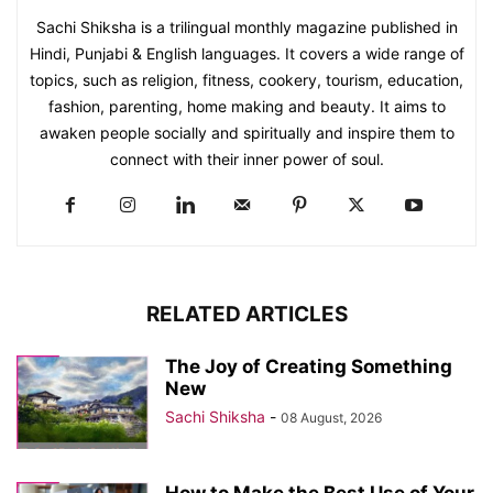
Sachi Shiksha is a trilingual monthly magazine published in
Hindi, Punjabi & English languages. It covers a wide range of
topics, such as religion, fitness, cookery, tourism, education,
fashion, parenting, home making and beauty. It aims to
awaken people socially and spiritually and inspire them to
connect with their inner power of soul.
RELATED ARTICLES
The Joy of Creating Something
New
Sachi Shiksha
-
08 August, 2026