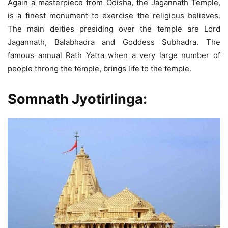
Again a masterpiece from Odisha, the Jagannath Temple,
is a finest monument to exercise the religious believes.
The main deities presiding over the temple are Lord
Jagannath, Balabhadra and Goddess Subhadra. The
famous annual Rath Yatra when a very large number of
people throng the temple, brings life to the temple.
Somnath Jyotirlinga: