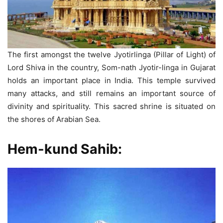
The first amongst the twelve Jyotirlinga (Pillar of Light) of
Lord Shiva in the country, Som-nath Jyotir-linga in Gujarat
holds an important place in India. This temple survived
many attacks, and still remains an important source of
divinity and spirituality. This sacred shrine is situated on
the shores of Arabian Sea.
Hem-kund Sahib: