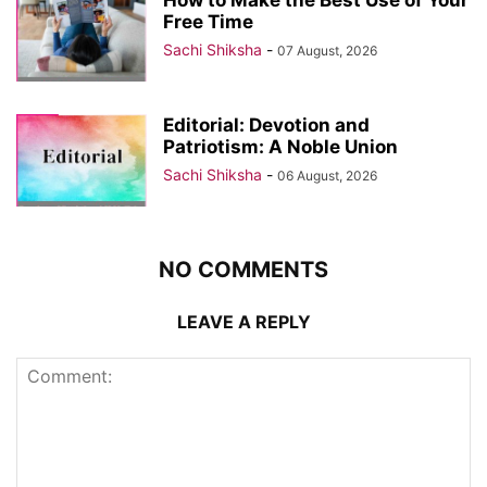
How to Make the Best Use of Your
Free Time
Sachi Shiksha
-
07 August, 2026
Editorial: Devotion and
Patriotism: A Noble Union
Sachi Shiksha
-
06 August, 2026
NO COMMENTS
LEAVE A REPLY