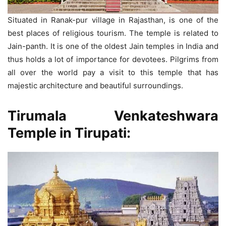
Situated in Ranak-pur village in Rajasthan, is one of the
best places of religious tourism. The temple is related to
Jain-panth. It is one of the oldest Jain temples in India and
thus holds a lot of importance for devotees. Pilgrims from
all over the world pay a visit to this temple that has
majestic architecture and beautiful surroundings.
Tirumala Venkateshwara
Temple
in Tirupati: