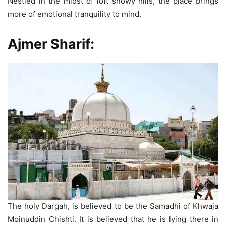
Nestled in the midst of loft snowy hills, the place brings
more of emotional tranquility to mind.
Ajmer Sharif
:
The holy Dargah, is believed to be the Samadhi of Khwaja
Moinuddin Chishti. It is believed that he is lying there in