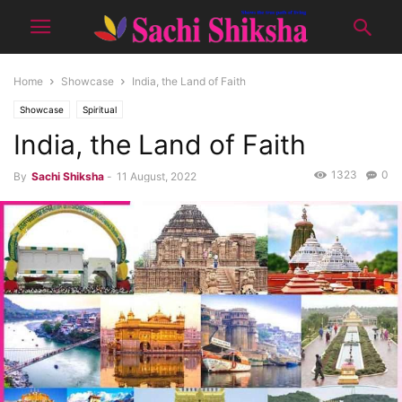
Home
Showcase
India, the Land of Faith
Showcase
Spiritual
India, the Land of Faith
1323
0
By
Sachi Shiksha
-
11 August, 2022