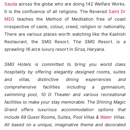
Sauda
across the globe who are doing 142 Welfare Works.
It is the confluence of all religions. The Revered
Saint Dr
MSG
teaches the Method of Meditation free of coast
irrespective of caste, colour, creed, religion or nationality.
There are various places worth watching like the Kashish
Restaurant, the SMG Resort. T
he SMG Resort. is a
sprawling 16 acre luxury resort in Sirsa, Haryana.
SMG Hotels is committed to bring you world class
hospitality by offering elegantly designed rooms, suites
and villas, distinctive dining experiences and
comprehensive facilities including a gymnasium,
swimming pool, 10 D Theater and various recreational
facilities to make your stay memorable. The Shining Magic
Grand offers luxurious accommodation options that
include 69 Guest Rooms, Suites, Pool Villas &
Water
Villas.
All based on a unique, imaginative theme and decorated