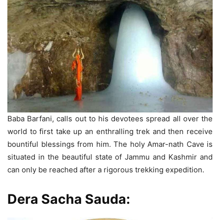
Baba Barfani, calls out to his devotees spread all over the
world to first take up an enthralling trek and then receive
bountiful blessings from him. The holy Amar-nath Cave is
situated in the beautiful state of Jammu and Kashmir and
can only be reached after a rigorous trekking expedition.
Dera Sacha Sauda: