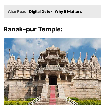
Also Read:
Digital Detox: Why It Matters
Ranak-pur Temple
: