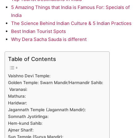
5 Amazing Things that India is Famous For: Specials of
India
The Science Behind Indian Culture & 5 Indian Practices
Best Indian Tourist Spots
Why Dera Sacha Sauda is different
Table of Contents
Vaishno Devi Temple:
Golden Temple: Swarn Mandir/Harmandir Sahib:
Varanasi:
Mathura:
Haridwar:
Jagannath Temple (Jagannath Mandir):
Somnath Jyotirlinga:
Hem-kund Sahib:
Ajmer Sharif:
Sun Temple (Surya Mandir):