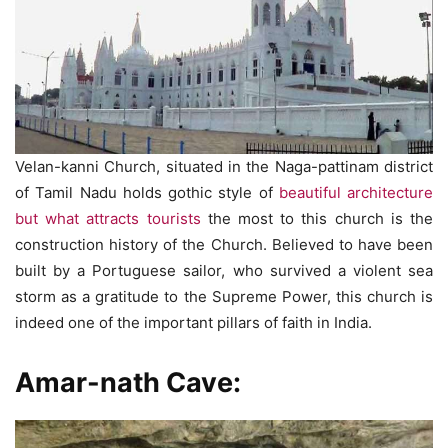
Velan-kanni Church, situated in the Naga-pattinam district
of Tamil Nadu holds gothic style of
beautiful architecture
but what attracts tourists
the most to this church is the
construction history of the Church. Believed to have been
built by a Portuguese sailor, who survived a violent sea
storm as a gratitude to the Supreme Power, this church is
indeed one of the important pillars of faith in India.
Amar-nath Cave: