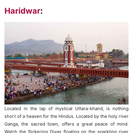
Haridwar
:
Located in the lap of mystical Uttara-khand, is nothing
short of a heaven for the Hindus. Located by the holy river
Ganga, the sacred town, offers a great peace of mind.
Watch the flickering Diyas floating on the sparkling river