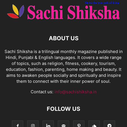
ABOUT US
Sachi Shiksha is a trilingual monthly magazine published in
Hindi, Punjabi & English languages. It covers a wide range
of topics, such as religion, fitness, cookery, tourism,
education, fashion, parenting, home making and beauty. It
aims to awaken people socially and spiritually and inspire
them to connect with their inner power of soul.
Contact us:
info@sachishiksha.in
FOLLOW US