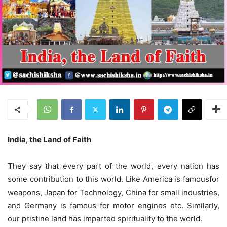
India, the Land of Faith
T
hey say that every part of the world, every nation has
some contribution to this world. Like America is famousfor
weapons, Japan for Technology, China for small industries,
and Germany is famous for motor engines etc. Similarly,
our pristine land has imparted spirituality to the world.