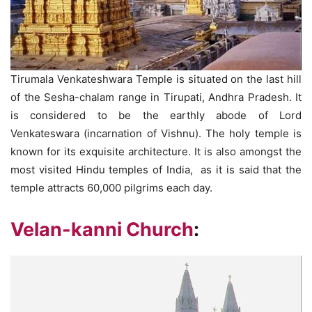
Tirumala Venkateshwara Temple is situated on the last hill
of the Sesha-chalam range in Tirupati, Andhra Pradesh. It
is considered to be the earthly abode of Lord
Venkateswara (incarnation of Vishnu). The holy temple is
known for its exquisite architecture. It is also amongst the
most visited Hindu temples of India, as it is said that the
temple attracts 60,000 pilgrims each day.
Velan-kanni Church
: