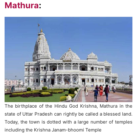
Mathura
:
The birthplace of the Hindu God Krishna, Mathura in the
state of Uttar Pradesh can rightly be called a blessed land.
Today, the town is dotted with a large number of temples
including the Krishna Janam-bhoomi Temple