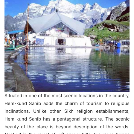
Situated in one of the most scenic locations in the country,
Hem-kund Sahib adds the charm of tourism to religious
inclinations. Unlike other Sikh religion establishments,
Hem-kund Sahib has a pentagonal structure. The scenic
beauty of the place is beyond description of the words.