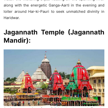
along with the energetic Ganga-Aarti in the evening and
loiter around Har-ki-Pauri to seek unmatched divinity in
Haridwar.
Jagannath Temple
(Jagannath
Mandir):