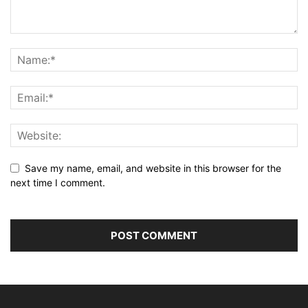
Save my name, email, and website in this browser for the
next time I comment.