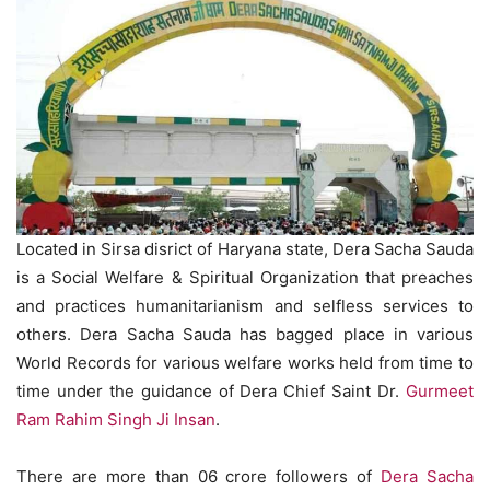
Located in Sirsa disrict of Haryana state, Dera Sacha Sauda
is a Social Welfare & Spiritual Organization that preaches
and practices humanitarianism and selfless services to
others. Dera Sacha Sauda has bagged place in various
World Records for various welfare works held from time to
time under the guidance of Dera Chief Saint Dr.
Gurmeet
Ram Rahim Singh Ji Insan
.
There are more than 06 crore followers of
Dera Sacha