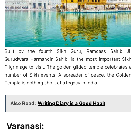
Built by the fourth Sikh Guru, Ramdass Sahib Ji,
Gurudwara Harmandir Sahib, is the most important Sikh
Pilgrimage to visit. The golden gilded temple celebrates a
number of Sikh events. A spreader of peace, the Golden
Temple is nothing short of a legacy in India.
Also Read:
Writing Diary is a Good Habit
Varanasi: