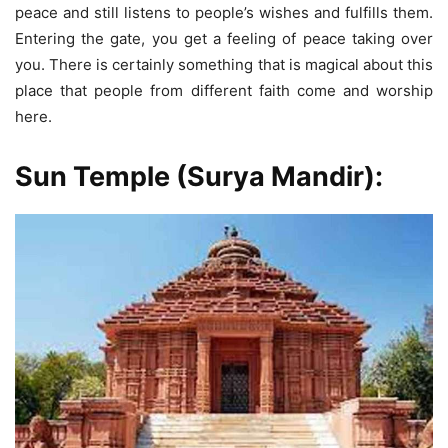
peace and still listens to people’s wishes and fulfills them.
Entering the gate, you get a feeling of peace taking over
you. There is certainly something that is magical about this
place that people from different faith come and worship
here.
Sun Temple
(Surya Mandir):