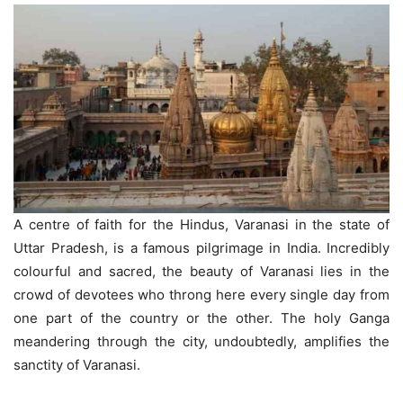
A centre of faith for the Hindus, Varanasi in the state of
Uttar Pradesh, is a famous pilgrimage in India. Incredibly
colourful and sacred, the beauty of Varanasi lies in the
crowd of devotees who throng here every single day from
one part of the country or the other. The holy Ganga
meandering through the city, undoubtedly, amplifies the
sanctity of Varanasi.