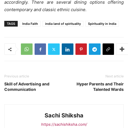
accordingly. There are several dining options offering
contemporary and classic ethnic cuisine
.
TAGS
India Faith
india land of spirituality
Spirituality in India
Previous article
Next article
Skill of Advertising and
Hyper Parents and Their
Communication
Talented Wards
Sachi Shiksha
https://sachishiksha.com/