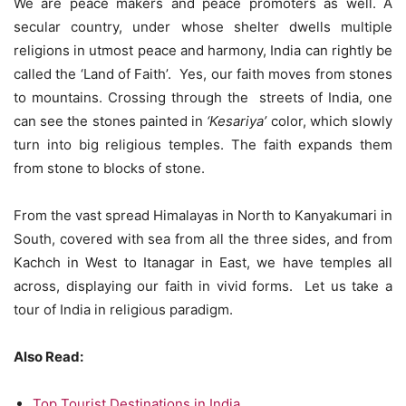
We are peace makers and peace promoters as well. A
secular country, under whose shelter dwells multiple
religions in utmost peace and harmony, India can rightly be
called the ‘Land of Faith’. Yes, our faith moves from stones
to mountains. Crossing through the streets of India, one
can see the stones painted in
‘Kesariya’
color, which slowly
turn into big religious temples. The faith expands them
from stone to blocks of stone.
From the vast spread Himalayas in North to Kanyakumari in
South, covered with sea from all the three sides, and from
Kachch in West to Itanagar in East, we have temples all
across, displaying our faith in vivid forms. Let us take a
tour of India in religious paradigm.
Also Read:
Top Tourist Destinations in India