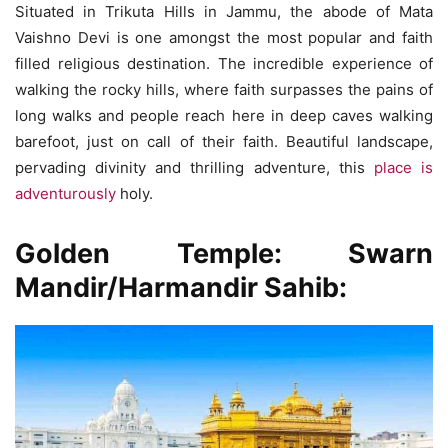
Situated in Trikuta Hills in Jammu, the abode of Mata
Vaishno Devi is one amongst the most popular and faith
filled religious destination. The incredible experience of
walking the rocky hills, where faith surpasses the pains of
long walks and people reach here in deep caves walking
barefoot, just on call of their faith. Beautiful landscape,
pervading divinity and thrilling adventure, this
place is
adventurously
holy.
Golden Temple
: Swarn
Mandir/Harmandir Sahib: