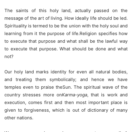
The saints of this holy land, actually passed on the
message of the art of living. How ideally life should be led.
Spirituality is termed to be the union with the holy soul and
learning from it the purpose of life.Religion specifies how
to execute that purpose and what shall be the lawful way
to execute that purpose. What should be done and what
not?
Our holy land marks identity for even all natural bodies,
and treating them symbolically; and hence we have
temples even to praise theSun. The spiritual wave of the
country stresses more on
Karma-yoga
, that is work and
execution, comes first and then most important place is
given to forgiveness, which is out of dictionary of many
other nations.