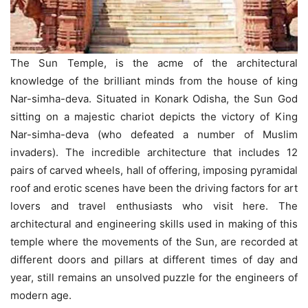
The Sun Temple, is the acme of the architectural
knowledge of the brilliant minds from the house of king
Nar-simha-deva. Situated in Konark Odisha, the Sun God
sitting on a majestic chariot depicts the victory of King
Nar-simha-deva (who defeated a number of Muslim
invaders). The incredible architecture that includes 12
pairs of carved wheels, hall of offering, imposing pyramidal
roof and erotic scenes have been the driving factors for art
lovers and travel enthusiasts who visit here. The
architectural and engineering skills used in making of this
temple where the movements of the Sun, are recorded at
different doors and pillars at different times of day and
year, still remains an unsolved puzzle for the engineers of
modern age.