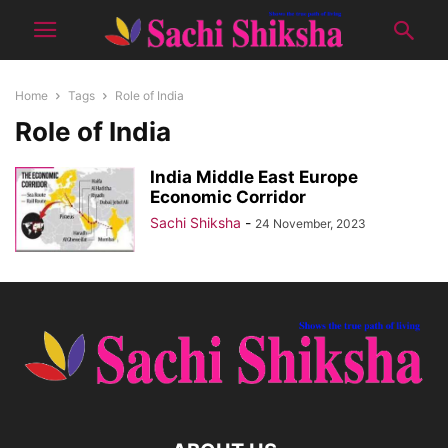
Home
Tags
Role of India
Role of India
India Middle East Europe
Economic Corridor
Sachi Shiksha
-
24 November, 2023