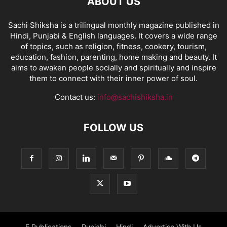
ABOUT US
Sachi Shiksha is a trilingual monthly magazine published in
Hindi, Punjabi & English languages. It covers a wide range
of topics, such as religion, fitness, cookery, tourism,
education, fashion, parenting, home making and beauty. It
aims to awaken people socially and spiritually and inspire
them to connect with their inner power of soul.
Contact us:
info@sachishiksha.in
FOLLOW US
E Publications
Punjabi
Hindi
Advertise With Us