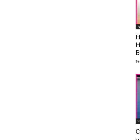
F
H
H
B
Sa
S
C
Sa