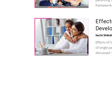
parenting h
frameworks 
Effect
Devel
Sachi Shiks
Effects of 
of single 
discussed. W