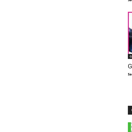
G
G
Sa