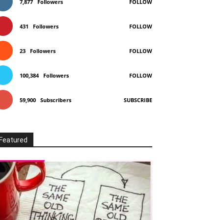
7,877
Followers
FOLLOW
431
Followers
FOLLOW
23
Followers
FOLLOW
100,384
Followers
FOLLOW
59,900
Subscribers
SUBSCRIBE
Featured