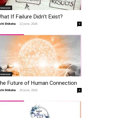
howcase
hat If Failure Didn’t Exist?
chi Shiksha
-
22 June, 2026
0
howcase
he Future of Human Connection
chi Shiksha
-
20 June, 2026
0