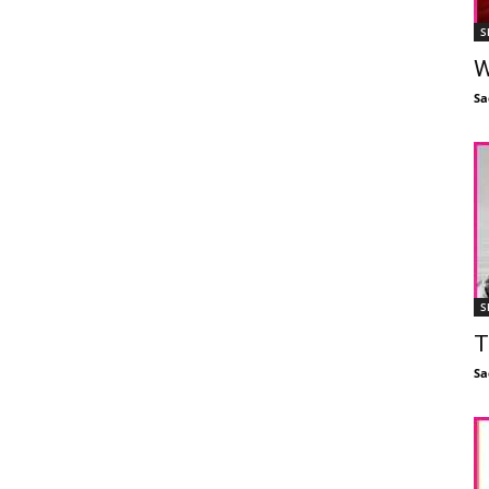
S
W
Sa
S
T
Sa