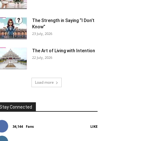
The Strength in Saying “I Don’t
Know”
23 July, 2026
The Art of Living with Intention
22 July, 2026
Load more
Stay Connected
34,144
Fans
LIKE