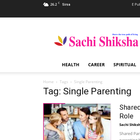
C
26.2
E Pu
Sirsa
Sachi
Shiksha
–
The
Famous
Spiritual
HEALTH
CAREER
SPIRITUAL
Magazine
in
India
Home
Tags
Single Parenting
Tag: Single Parenting
Shared
Role
Sachi Shiks
Shared Pare