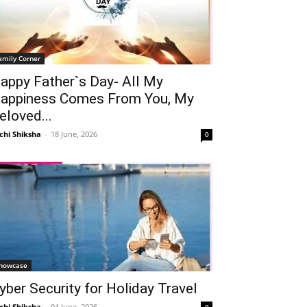
amily Corner
appy Father`s Day- All My
appiness Comes From You, My
eloved...
chi Shiksha
-
18 June, 2026
0
howcase
yber Security for Holiday Travel
chi Shiksha
-
04 June, 2026
0