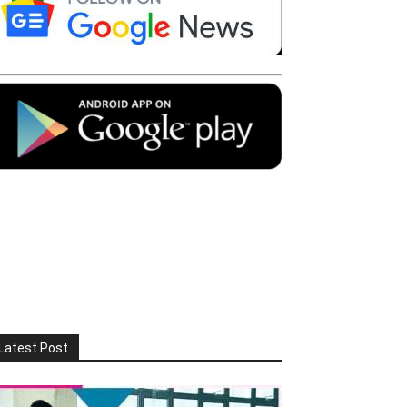
Latest Post