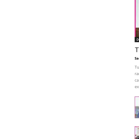
D
T
Sa
Tu
ra
ca
ex