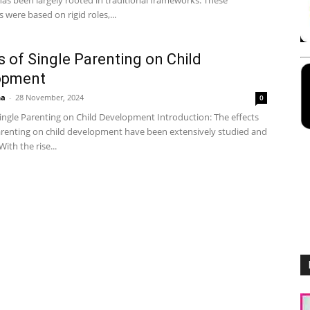
as been largely rooted in traditional frameworks. These
were based on rigid roles,...
s of Single Parenting on Child
opment
ha
-
28 November, 2024
0
Single Parenting on Child Development Introduction: The effects
parenting on child development have been extensively studied and
ith the rise...