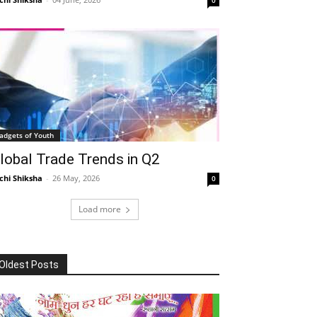
adgets of Youth
lobal Trade Trends in Q2
chi Shiksha
-
26 May, 2026
0
Load more
Oldest Posts