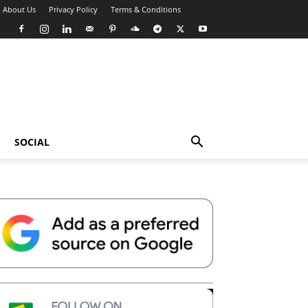
About Us
Privacy Policy
Terms & Conditions
SOCIAL