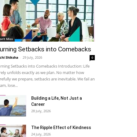
on't Miss
urning Setbacks into Comebacks
chi Shiksha
-
29 July, 2026
0
rning Setbacks into Comebacks Introduction: Life
rely unfolds exactly as we plan. No matter how
refully we prepare, setbacks are inevitable. We fail an
am, lose...
Building a Life, Not Just a
Career
28 July, 2026
The Ripple Effect of Kindness
24 July, 2026