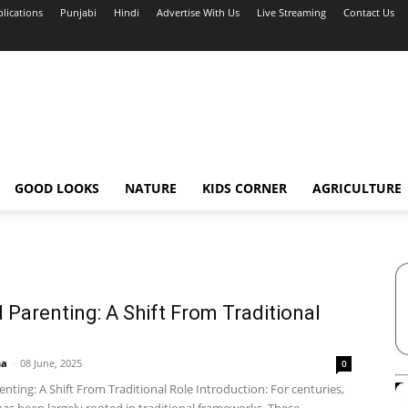
blications
Punjabi
Hindi
Advertise With Us
Live Streaming
Contact Us
GOOD LOOKS
NATURE
KIDS CORNER
AGRICULTURE
 Parenting: A Shift From Traditional
ha
-
08 June, 2025
0
nting: A Shift From Traditional Role Introduction: For centuries,