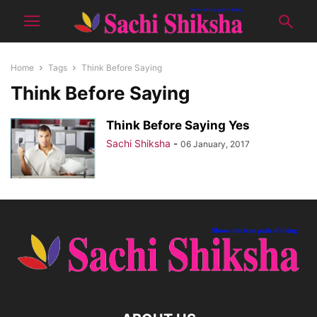
Home
Tags
Think Before Saying
Think Before Saying
Think Before Saying Yes
Sachi Shiksha
-
06 January, 2017