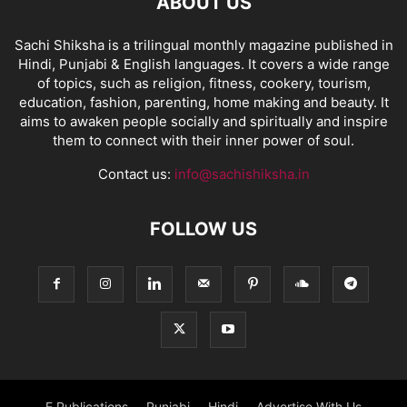
ABOUT US
Sachi Shiksha is a trilingual monthly magazine published in
Hindi, Punjabi & English languages. It covers a wide range
of topics, such as religion, fitness, cookery, tourism,
education, fashion, parenting, home making and beauty. It
aims to awaken people socially and spiritually and inspire
them to connect with their inner power of soul.
Contact us:
info@sachishiksha.in
FOLLOW US
E Publications
Punjabi
Hindi
Advertise With Us