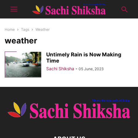
Home
Tags
Weather
weather
Untimely Rain is Now Making
Time
Sachi Shiksha
-
05 June, 2023