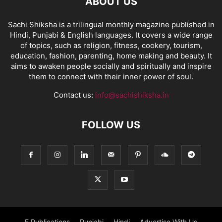
ABOUT US
Sachi Shiksha is a trilingual monthly magazine published in
Hindi, Punjabi & English languages. It covers a wide range
of topics, such as religion, fitness, cookery, tourism,
education, fashion, parenting, home making and beauty. It
aims to awaken people socially and spiritually and inspire
them to connect with their inner power of soul.
Contact us:
info@sachishiksha.in
FOLLOW US
E Publications
Punjabi
Hindi
Advertise With Us