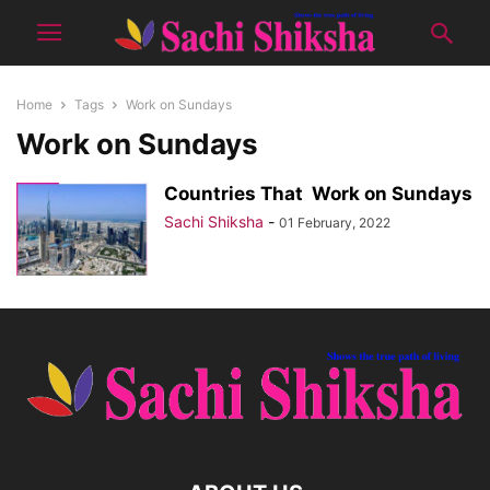
Home
Tags
Work on Sundays
Work on Sundays
Countries That Work on Sundays
Sachi Shiksha
-
01 February, 2022