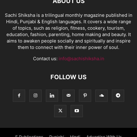
ABOUT US
Sachi Shiksha is a trilingual monthly magazine published in
Hindi, Punjabi & English languages. It covers a wide range
of topics, such as religion, fitness, cookery, tourism,
education, fashion, parenting, home making and beauty. It
aims to awaken people socially and spiritually and inspire
them to connect with their inner power of soul.
Contact us:
info@sachishiksha.in
FOLLOW US
E Publications
Punjabi
Hindi
Advertise With Us