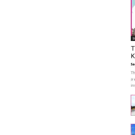
S
T
K
Sa
Th
a 
in