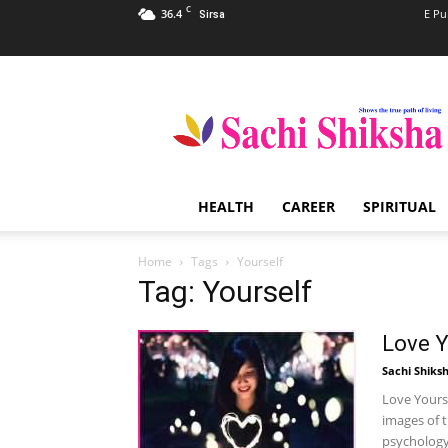
C
36.4
E Pu
Sirsa
Sachi
Shiksha
–
The
Famous
Spiritual
HEALTH
CAREER
SPIRITUAL
Magazine
in
India
Home
Tags
Yourself
Tag: Yourself
Love Y
Sachi Shiks
Love Yours
images of 
psychology 