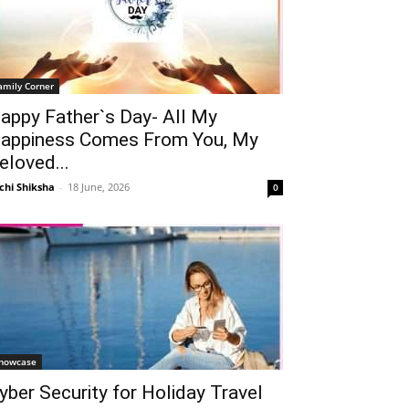
amily Corner
appy Father`s Day- All My
appiness Comes From You, My
eloved...
chi Shiksha
-
18 June, 2026
0
howcase
yber Security for Holiday Travel