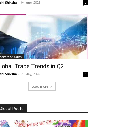
chi Shiksha
-
04 June, 2026
0
adgets of Youth
lobal Trade Trends in Q2
chi Shiksha
-
26 May, 2026
0
Load more
Oldest Posts