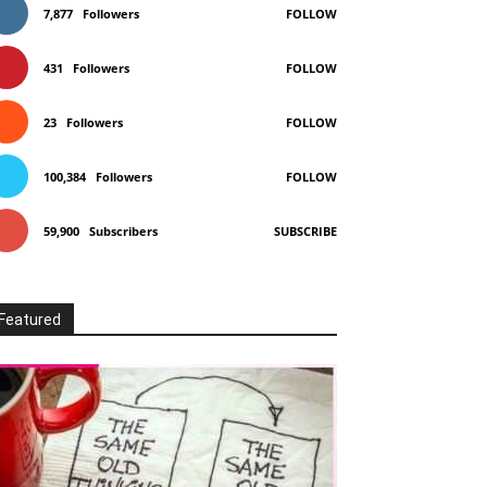
7,877
Followers
FOLLOW
431
Followers
FOLLOW
23
Followers
FOLLOW
100,384
Followers
FOLLOW
59,900
Subscribers
SUBSCRIBE
Featured