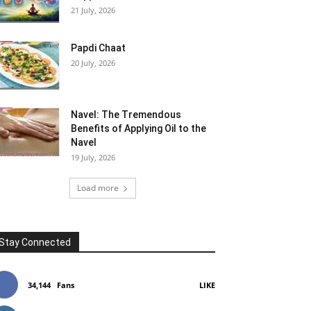
21 July, 2026
Papdi Chaat
20 July, 2026
Navel: The Tremendous
Benefits of Applying Oil to the
Navel
19 July, 2026
Load more
Stay Connected
34,144
Fans
LIKE