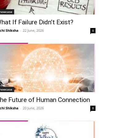
howcase
hat If Failure Didn’t Exist?
chi Shiksha
-
22 June, 2026
0
howcase
he Future of Human Connection
chi Shiksha
-
20 June, 2026
0