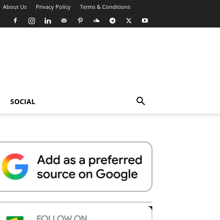
About Us
Privacy Policy
Terms & Conditions
SOCIAL