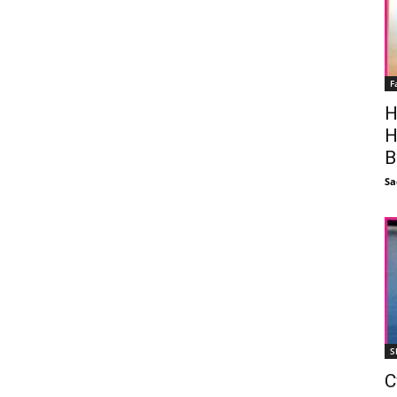
F
H
H
B
Sa
S
C