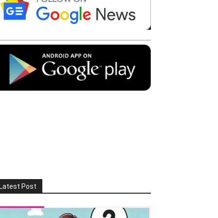
Latest Post