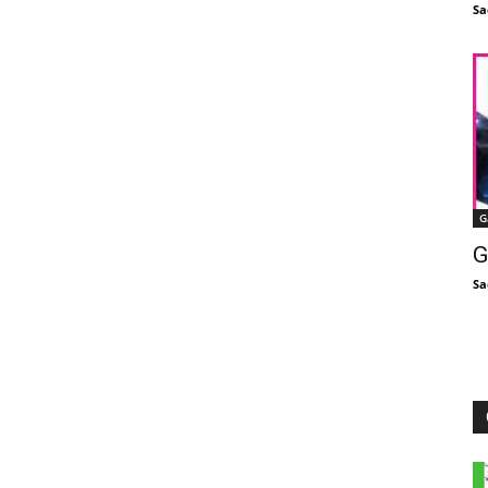
Sa
G
G
Sa