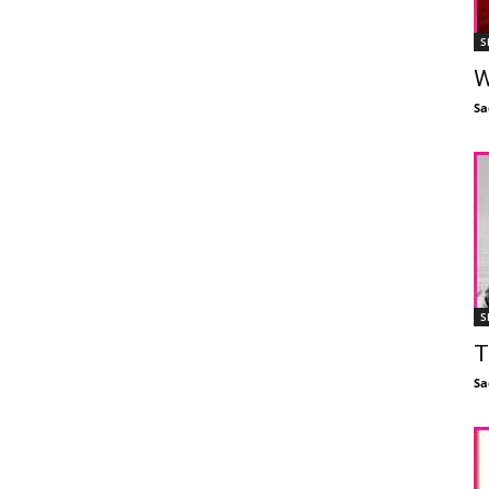
S
W
Sa
S
T
Sa