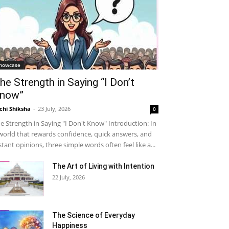
howcase
he Strength in Saying “I Don’t
now”
chi Shiksha
-
23 July, 2026
0
e Strength in Saying "I Don't Know" Introduction: In
world that rewards confidence, quick answers, and
stant opinions, three simple words often feel like a...
The Art of Living with Intention
22 July, 2026
The Science of Everyday
Happiness