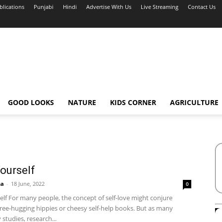
blications
Punjabi
Hindi
Advertise With Us
Live Streaming
Contact Us
GOOD LOOKS
NATURE
KIDS CORNER
AGRICULTURE
ourself
ha
-
18 June, 2022
0
elf For many people, the concept of self-love might conjure
tree-hugging hippies or cheesy self-help books. But as many
studies, research...