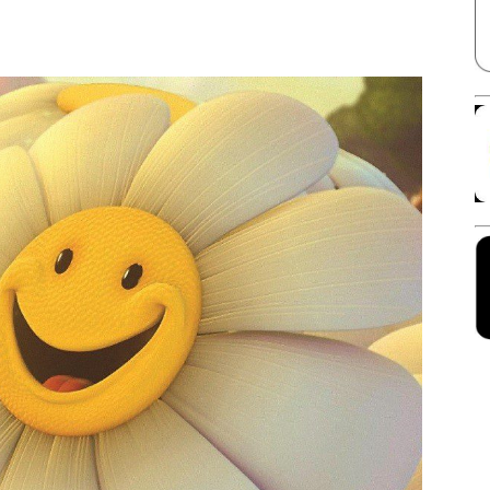
Facebook
X
Linkedin
Pinterest