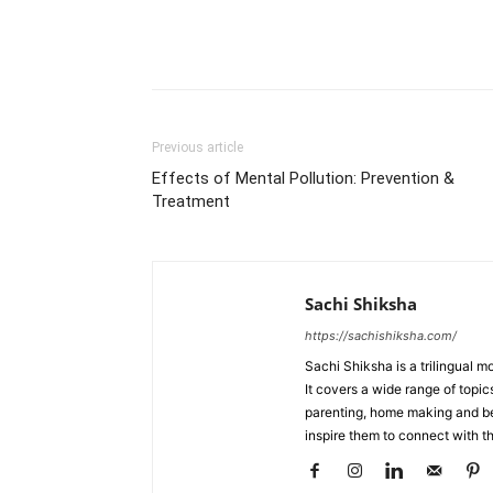
WhatsApp
Share
Previous article
Effects of Mental Pollution: Prevention &
Treatment
Sachi Shiksha
https://sachishiksha.com/
Sachi Shiksha is a trilingual 
It covers a wide range of topics
parenting, home making and bea
inspire them to connect with th