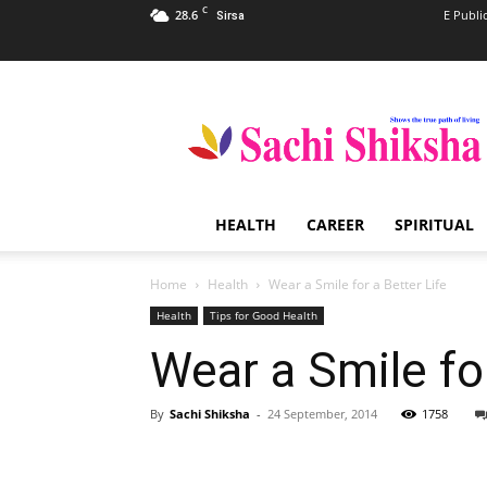
C
28.6
E Publi
Sirsa
Sachi
Shiksha
–
The
Famous
Spiritual
HEALTH
CAREER
SPIRITUAL
Magazine
in
India
Home
Health
Wear a Smile for a Better Life
Health
Tips for Good Health
Wear a Smile for
By
Sachi Shiksha
-
24 September, 2014
1758