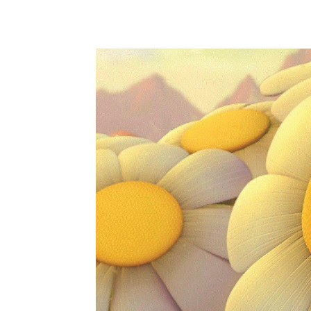
WhatsApp
Share