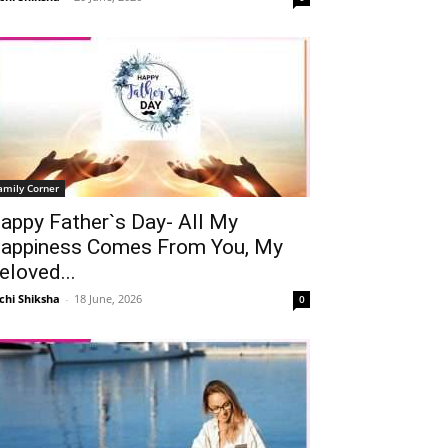
amily Corner
appy Father`s Day- All My
appiness Comes From You, My
eloved...
chi Shiksha
-
18 June, 2026
0