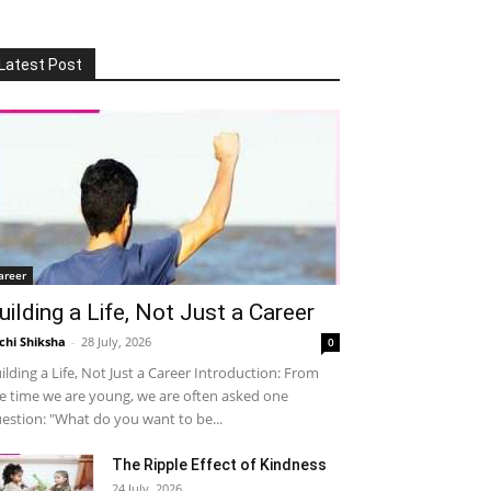
Latest Post
areer
uilding a Life, Not Just a Career
chi Shiksha
-
28 July, 2026
0
ilding a Life, Not Just a Career Introduction: From
e time we are young, we are often asked one
estion: "What do you want to be...
The Ripple Effect of Kindness
24 July, 2026