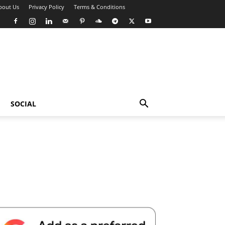
bout Us
Privacy Policy
Terms & Conditions
SOCIAL