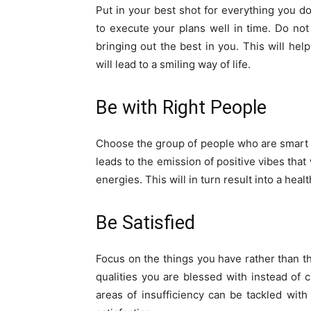
Put in your best shot for everything you d
to execute your plans well in time. Do no
bringing out the best in you. This will h
will lead to a smiling way of life.
Be with Right People
Choose the group of people who are smart a
leads to the emission of positive vibes that
energies. This will in turn result into a he
Be Satisfied
Focus on the things you have rather than th
qualities you are blessed with instead of 
areas of insufficiency can be tackled with