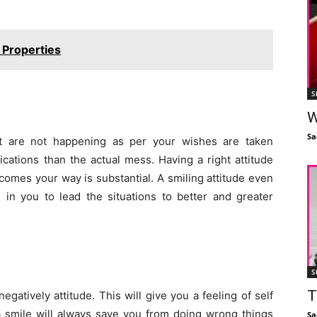
l Properties
S
W
Sa
hat are not happening as per your wishes are taken
cations than the actual mess. Having a right attitude
 comes your way is substantial. A smiling attitude even
 in you to lead the situations to better and greater
S
T
negatively attitude. This will give you a feeling of self
 a smile will always save you from doing wrong things
Sa