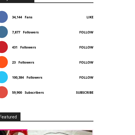
34,144
Fans
LIKE
7,877
Followers
FOLLOW
431
Followers
FOLLOW
23
Followers
FOLLOW
100,384
Followers
FOLLOW
59,900
Subscribers
SUBSCRIBE
Featured