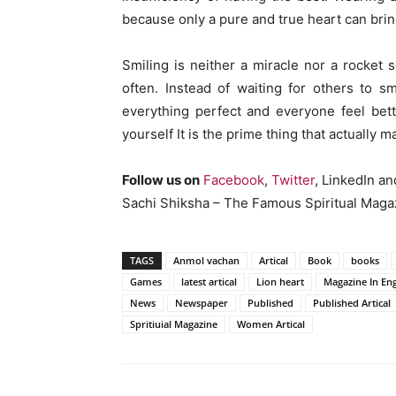
because only a pure and true heart can brin
Smiling is neither a miracle nor a rocket 
often. Instead of waiting for others to s
everything perfect and everyone feel bett
yourself It is the prime thing that actually
Follow us on
Facebook
,
Twitter
, LinkedIn a
Sachi Shiksha – The Famous Spiritual Magaz
TAGS
Anmol vachan
Artical
Book
books
Games
latest artical
Lion heart
Magazine In Eng
News
Newspaper
Published
Published Artical
Spritiuial Magazine
Women Artical