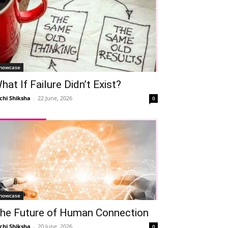
howcase
hat If Failure Didn’t Exist?
chi Shiksha
-
22 June, 2026
0
howcase
he Future of Human Connection
chi Shiksha
-
20 June, 2026
0