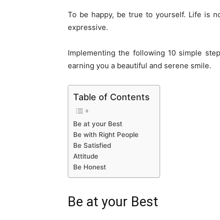
To be happy, be true to yourself. Life is 
expressive.
Implementing the following 10 simple step
earning you a beautiful and serene smile.
Table of Contents
Be at your Best
Be with Right People
Be Satisfied
Attitude
Be Honest
Be at your Best