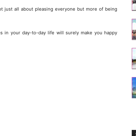
not just all about pleasing everyone but more of being
s in your day-to-day life will surely make you happy