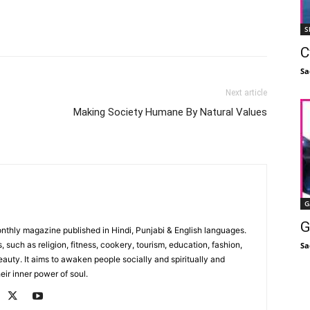
Facebook
X
Linkedin
Pinterest
S
C
Sa
Next article
Making Society Humane By Natural Values
G
G
monthly magazine published in Hindi, Punjabi & English languages.
, such as religion, fitness, cookery, tourism, education, fashion,
Sa
uty. It aims to awaken people socially and spiritually and
eir inner power of soul.