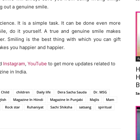
g out a genuine smile.
science. It is a simple task. It can be done even more
mile, do it yourself. A true and genuine smile makes
er. Smiling is the best thing with which you can gift
 makes you happier and happier.
F
nd
Instagram
,
YouTube
to get more updates related to
H
ine in India.
H
B
Child
children
Daily life
Dera Sacha Sauda
Dr. MSG
Sa
lish
Magazine In Hiindi
Magazine In Punjabi
Majlis
Mam
Rock star
Ruhaniyat
Sachi Shiksha
satsang
spiritual