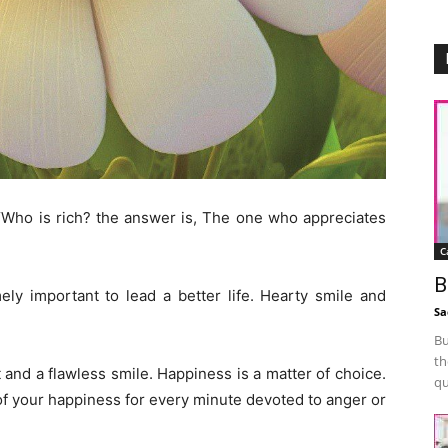
 “Who is rich? the answer is, The one who appreciates
C
B
ly important to lead a better life. Hearty smile and
Sa
Bu
th
 and a flawless smile. Happiness is a matter of choice.
qu
 of your happiness for every minute devoted to anger or