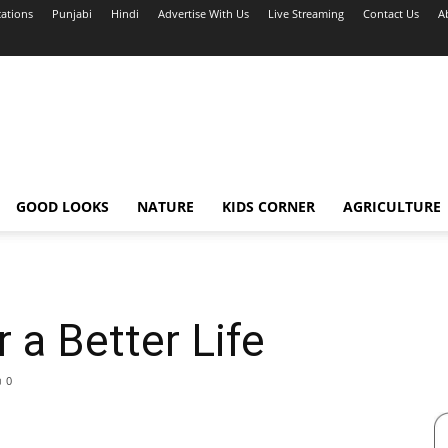
cations
Punjabi
Hindi
Advertise With Us
Live Streaming
Contact Us
A
GOOD LOOKS
NATURE
KIDS CORNER
AGRICULTURE
 a Better Life
0