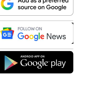
Telegram
Copy URL