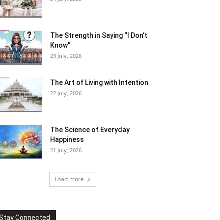
The Strength in Saying “I Don’t
Know”
23 July, 2026
The Art of Living with Intention
22 July, 2026
The Science of Everyday
Happiness
21 July, 2026
Load more
Stay Connected