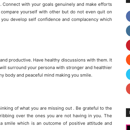
o. Connect with your goals genuinely and make efforts
t compare yourself with other but do not even quit on
elp you develop self confidence and complacency which
nd productive. Have healthy discussions with them. It
 will surround your persona with stronger and healthier
althy body and peaceful mind making you smile.
inking of what you are missing out . Be grateful to the
cribbing over the ones you are not having in you. The
 a smile which is an outcome of positive attitude and