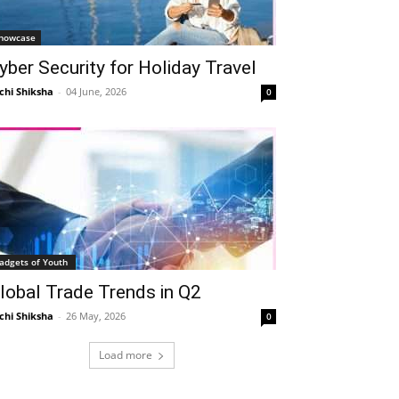
Telegram
Copy URL
howcase
yber Security for Holiday Travel
chi Shiksha
-
04 June, 2026
0
adgets of Youth
lobal Trade Trends in Q2
chi Shiksha
-
26 May, 2026
0
Load more