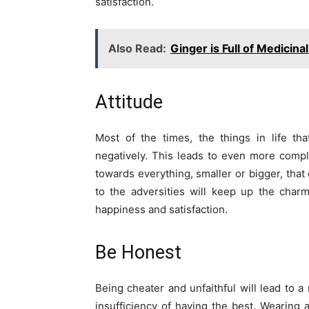
satisfaction.
Also Read:
Ginger is Full of Medicina
Attitude
Most of the times, the things in life t
negatively. This leads to even more compli
towards everything, smaller or bigger, that
to the adversities will keep up the charm
happiness and satisfaction.
Be Honest
Being cheater and unfaithful will lead to a 
insufficiency of having the best. Wearing