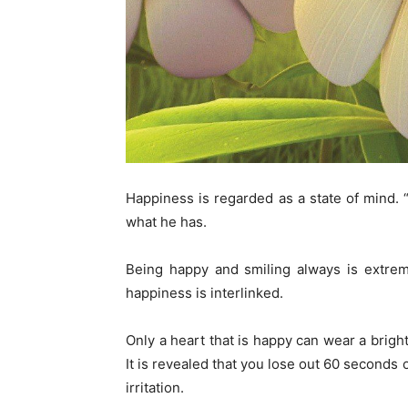
Happiness is regarded as a state of mind.
what he has.
Being happy and smiling always is extreme
happiness is interlinked.
Only a heart that is happy can wear a bright
It is revealed that you lose out 60 seconds
irritation.