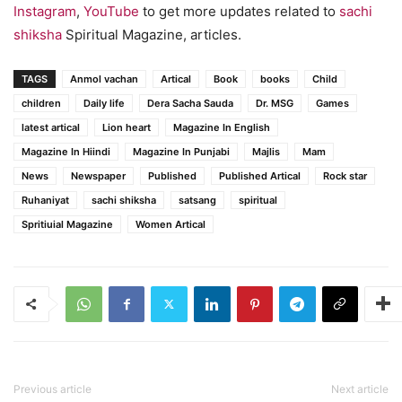
Instagram
,
YouTube
to get more updates related to
sachi
shiksha
Spiritual Magazine, articles.
TAGS
Anmol vachan
Artical
Book
books
Child
children
Daily life
Dera Sacha Sauda
Dr. MSG
Games
latest artical
Lion heart
Magazine In English
Magazine In Hiindi
Magazine In Punjabi
Majlis
Mam
News
Newspaper
Published
Published Artical
Rock star
Ruhaniyat
sachi shiksha
satsang
spiritual
Spritiuial Magazine
Women Artical
Previous article
Next article