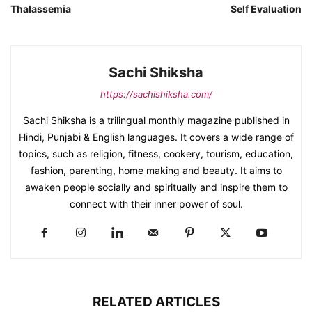
Thalassemia
Self Evaluation
Sachi Shiksha
https://sachishiksha.com/
Sachi Shiksha is a trilingual monthly magazine published in
Hindi, Punjabi & English languages. It covers a wide range of
topics, such as religion, fitness, cookery, tourism, education,
fashion, parenting, home making and beauty. It aims to
awaken people socially and spiritually and inspire them to
connect with their inner power of soul.
RELATED ARTICLES