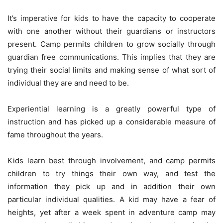
It’s imperative for kids to have the capacity to cooperate
with one another without their guardians or instructors
present. Camp permits children to grow socially through
guardian free communications. This implies that they are
trying their social limits and making sense of what sort of
individual they are and need to be.
Experiential learning is a greatly powerful type of
instruction and has picked up a considerable measure of
fame throughout the years.
Kids learn best through involvement, and camp permits
children to try things their own way, and test the
information they pick up and in addition their own
particular individual qualities. A kid may have a fear of
heights, yet after a week spent in adventure camp may