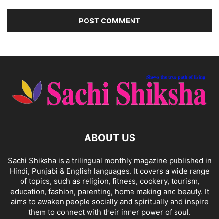
ABOUT US
Sachi Shiksha is a trilingual monthly magazine published in
Hindi, Punjabi & English languages. It covers a wide range
of topics, such as religion, fitness, cookery, tourism,
education, fashion, parenting, home making and beauty. It
aims to awaken people socially and spiritually and inspire
them to connect with their inner power of soul.