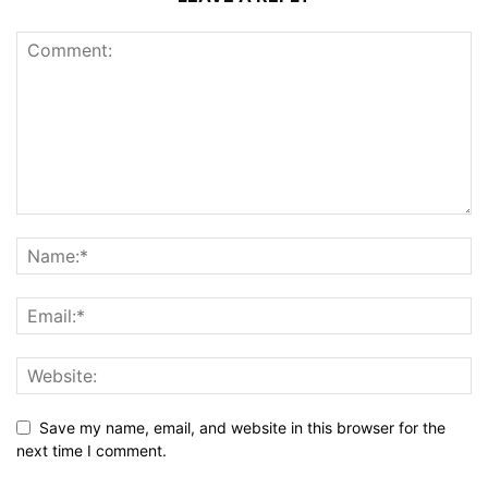
Save my name, email, and website in this browser for the
next time I comment.