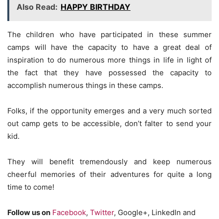
Also Read:
HAPPY BIRTHDAY
The children who have participated in these summer
camps will have the capacity to have a great deal of
inspiration to do numerous more things in life in light of
the fact that they have possessed the capacity to
accomplish numerous things in these camps.
Folks, if the opportunity emerges and a very much sorted
out camp gets to be accessible, don’t falter to send your
kid.
They will benefit tremendously and keep numerous
cheerful memories of their adventures for quite a long
time to come!
Follow us on
Facebook
,
Twitter
, Google+, LinkedIn and