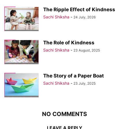
The Ripple Effect of Kindness
Sachi Shiksha
-
24 July, 2026
The Role of Kindness
Sachi Shiksha
-
23 August, 2025
The Story of a Paper Boat
Sachi Shiksha
-
23 July, 2025
NO COMMENTS
LEAVE A REPLY