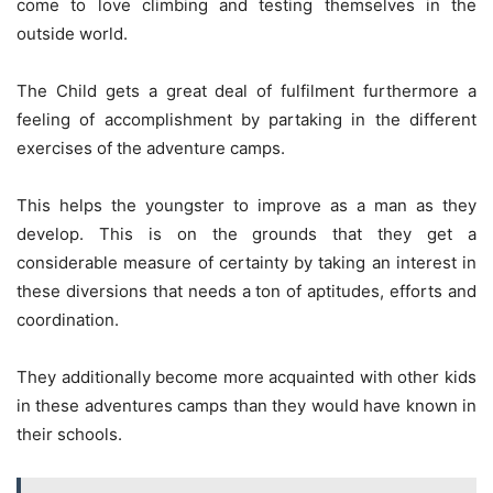
come to love climbing and testing themselves in the
outside world.
The Child gets a great deal of fulfilment furthermore a
feeling of accomplishment by partaking in the different
exercises of the adventure camps.
This helps the youngster to improve as a man as they
develop. This is on the grounds that they get a
considerable measure of certainty by taking an interest in
these diversions that needs a ton of aptitudes, efforts and
coordination.
They additionally become more acquainted with other kids
in these adventures camps than they would have known in
their schools.