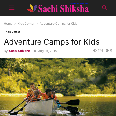
Home
Kids Corner
Adventure Camps for Kids
Kids Corner
Adventure Camps for Kids
174
0
By
Sachi Shiksha
-
10 August, 2015