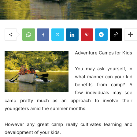
Adventure Camps for Kids
You may ask yourself, in
what manner can your kid
benefits from camp? A
few individuals may see
camp pretty much as an approach to involve their
youngsters amid the summer months.
However any great camp really cultivates learning and
development of your kids.