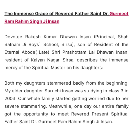
The Immense Grace of Revered Father Saint Dr.
Gurmeet
Ram Rahim Singh Ji Insan
Devotee Rakesh Kumar Dhawan Insan (Principal, Shah
Satnam Ji Boys` School, Sirsa), son of Resident of the
Eternal Abode( Late) Shri Prashottam Lal Dhawan Insan,
resident of Kalyan Nagar, Sirsa, describes the immense
mercy of the Spiritual Master on his daughters:
Both my daughters stammered badly from the beginning.
My elder daughter Suruchi Insan was studying in class 3 in
2003. Our whole family started getting worried due to her
severe stammering. Meanwhile, one day our entire family
got the opportunity to meet Revered Present Spiritual
Father Saint Dr. Gurmeet Ram Rahim Singh Ji Insan.