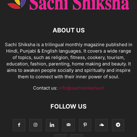
ABOUT US
Sachi Shiksha is a trilingual monthly magazine published in
Hindi, Punjabi & English languages. It covers a wide range
of topics, such as religion, fitness, cookery, tourism,
education, fashion, parenting, home making and beauty. It
aims to awaken people socially and spiritually and inspire
them to connect with their inner power of soul.
Contact us:
info@sachishiksha.in
FOLLOW US