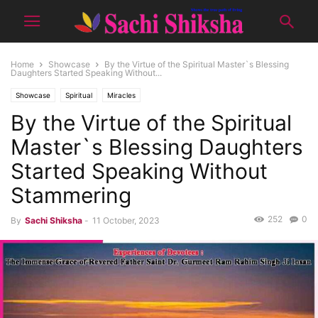
Home
Showcase
By the Virtue of the Spiritual Master`s Blessing
Daughters Started Speaking Without...
Showcase
Spiritual
Miracles
By the Virtue of the Spiritual
Master`s Blessing Daughters
Started Speaking Without
Stammering
252
0
By
Sachi Shiksha
-
11 October, 2023