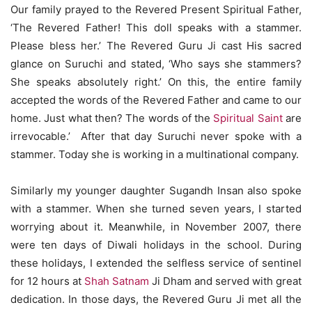
Our family prayed to the Revered Present Spiritual Father,
‘The Revered Father! This doll speaks with a stammer.
Please bless her.’ The Revered Guru Ji cast His sacred
glance on Suruchi and stated, ‘Who says she stammers?
She speaks absolutely right.’ On this, the entire family
accepted the words of the Revered Father and came to our
home. Just what then? The words of the
Spiritual Saint
are
irrevocable.’ After that day Suruchi never spoke with a
stammer. Today she is working in a multinational company.
Similarly my younger daughter Sugandh Insan also spoke
with a stammer. When she turned seven years, I started
worrying about it. Meanwhile, in November 2007, there
were ten days of Diwali holidays in the school. During
these holidays, I extended the selfless service of sentinel
for 12 hours at
Shah Satnam
Ji Dham and served with great
dedication. In those days, the Revered Guru Ji met all the