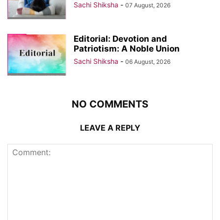
Sachi Shiksha
-
07 August, 2026
Editorial: Devotion and
Patriotism: A Noble Union
Sachi Shiksha
-
06 August, 2026
NO COMMENTS
LEAVE A REPLY