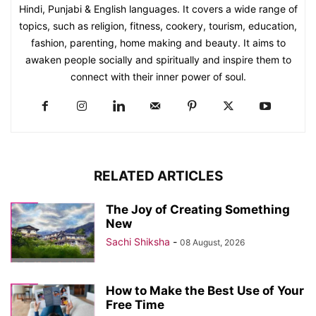
Hindi, Punjabi & English languages. It covers a wide range of
topics, such as religion, fitness, cookery, tourism, education,
fashion, parenting, home making and beauty. It aims to
awaken people socially and spiritually and inspire them to
connect with their inner power of soul.
RELATED ARTICLES
The Joy of Creating Something
New
Sachi Shiksha
-
08 August, 2026
How to Make the Best Use of Your
Free Time