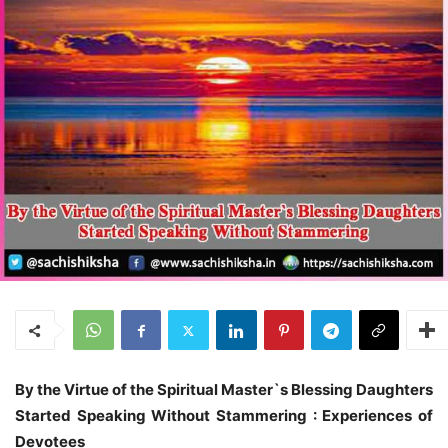
By the Virtue of the Spiritual Master`s Blessing
Daughters
Started Speaking Without Stammering : Experiences of
Devotees