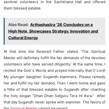
sentinel volunteers in the Sachkhand Hall and offered
them blessed eatable.
Also Read:
Arthashastra ’26 Concludes on a
High Note, Showcases Strategy, Innovation and
Cultural Energy
At that time the Revered Father stated, ‘The Spiritual
Master will definitely fulfill the fair demands of the devotee
volunteers who have served diligently.’ At the same time, I
recited the God`s Words and prayed internally that O Lord!
My younger daughter Sugandh stammers. Please remedy
her and fulfill my fair demand. Then I went home and gave
a little of that blessed eatable to Sugandh after chanting
the holy slogan “Dhan Dhan Satguru Tera Hi Asra.” After
that day Sugandh never spoke with stammer. The favors of
the
Spiritual Master
cannot be repaid.