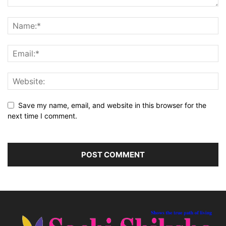
Save my name, email, and website in this browser for the
next time I comment.