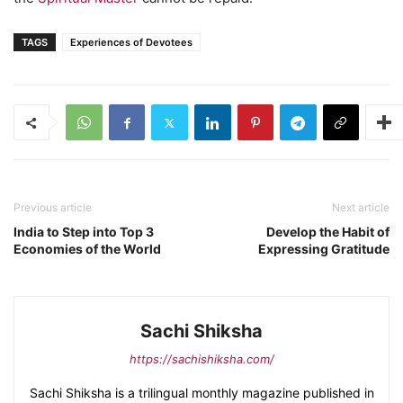
TAGS
Experiences of Devotees
Previous article
Next article
India to Step into Top 3
Develop the Habit of
Economies of the World
Expressing Gratitude
Sachi Shiksha
https://sachishiksha.com/
Sachi Shiksha is a trilingual monthly magazine published in