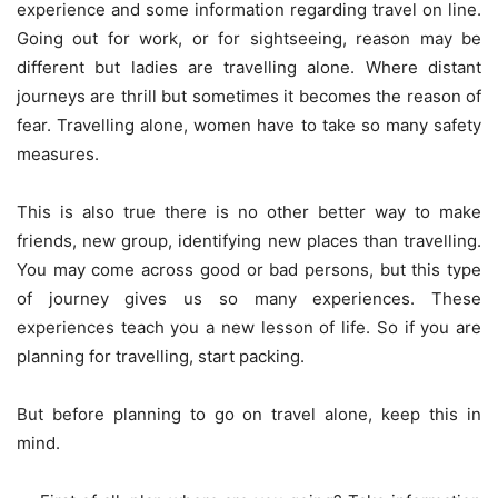
experience and some information regarding travel on line.
Going out for work, or for sightseeing, reason may be
different but ladies are travelling alone. Where distant
journeys are thrill but sometimes it becomes the reason of
fear. Travelling alone, women have to take so many safety
measures.
This is also true there is no other better way to make
friends, new group, identifying new places than travelling.
You may come across good or bad persons, but this type
of journey gives us so many experiences. These
experiences teach you a new lesson of life. So if you are
planning for travelling, start packing.
But before planning to go on travel alone, keep this in
mind.