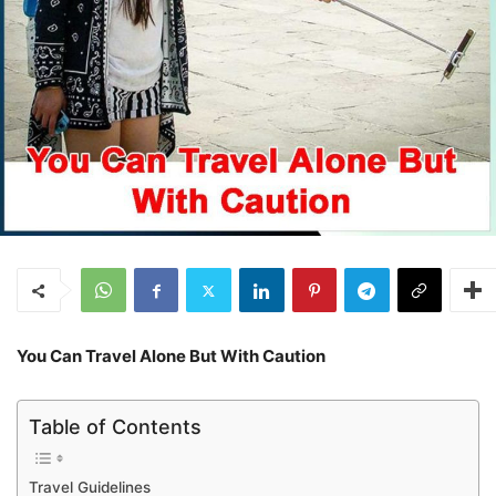
You Can Travel Alone But With Caution
Table of Contents
Travel Guidelines