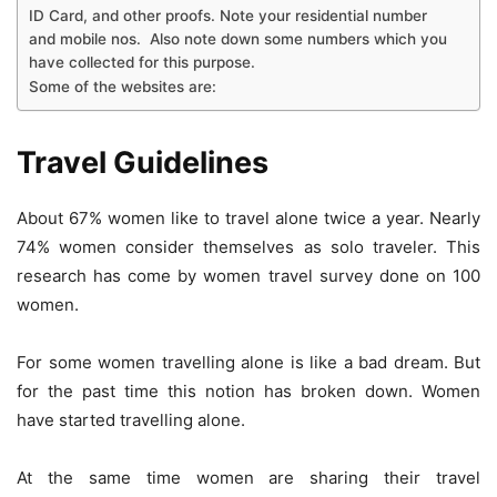
ID Card, and other proofs. Note your residential number
and mobile nos. Also note down some numbers which you
have collected for this purpose.
Some of the websites are:
Travel Guidelines
About 67% women like to travel alone twice a year. Nearly
74% women consider themselves as solo traveler. This
research has come by women travel survey done on 100
women.
For some women travelling alone is like a bad dream. But
for the past time this notion has broken down. Women
have started travelling alone.
At the same time women are sharing their travel