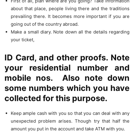
First of all, plan where are you going? Take information
about that place, people living there and the traditions
prevailing there. It becomes more important if you are
going out of the country abroad.
Make a small diary. Note down all the details regarding
your ticket,
ID Card, and other proofs. Note
your residential number and
mobile nos. Also note down
some numbers which you have
collected for this purpose.
Keep ample cash with you so that you can deal with any
unexpected problem arises. Though try that half the
amount you put in the account and take ATM with you.