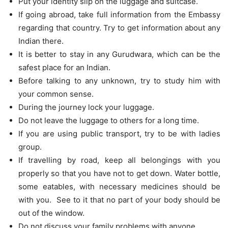
Put your identity slip on the luggage and suitcase.
If going abroad, take full information from the Embassy
regarding that country. Try to get information about any
Indian there.
It is better to stay in any Gurudwara, which can be the
safest place for an Indian.
Before talking to any unknown, try to study him with
your common sense.
During the journey lock your luggage.
Do not leave the luggage to others for a long time.
If you are using public transport, try to be with ladies
group.
If travelling by road, keep all belongings with you
properly so that you have not to get down. Water bottle,
some eatables, with necessary medicines should be
with you. See to it that no part of your body should be
out of the window.
Do not discuss your family problems with anyone.