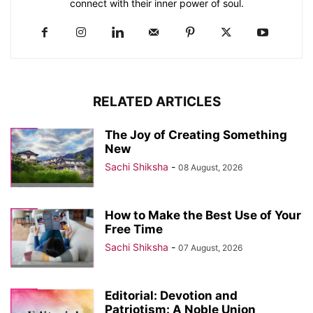
connect with their inner power of soul.
RELATED ARTICLES
The Joy of Creating Something
New
Sachi Shiksha
-
08 August, 2026
How to Make the Best Use of Your
Free Time
Sachi Shiksha
-
07 August, 2026
Editorial: Devotion and
Patriotism: A Noble Union