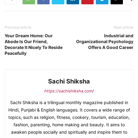
Previous article
Next article
Your Dream Home: Our
Industrial and
Abode Is Our Friend,
Organizational Psychology
Decorate It Nicely To Reside
Offers A Good Career
Peacefully
Sachi Shiksha
https://sachishiksha.com/
Sachi Shiksha is a trilingual monthly magazine published in
Hindi, Punjabi & English languages. It covers a wide range of
topics, such as religion, fitness, cookery, tourism, education,
fashion, parenting, home making and beauty. It aims to
awaken people socially and spiritually and inspire them to