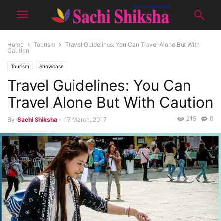
Home
Tourism
Travel Guidelines: You Can Travel Alone But With
Caution
Tourism
Showcase
Travel Guidelines: You Can
Travel Alone But With Caution
215
0
By
Sachi Shiksha
-
17 March, 2017