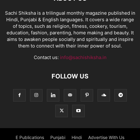
Sachi Shiksha is a trilingual monthly magazine published in
Hindi, Punjabi & English languages. It covers a wide range
of topics, such as religion, fitness, cookery, tourism,
education, fashion, parenting, home making and beauty. It
aims to awaken people socially and spiritually and inspire
them to connect with their inner power of soul.
Contact us:
info@sachishiksha.in
FOLLOW US
E Publications
Punjabi
Hindi
Advertise With Us