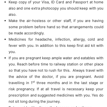
Keep copy of your Visa, ID Card and Passport at home
also and one extra photocopy you should keep with you
also.
Make the air-hostess or other staff, if you are having
some problem before hand so that arrangements could
be made accordingly.
Medicines for headache, infection, allergy, cold and
fever with you. In addition to this keep first aid kit with
you.
If you are pregnant keep ample water and eatables with
you. Reach before time to railway station or other place
so that you have not to rush for this. Always travel with
the advice of the doctor, if you are pregnant. Avoid
st
travelling in 1
three months and in the last stage or
risk pregnancy. If at all travel is necessary keep your
prescription and suggested medicines with you. Yes do
not sit long during the journey.