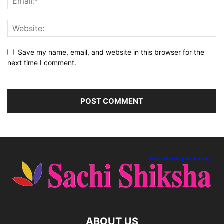
Save my name, email, and website in this browser for the
next time I comment.
ABOUT US