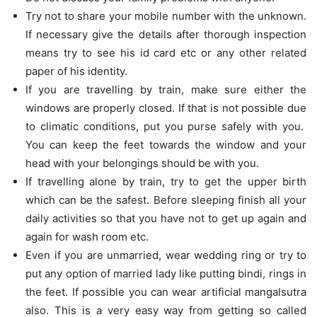
Try not to share your mobile number with the unknown.
If necessary give the details after thorough inspection
means try to see his id card etc or any other related
paper of his identity.
If you are travelling by train, make sure either the
windows are properly closed. If that is not possible due
to climatic conditions, put you purse safely with you.
You can keep the feet towards the window and your
head with your belongings should be with you.
If travelling alone by train, try to get the upper birth
which can be the safest. Before sleeping finish all your
daily activities so that you have not to get up again and
again for wash room etc.
Even if you are unmarried, wear wedding ring or try to
put any option of married lady like putting bindi, rings in
the feet. If possible you can wear artificial mangalsutra
also. This is a very easy way from getting so called