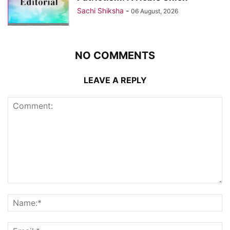
Sachi Shiksha
-
06 August, 2026
NO COMMENTS
LEAVE A REPLY