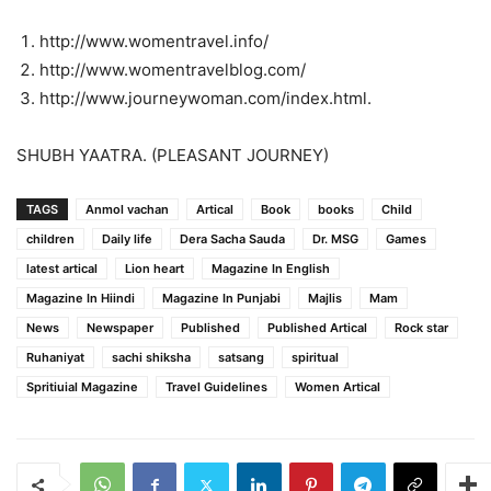
http://www.womentravel.info/
http://www.womentravelblog.com/
http://www.journeywoman.com/index.html.
SHUBH YAATRA. (PLEASANT JOURNEY)
TAGS
Anmol vachan
Artical
Book
books
Child
children
Daily life
Dera Sacha Sauda
Dr. MSG
Games
latest artical
Lion heart
Magazine In English
Magazine In Hiindi
Magazine In Punjabi
Majlis
Mam
News
Newspaper
Published
Published Artical
Rock star
Ruhaniyat
sachi shiksha
satsang
spiritual
Spritiuial Magazine
Travel Guidelines
Women Artical