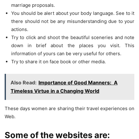
marriage proposals.
You should be alert about your body language. See to it
there should not be any misunderstanding due to your
actions.
Try to click and shoot the beautiful sceneries and note
down in brief about the places you visit. This
information of yours can be very useful for others.
Try to share it on face book or other media.
Also Read:
Importance of Good Manners: A
Timeless Virtue in a Changing World
These days women are sharing their travel experiences on
Web.
Some of the websites are: