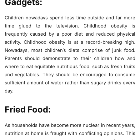
Gadgets:
Children nowadays spend less time outside and far more
time glued to the television. Childhood obesity is
frequently caused by a poor diet and reduced physical
activity. Childhood obesity is at a record-breaking high.
Nowadays, most children’s diets comprise of junk food.
Parents should demonstrate to their children how and
where to eat equitable nutritious food, such as fresh fruits
and vegetables. They should be encouraged to consume
sufficient amount of water rather than sugary drinks every
day.
Fried Food:
As households have become more nuclear in recent years,
nutrition at home is fraught with conflicting opinions. This