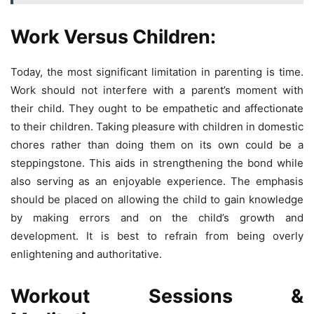
Work Versus Children:
Today, the most significant limitation in parenting is time.
Work should not interfere with a parent’s moment with
their child. They ought to be empathetic and affectionate
to their children. Taking pleasure with children in domestic
chores rather than doing them on its own could be a
steppingstone. This aids in strengthening the bond while
also serving as an enjoyable experience. The emphasis
should be placed on allowing the child to gain knowledge
by making errors and on the child’s growth and
development. It is best to refrain from being overly
enlightening and authoritative.
Workout Sessions &