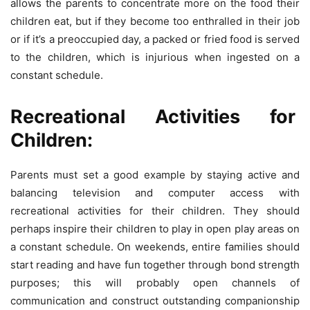
allows the parents to concentrate more on the food their
children eat, but if they become too enthralled in their job
or if it’s a preoccupied day, a packed or fried food is served
to the children, which is injurious when ingested on a
constant schedule.
Recreational Activities for
Children:
Parents must set a good example by staying active and
balancing television and computer access with
recreational activities for their children. They should
perhaps inspire their children to play in open play areas on
a constant schedule. On weekends, entire families should
start reading and have fun together through bond strength
purposes; this will probably open channels of
communication and construct outstanding companionship