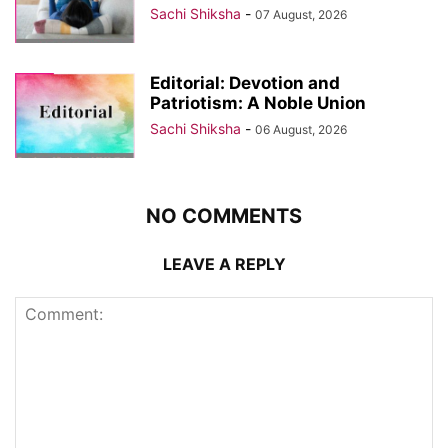
Sachi Shiksha
-
07 August, 2026
Editorial: Devotion and
Patriotism: A Noble Union
Sachi Shiksha
-
06 August, 2026
NO COMMENTS
LEAVE A REPLY