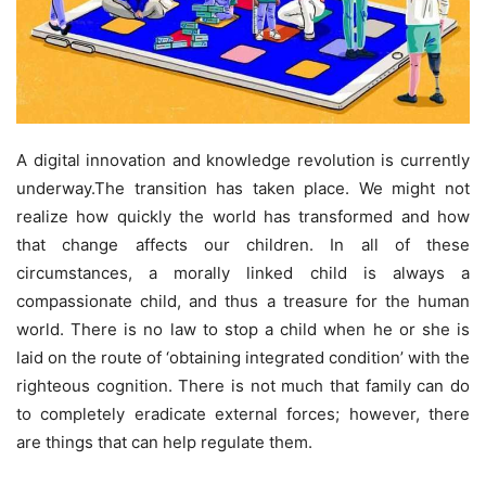
A digital innovation and knowledge revolution is currently
underway.The transition has taken place. We might not
realize how quickly the world has transformed and how
that change affects our children. In all of these
circumstances, a morally linked child is always a
compassionate child, and thus a treasure for the human
world. There is no law to stop a child when he or she is
laid on the route of ‘obtaining integrated condition’ with the
righteous cognition. There is not much that family can do
to completely eradicate external forces; however, there
are things that can help regulate them.