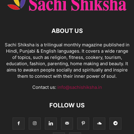
ABOUT US
Sachi Shiksha is a trilingual monthly magazine published in
Hindi, Punjabi & English languages. It covers a wide range
of topics, such as religion, fitness, cookery, tourism,
education, fashion, parenting, home making and beauty. It
aims to awaken people socially and spiritually and inspire
them to connect with their inner power of soul.
Contact us:
info@sachishiksha.in
FOLLOW US