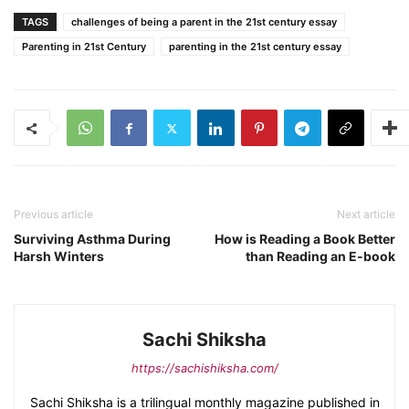
TAGS
challenges of being a parent in the 21st century essay
Parenting in 21st Century
parenting in the 21st century essay
Previous article
Next article
Surviving Asthma During
How is Reading a Book Better
Harsh Winters
than Reading an E-book
Sachi Shiksha
https://sachishiksha.com/
Sachi Shiksha is a trilingual monthly magazine published in