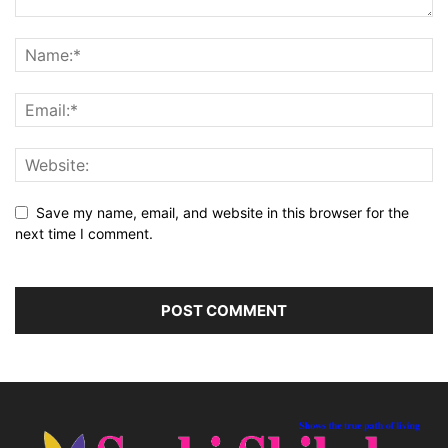
Save my name, email, and website in this browser for the
next time I comment.