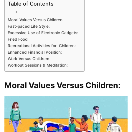
Table of Contents
Moral Values Versus Children:
Fast-paced Life Style:
Excessive Use of Electronic Gadgets:
Fried Food:
Recreational Activities for Children:
Enhanced Financial Position:
Work Versus Children:
Workout Sessions & Meditation:
Moral Values Versus Children: