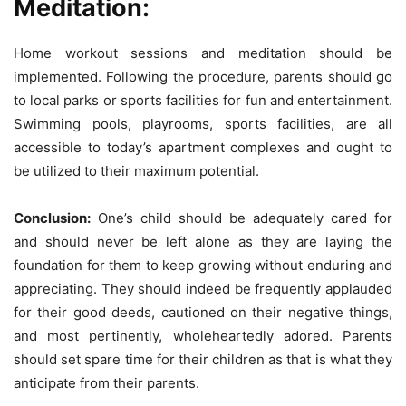
Meditation:
Home workout sessions and meditation should be
implemented. Following the procedure, parents should go
to local parks or sports facilities for fun and entertainment.
Swimming pools, playrooms, sports facilities, are all
accessible to today’s apartment complexes and ought to
be utilized to their maximum potential.
Conclusion:
One’s child should be adequately cared for
and should never be left alone as they are laying the
foundation for them to keep growing without enduring and
appreciating. They should indeed be frequently applauded
for their good deeds, cautioned on their negative things,
and most pertinently, wholeheartedly adored. Parents
should set spare time for their children as that is what they
anticipate from their parents.