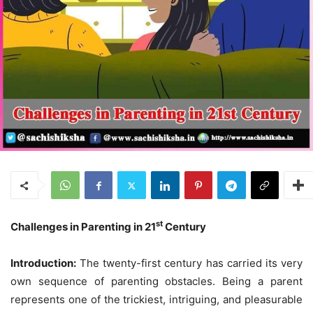
st
Challenges in Parenting in 21
Century
Introduction:
The twenty-first century has carried its very
own sequence of parenting obstacles. Being a parent
represents one of the trickiest, intriguing, and pleasurable