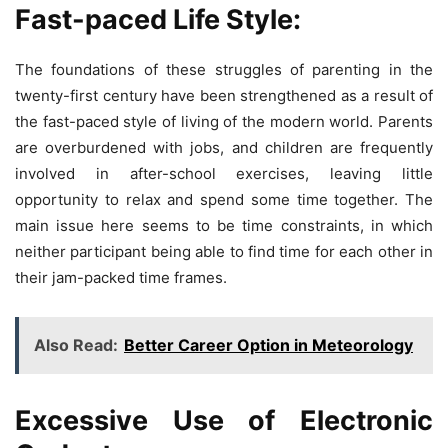
Fast-paced Life Style:
The foundations of these struggles of parenting in the
twenty-first century have been strengthened as a result of
the fast-paced style of living of the modern world. Parents
are overburdened with jobs, and children are frequently
involved in after-school exercises, leaving little
opportunity to relax and spend some time together. The
main issue here seems to be time constraints, in which
neither participant being able to find time for each other in
their jam-packed time frames.
Also Read:
Better Career Option in Meteorology
Excessive Use of Electronic