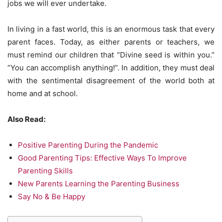
jobs we will ever undertake.
In living in a fast world, this is an enormous task that every
parent faces. Today, as either parents or teachers, we
must remind our children that “Divine seed is within you.”
“You can accomplish anything!”. In addition, they must deal
with the sentimental disagreement of the world both at
home and at school.
Also Read:
Positive Parenting During the Pandemic
Good Parenting Tips: Effective Ways To Improve
Parenting Skills
New Parents Learning the Parenting Business
Say No & Be Happy