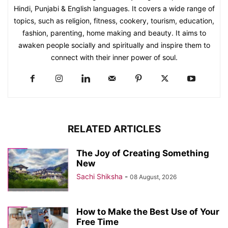
Hindi, Punjabi & English languages. It covers a wide range of
topics, such as religion, fitness, cookery, tourism, education,
fashion, parenting, home making and beauty. It aims to
awaken people socially and spiritually and inspire them to
connect with their inner power of soul.
RELATED ARTICLES
The Joy of Creating Something
New
Sachi Shiksha
-
08 August, 2026
How to Make the Best Use of Your
Free Time