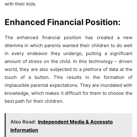
with their kids.
Enhanced Financial Position:
The enhanced financial position has created a new
dilemma in which parents wanted their children to do well
in every endeavor they undergo, putting a significant
amount of stress on the child. In this technology – driven
world, they are also subjected to a plethora of data at the
touch of a button. This results in the formation of
implausible parental expectations. They are inundated with
knowledge, which makes it difficult for them to choose the
best path for their children.
Also Read:
Independent Media & Accessto
Information