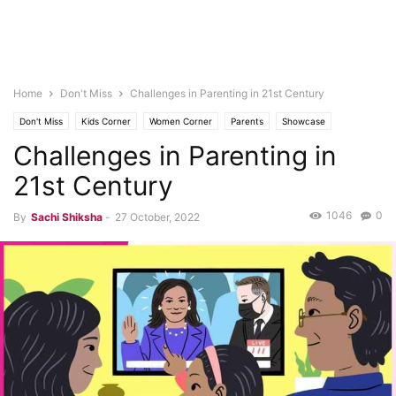
Home
Don't Miss
Challenges in Parenting in 21st Century
Don't Miss
Kids Corner
Women Corner
Parents
Showcase
Challenges in Parenting in
21st Century
1046
0
By
Sachi Shiksha
-
27 October, 2022